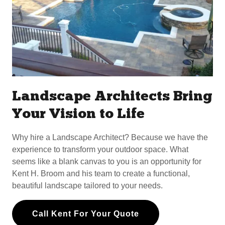
Landscape Architects Bring
Your Vision to Life
Why hire a Landscape Architect? Because we have the
experience to transform your outdoor space. What
seems like a blank canvas to you is an opportunity for
Kent H. Broom and his team to create a functional,
beautiful landscape tailored to your needs.
Call Kent For Your Quote