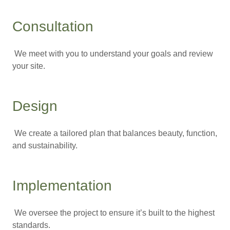
Consultation
We meet with you to understand your goals and review
your site.
Design
We create a tailored plan that balances beauty, function,
and sustainability.
Implementation
We oversee the project to ensure it’s built to the highest
standards.