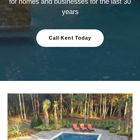
for homes and businesses for the last 30
years
Call Kent Today