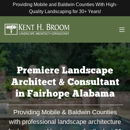
Providing Mobile and Baldwin Counties With High-
Quality Landscaping for 30+ Years!
Premiere Landscape
Architect & Consultant
in Fairhope Alabama
Providing Mobile & Baldwin Counties
with professional landscape architecture