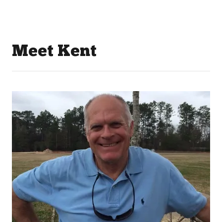
Meet Kent