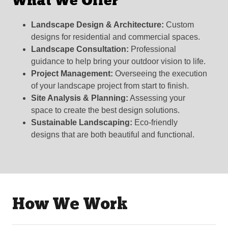
What We Offer
Landscape Design & Architecture:
Custom
designs for residential and commercial spaces.
Landscape Consultation:
Professional
guidance to help bring your outdoor vision to life.
Project Management:
Overseeing the execution
of your landscape project from start to finish.
Site Analysis & Planning:
Assessing your
space to create the best design solutions.
Sustainable Landscaping:
Eco-friendly
designs that are both beautiful and functional.
How We Work