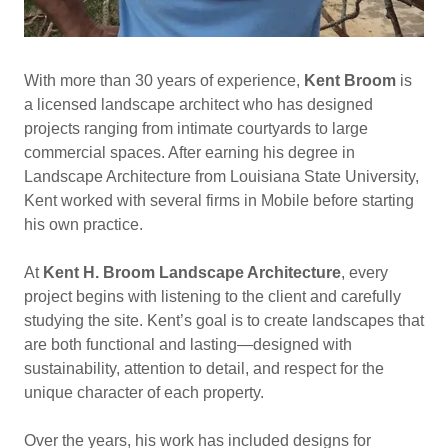
With more than 30 years of experience,
Kent Broom
is
a licensed landscape architect who has designed
projects ranging from intimate courtyards to large
commercial spaces. After earning his degree in
Landscape Architecture from Louisiana State University,
Kent worked with several firms in Mobile before starting
his own practice.
At
Kent H. Broom Landscape Architecture
, every
project begins with listening to the client and carefully
studying the site. Kent’s goal is to create landscapes that
are both functional and lasting—designed with
sustainability, attention to detail, and respect for the
unique character of each property.
Over the years, his work has included designs for