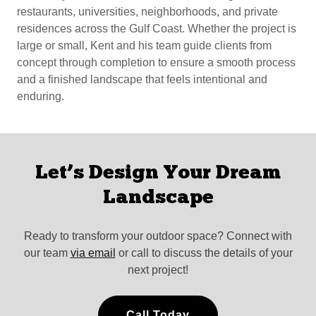
restaurants, universities, neighborhoods, and private
residences across the Gulf Coast. Whether the project is
large or small, Kent and his team guide clients from
concept through completion to ensure a smooth process
and a finished landscape that feels intentional and
enduring.
Let’s Design Your Dream
Landscape
Ready to transform your outdoor space? Connect with
our team
via email
or call to discuss the details of your
next project!
Call Today