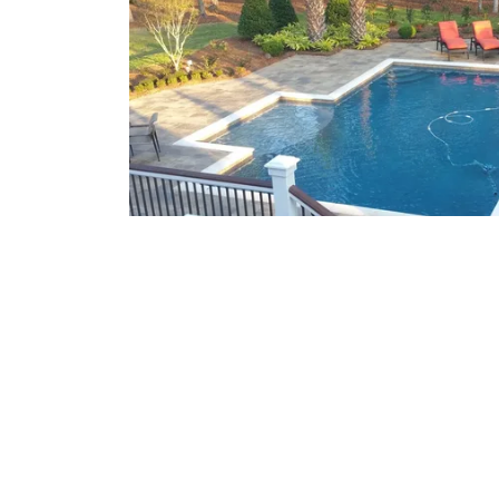
What We Offer