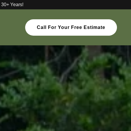
 30+ Years!
Call For Your Free Estimate