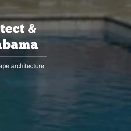
tect &
labama
ape architecture
s