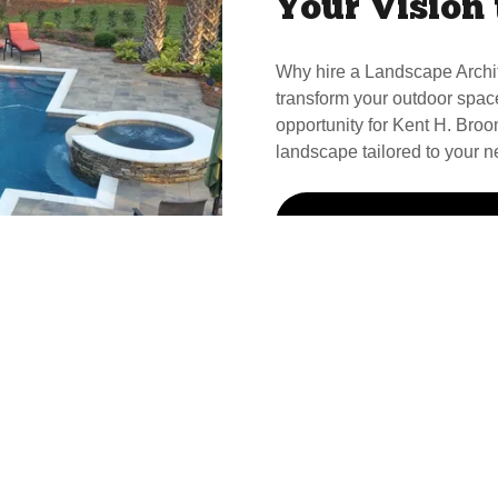
Your Vision 
Why hire a Landscape Archi
transform your outdoor spac
opportunity for Kent H. Broom
landscape tailored to your n
Call Kent For Your