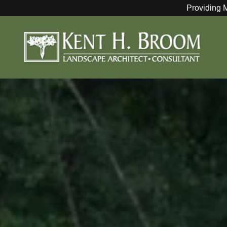
Providing 