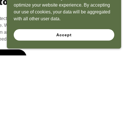
to Life
optimize your website experience. By accepting
our use of cookies, your data will be aggregated
tect? Because we have the experience to
with all other user data.
e. What seems like a blank canvas to you is an
 and his team to create a functional, beautiful
Accept
eeds.
 Quote