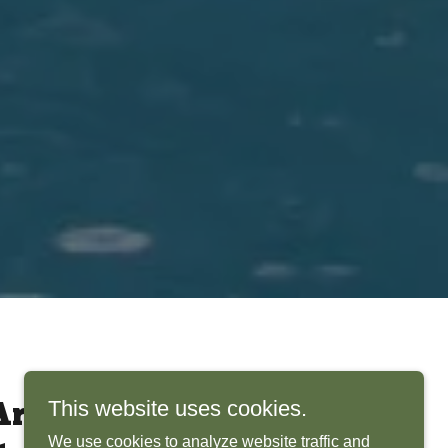
This website uses cookies.
rchitects Bring
We use cookies to analyze website traffic and