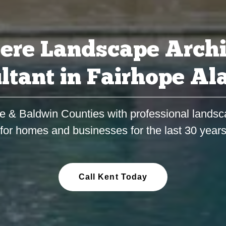
ere Landscape Archi
ltant in Fairhope A
e & Baldwin Counties with professional landsc
for homes and businesses for the last 30 year
Call Kent Today