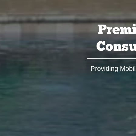
Premi
Consu
Providing Mobil