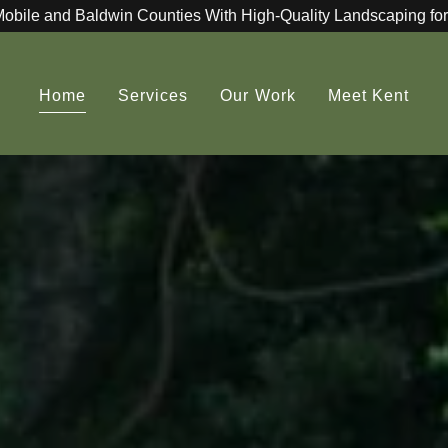
Mobile and Baldwin Counties With High-Quality Landscaping for
Home
Services
Our Work
Meet Kent