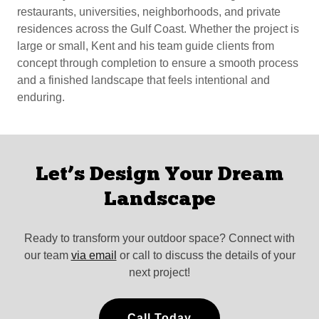
restaurants, universities, neighborhoods, and private
residences across the Gulf Coast. Whether the project is
large or small, Kent and his team guide clients from
concept through completion to ensure a smooth process
and a finished landscape that feels intentional and
enduring.
Let’s Design Your Dream
Landscape
Ready to transform your outdoor space? Connect with
our team
via email
or call to discuss the details of your
next project!
Call Today