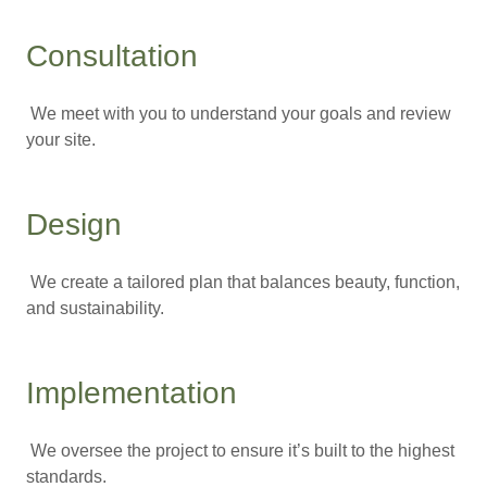
Consultation
We meet with you to understand your goals and review
your site.
Design
We create a tailored plan that balances beauty, function,
and sustainability.
Implementation
We oversee the project to ensure it’s built to the highest
standards.