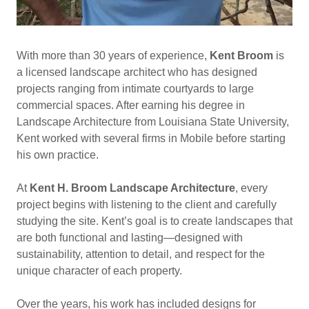
With more than 30 years of experience,
Kent Broom
is
a licensed landscape architect who has designed
projects ranging from intimate courtyards to large
commercial spaces. After earning his degree in
Landscape Architecture from Louisiana State University,
Kent worked with several firms in Mobile before starting
his own practice.
At
Kent H. Broom Landscape Architecture
, every
project begins with listening to the client and carefully
studying the site. Kent’s goal is to create landscapes that
are both functional and lasting—designed with
sustainability, attention to detail, and respect for the
unique character of each property.
Over the years, his work has included designs for