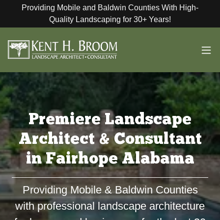
Providing Mobile and Baldwin Counties With High-
Quality Landscaping for 30+ Years!
Premiere Landscape
Architect & Consultant
in Fairhope Alabama
Providing Mobile & Baldwin Counties
with professional landscape architecture