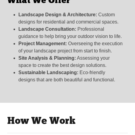
What We Offer
Landscape Design & Architecture:
Custom
designs for residential and commercial spaces.
Landscape Consultation:
Professional
guidance to help bring your outdoor vision to life.
Project Management:
Overseeing the execution
of your landscape project from start to finish.
Site Analysis & Planning:
Assessing your
space to create the best design solutions.
Sustainable Landscaping:
Eco-friendly
designs that are both beautiful and functional.
How We Work