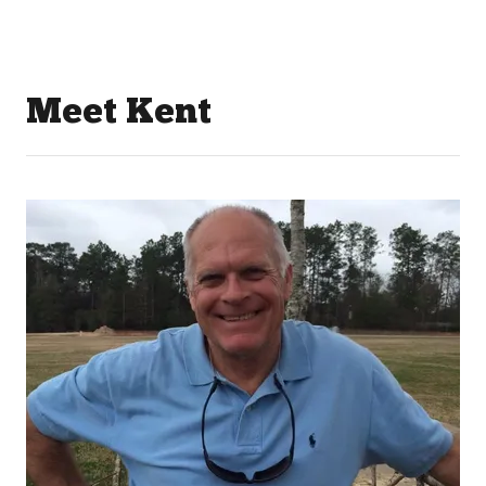
Meet Kent