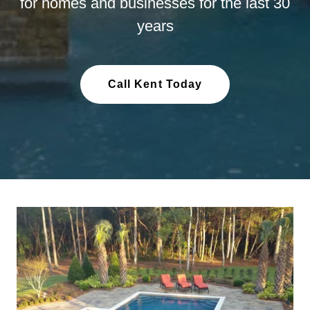
for homes and businesses for the last 30
years
Call Kent Today