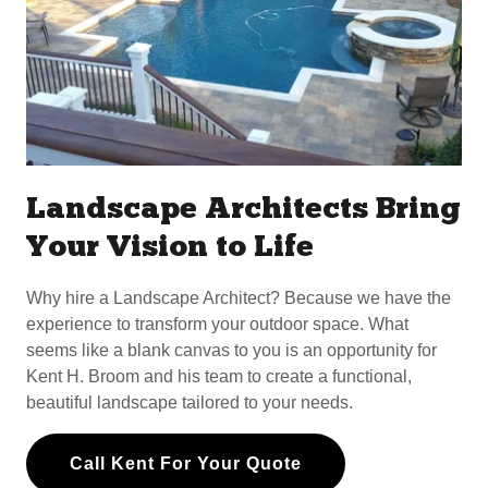
Landscape Architects Bring
Your Vision to Life
Why hire a Landscape Architect? Because we have the
experience to transform your outdoor space. What
seems like a blank canvas to you is an opportunity for
Kent H. Broom and his team to create a functional,
beautiful landscape tailored to your needs.
Call Kent For Your Quote