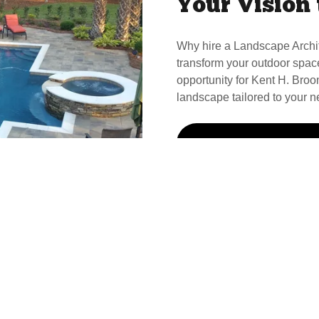
Your Vision 
Why hire a Landscape Archi
transform your outdoor spac
opportunity for Kent H. Broom
landscape tailored to your n
Call Kent For Your