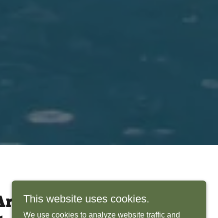
This website uses cookies.
rchitects Bring
We use cookies to analyze website traffic and