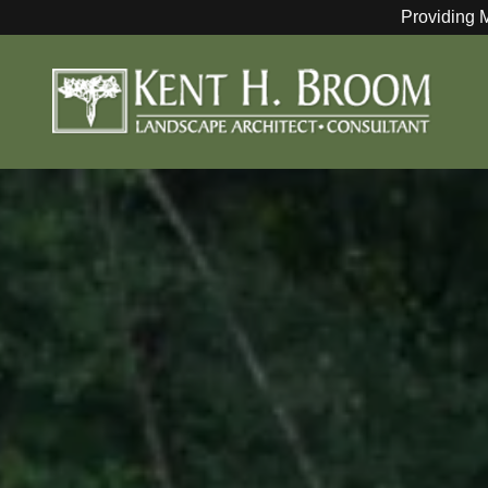
Providing 