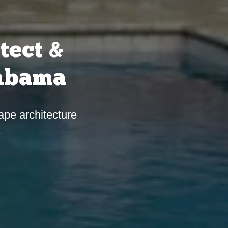
tect &
labama
ape architecture
s