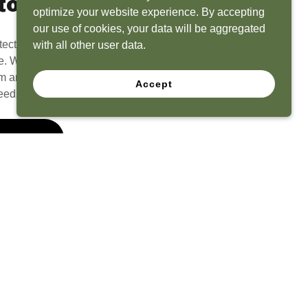
to Life
optimize your website experience. By accepting
our use of cookies, your data will be aggregated
tect? Because we have the experience to
with all other user data.
e. What seems like a blank canvas to you is an
 and his team to create a functional, beautiful
Accept
eeds.
 Quote