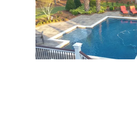
What We Offer