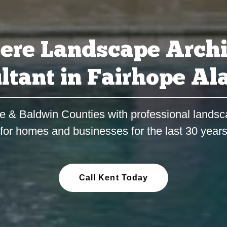
ere Landscape Archi
ltant in Fairhope A
e & Baldwin Counties with professional landsc
for homes and businesses for the last 30 year
Call Kent Today