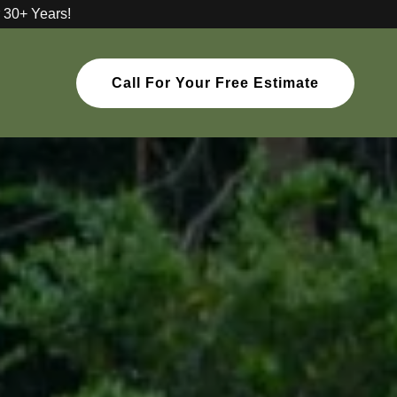
 30+ Years!
Call For Your Free Estimate