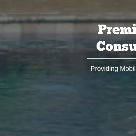
Premi
Consu
Providing Mobil