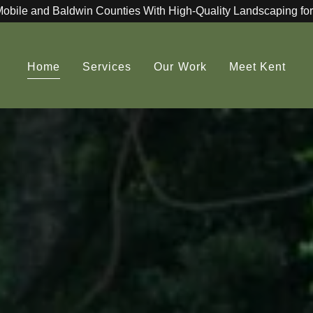
Mobile and Baldwin Counties With High-Quality Landscaping for
Home
Services
Our Work
Meet Kent