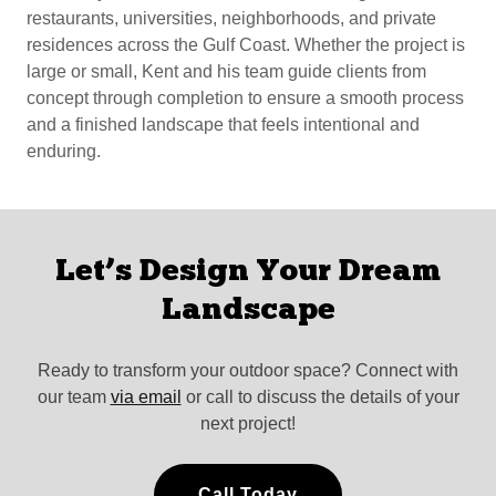
restaurants, universities, neighborhoods, and private
residences across the Gulf Coast. Whether the project is
large or small, Kent and his team guide clients from
concept through completion to ensure a smooth process
and a finished landscape that feels intentional and
enduring.
Let’s Design Your Dream
Landscape
Ready to transform your outdoor space? Connect with
our team
via email
or call to discuss the details of your
next project!
Call Today