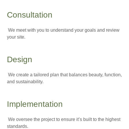
Consultation
We meet with you to understand your goals and review
your site.
Design
We create a tailored plan that balances beauty, function,
and sustainability.
Implementation
We oversee the project to ensure it’s built to the highest
standards.