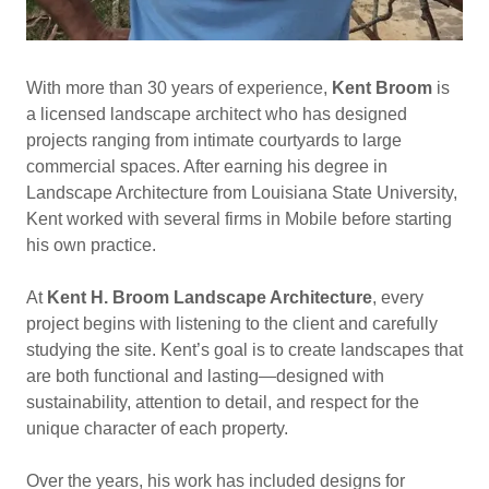
With more than 30 years of experience,
Kent Broom
is
a licensed landscape architect who has designed
projects ranging from intimate courtyards to large
commercial spaces. After earning his degree in
Landscape Architecture from Louisiana State University,
Kent worked with several firms in Mobile before starting
his own practice.
At
Kent H. Broom Landscape Architecture
, every
project begins with listening to the client and carefully
studying the site. Kent’s goal is to create landscapes that
are both functional and lasting—designed with
sustainability, attention to detail, and respect for the
unique character of each property.
Over the years, his work has included designs for