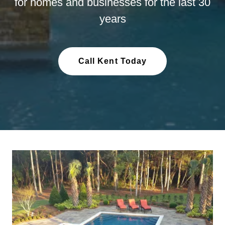
for homes and businesses for the last 30
years
Call Kent Today