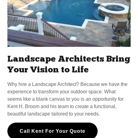
Landscape Architects Bring
Your Vision to Life
Why hire a Landscape Architect? Because we have the
experience to transform your outdoor space. What
seems like a blank canvas to you is an opportunity for
Kent H. Broom and his team to create a functional,
beautiful landscape tailored to your needs.
Call Kent For Your Quote