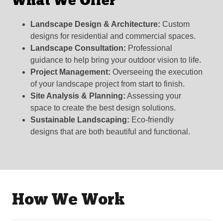
What We Offer
Landscape Design & Architecture:
Custom
designs for residential and commercial spaces.
Landscape Consultation:
Professional
guidance to help bring your outdoor vision to life.
Project Management:
Overseeing the execution
of your landscape project from start to finish.
Site Analysis & Planning:
Assessing your
space to create the best design solutions.
Sustainable Landscaping:
Eco-friendly
designs that are both beautiful and functional.
How We Work