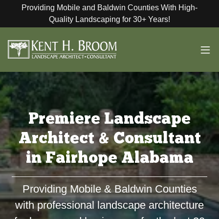
Providing Mobile and Baldwin Counties With High-
Quality Landscaping for 30+ Years!
Premiere Landscape
Architect & Consultant
in Fairhope Alabama
Providing Mobile & Baldwin Counties
with professional landscape architecture