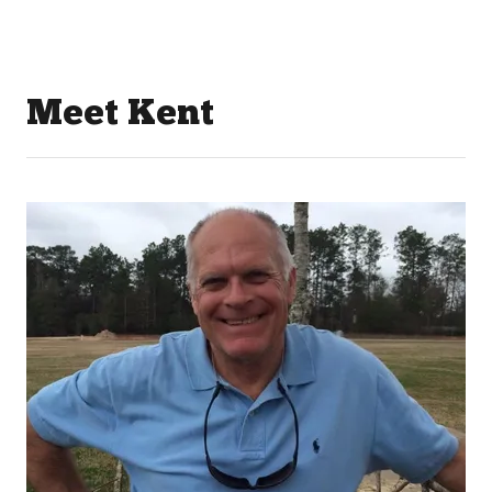
Meet Kent