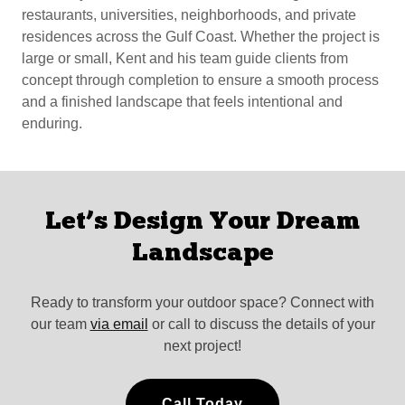
restaurants, universities, neighborhoods, and private
residences across the Gulf Coast. Whether the project is
large or small, Kent and his team guide clients from
concept through completion to ensure a smooth process
and a finished landscape that feels intentional and
enduring.
Let’s Design Your Dream
Landscape
Ready to transform your outdoor space? Connect with
our team
via email
or call to discuss the details of your
next project!
Call Today