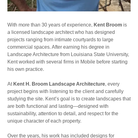
With more than 30 years of experience,
Kent Broom
is
a licensed landscape architect who has designed
projects ranging from intimate courtyards to large
commercial spaces. After earning his degree in
Landscape Architecture from Louisiana State University,
Kent worked with several firms in Mobile before starting
his own practice.
At
Kent H. Broom Landscape Architecture
, every
project begins with listening to the client and carefully
studying the site. Kent’s goal is to create landscapes that
are both functional and lasting—designed with
sustainability, attention to detail, and respect for the
unique character of each property.
Over the years, his work has included designs for