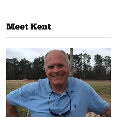
Meet Kent