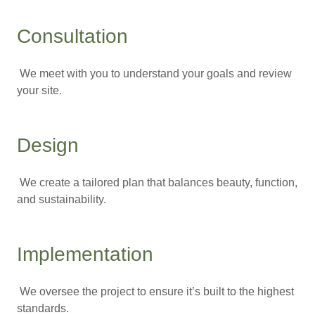
Consultation
We meet with you to understand your goals and review
your site.
Design
We create a tailored plan that balances beauty, function,
and sustainability.
Implementation
We oversee the project to ensure it’s built to the highest
standards.