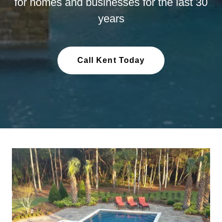
for homes and businesses for the last 30
years
Call Kent Today