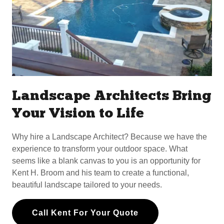
Landscape Architects Bring
Your Vision to Life
Why hire a Landscape Architect? Because we have the
experience to transform your outdoor space. What
seems like a blank canvas to you is an opportunity for
Kent H. Broom and his team to create a functional,
beautiful landscape tailored to your needs.
Call Kent For Your Quote