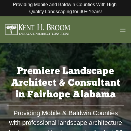
Providing Mobile and Baldwin Counties With High-
Quality Landscaping for 30+ Years!
Premiere Landscape
Architect & Consultant
in Fairhope Alabama
Providing Mobile & Baldwin Counties
with professional landscape architecture