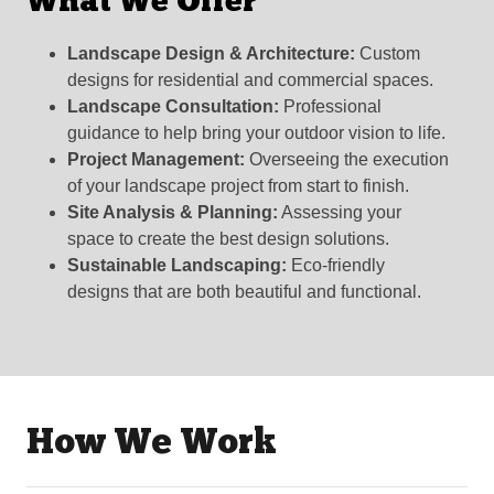
What We Offer
Landscape Design & Architecture:
Custom
designs for residential and commercial spaces.
Landscape Consultation:
Professional
guidance to help bring your outdoor vision to life.
Project Management:
Overseeing the execution
of your landscape project from start to finish.
Site Analysis & Planning:
Assessing your
space to create the best design solutions.
Sustainable Landscaping:
Eco-friendly
designs that are both beautiful and functional.
How We Work