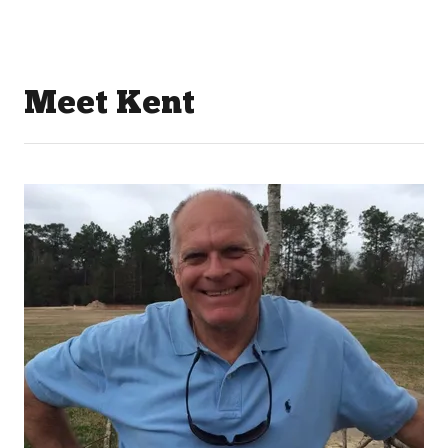
Meet Kent