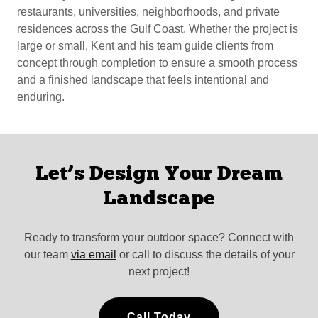
restaurants, universities, neighborhoods, and private
residences across the Gulf Coast. Whether the project is
large or small, Kent and his team guide clients from
concept through completion to ensure a smooth process
and a finished landscape that feels intentional and
enduring.
Let’s Design Your Dream
Landscape
Ready to transform your outdoor space? Connect with
our team
via email
or call to discuss the details of your
next project!
Call Today