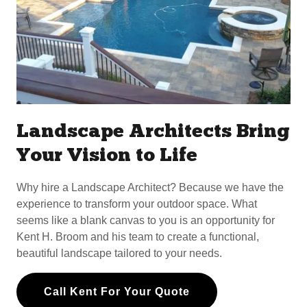
Landscape Architects Bring
Your Vision to Life
Why hire a Landscape Architect? Because we have the
experience to transform your outdoor space. What
seems like a blank canvas to you is an opportunity for
Kent H. Broom and his team to create a functional,
beautiful landscape tailored to your needs.
Call Kent For Your Quote