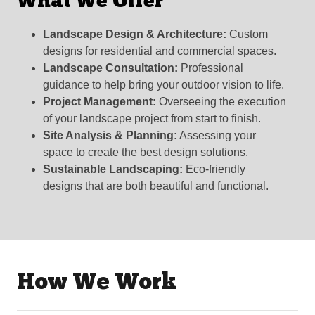
What We Offer
Landscape Design & Architecture:
Custom
designs for residential and commercial spaces.
Landscape Consultation:
Professional
guidance to help bring your outdoor vision to life.
Project Management:
Overseeing the execution
of your landscape project from start to finish.
Site Analysis & Planning:
Assessing your
space to create the best design solutions.
Sustainable Landscaping:
Eco-friendly
designs that are both beautiful and functional.
How We Work