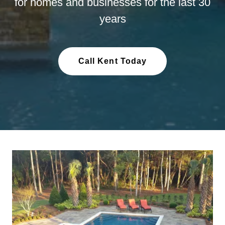
for homes and businesses for the last 30
years
Call Kent Today