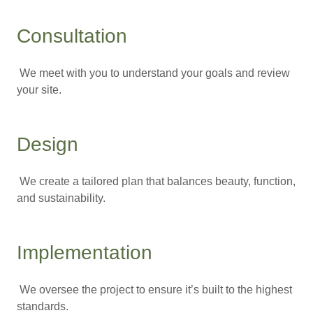
Consultation
We meet with you to understand your goals and review
your site.
Design
We create a tailored plan that balances beauty, function,
and sustainability.
Implementation
We oversee the project to ensure it’s built to the highest
standards.