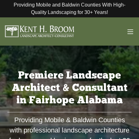
Providing Mobile and Baldwin Counties With High-
Quality Landscaping for 30+ Years!
Premiere Landscape
Architect & Consultant
in Fairhope Alabama
Providing Mobile & Baldwin Counties
with professional landscape architecture