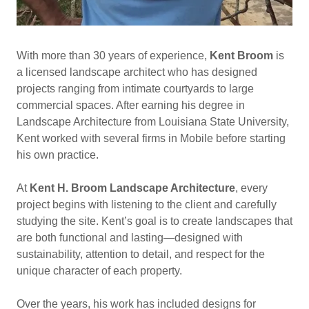
With more than 30 years of experience,
Kent Broom
is
a licensed landscape architect who has designed
projects ranging from intimate courtyards to large
commercial spaces. After earning his degree in
Landscape Architecture from Louisiana State University,
Kent worked with several firms in Mobile before starting
his own practice.
At
Kent H. Broom Landscape Architecture
, every
project begins with listening to the client and carefully
studying the site. Kent’s goal is to create landscapes that
are both functional and lasting—designed with
sustainability, attention to detail, and respect for the
unique character of each property.
Over the years, his work has included designs for