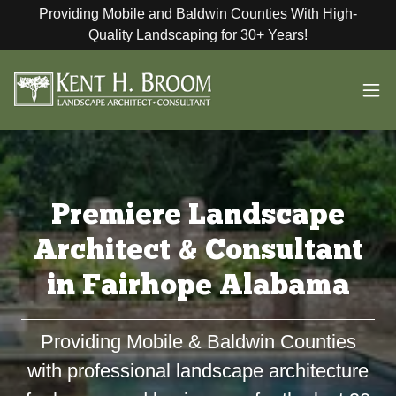
Providing Mobile and Baldwin Counties With High-
Quality Landscaping for 30+ Years!
Premiere Landscape
Architect & Consultant
in Fairhope Alabama
Providing Mobile & Baldwin Counties
with professional landscape architecture