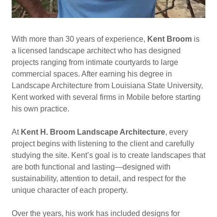
With more than 30 years of experience,
Kent Broom
is
a licensed landscape architect who has designed
projects ranging from intimate courtyards to large
commercial spaces. After earning his degree in
Landscape Architecture from Louisiana State University,
Kent worked with several firms in Mobile before starting
his own practice.
At
Kent H. Broom Landscape Architecture
, every
project begins with listening to the client and carefully
studying the site. Kent’s goal is to create landscapes that
are both functional and lasting—designed with
sustainability, attention to detail, and respect for the
unique character of each property.
Over the years, his work has included designs for