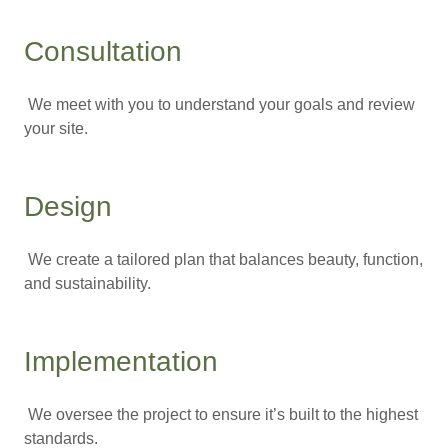
Consultation
We meet with you to understand your goals and review
your site.
Design
We create a tailored plan that balances beauty, function,
and sustainability.
Implementation
We oversee the project to ensure it’s built to the highest
standards.