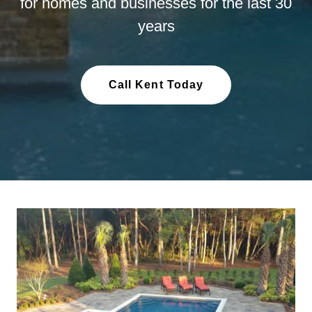
for homes and businesses for the last 30
years
Call Kent Today