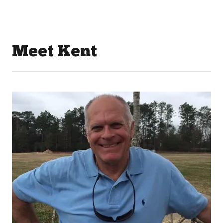
Meet Kent