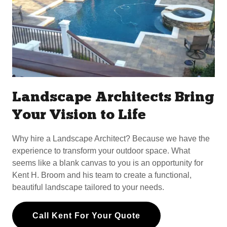
Landscape Architects Bring
Your Vision to Life
Why hire a Landscape Architect? Because we have the
experience to transform your outdoor space. What
seems like a blank canvas to you is an opportunity for
Kent H. Broom and his team to create a functional,
beautiful landscape tailored to your needs.
Call Kent For Your Quote