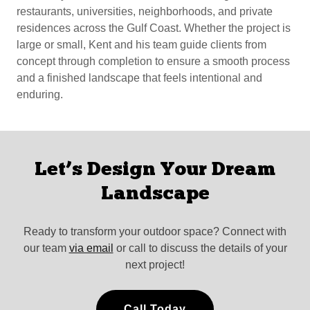
restaurants, universities, neighborhoods, and private
residences across the Gulf Coast. Whether the project is
large or small, Kent and his team guide clients from
concept through completion to ensure a smooth process
and a finished landscape that feels intentional and
enduring.
Let’s Design Your Dream
Landscape
Ready to transform your outdoor space? Connect with
our team
via email
or call to discuss the details of your
next project!
Call Today