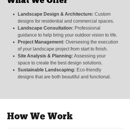
What We Offer
Landscape Design & Architecture:
Custom
designs for residential and commercial spaces.
Landscape Consultation:
Professional
guidance to help bring your outdoor vision to life.
Project Management:
Overseeing the execution
of your landscape project from start to finish.
Site Analysis & Planning:
Assessing your
space to create the best design solutions.
Sustainable Landscaping:
Eco-friendly
designs that are both beautiful and functional.
How We Work