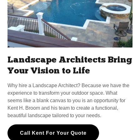
Landscape Architects Bring
Your Vision to Life
Why hire a Landscape Architect? Because we have the
experience to transform your outdoor space. What
seems like a blank canvas to you is an opportunity for
Kent H. Broom and his team to create a functional,
beautiful landscape tailored to your needs.
Call Kent For Your Quote