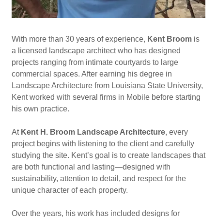
With more than 30 years of experience,
Kent Broom
is
a licensed landscape architect who has designed
projects ranging from intimate courtyards to large
commercial spaces. After earning his degree in
Landscape Architecture from Louisiana State University,
Kent worked with several firms in Mobile before starting
his own practice.
At
Kent H. Broom Landscape Architecture
, every
project begins with listening to the client and carefully
studying the site. Kent’s goal is to create landscapes that
are both functional and lasting—designed with
sustainability, attention to detail, and respect for the
unique character of each property.
Over the years, his work has included designs for