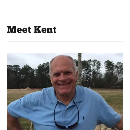
Meet Kent