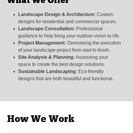
What We Offer
Landscape Design & Architecture:
Custom
designs for residential and commercial spaces.
Landscape Consultation:
Professional
guidance to help bring your outdoor vision to life.
Project Management:
Overseeing the execution
of your landscape project from start to finish.
Site Analysis & Planning:
Assessing your
space to create the best design solutions.
Sustainable Landscaping:
Eco-friendly
designs that are both beautiful and functional.
How We Work