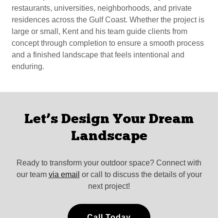
restaurants, universities, neighborhoods, and private
residences across the Gulf Coast. Whether the project is
large or small, Kent and his team guide clients from
concept through completion to ensure a smooth process
and a finished landscape that feels intentional and
enduring.
Let’s Design Your Dream
Landscape
Ready to transform your outdoor space? Connect with
our team
via email
or call to discuss the details of your
next project!
Call Today