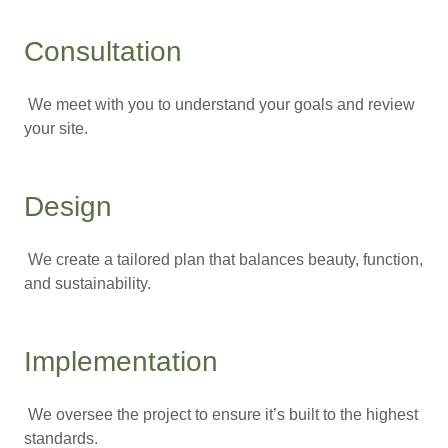
Consultation
We meet with you to understand your goals and review
your site.
Design
We create a tailored plan that balances beauty, function,
and sustainability.
Implementation
We oversee the project to ensure it’s built to the highest
standards.