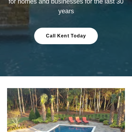
for homes and businesses for the last 30
years
Call Kent Today