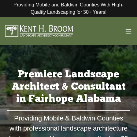
Providing Mobile and Baldwin Counties With High-
Quality Landscaping for 30+ Years!
Premiere Landscape
Architect & Consultant
in Fairhope Alabama
Providing Mobile & Baldwin Counties
with professional landscape architecture