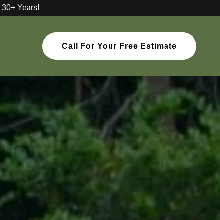
 30+ Years!
Call For Your Free Estimate