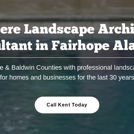
ere Landscape Archi
ltant in Fairhope A
e & Baldwin Counties with professional landsc
for homes and businesses for the last 30 year
Call Kent Today