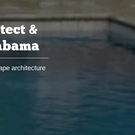
tect &
labama
ape architecture
s