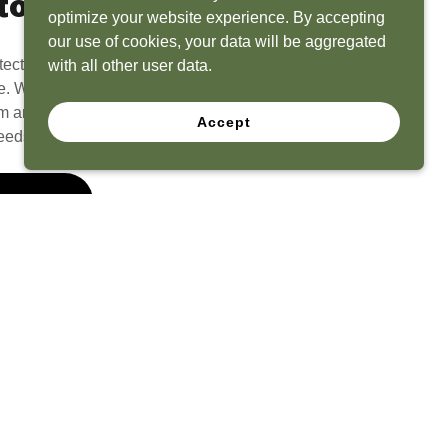
to Life
optimize your website experience. By accepting
our use of cookies, your data will be aggregated
tect? Because we have the experience to
with all other user data.
e. What seems like a blank canvas to you is an
 and his team to create a functional, beautiful
Accept
eeds.
 Quote