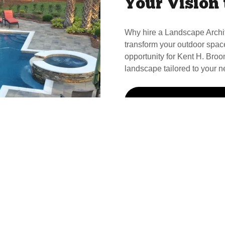
Your Vision 
Why hire a Landscape Archi
transform your outdoor spac
opportunity for Kent H. Broom
landscape tailored to your n
Call Kent For Your