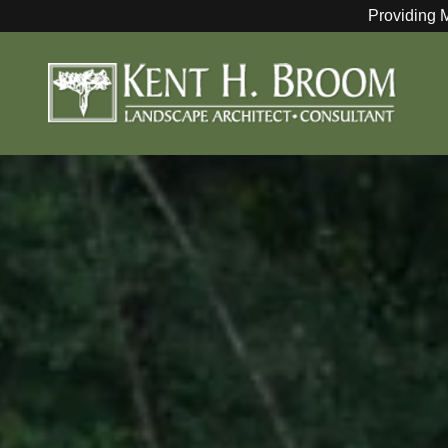
Providing 