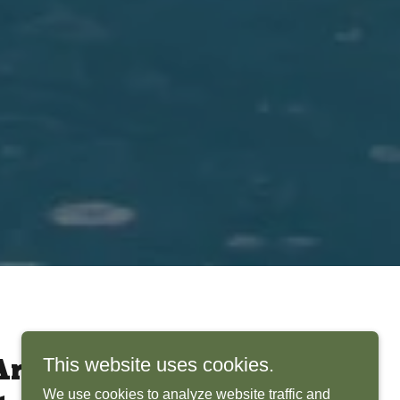
This website uses cookies.
rchitects Bring
We use cookies to analyze website traffic and