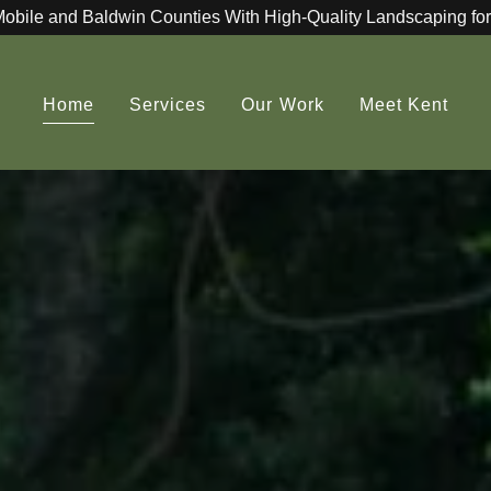
Mobile and Baldwin Counties With High-Quality Landscaping for
Home
Services
Our Work
Meet Kent