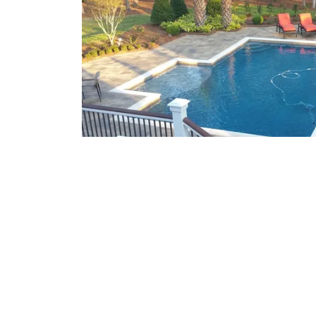
What We Offer