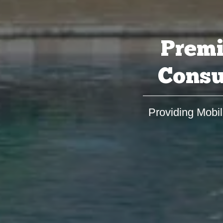
Premi
Consu
Providing Mobil