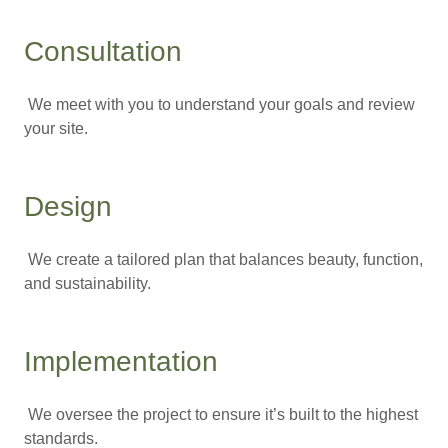
Consultation
We meet with you to understand your goals and review
your site.
Design
We create a tailored plan that balances beauty, function,
and sustainability.
Implementation
We oversee the project to ensure it’s built to the highest
standards.