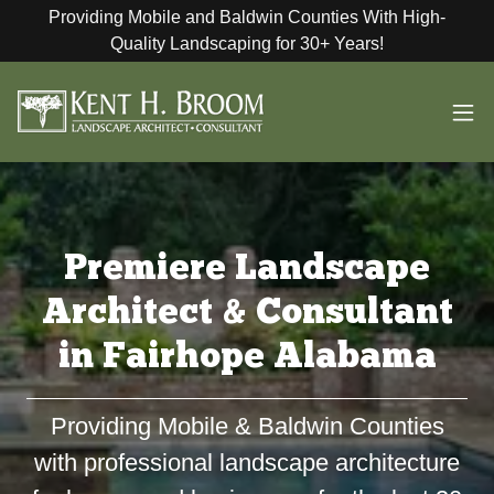
Providing Mobile and Baldwin Counties With High-
Quality Landscaping for 30+ Years!
Premiere Landscape
Architect & Consultant
in Fairhope Alabama
Providing Mobile & Baldwin Counties
with professional landscape architecture