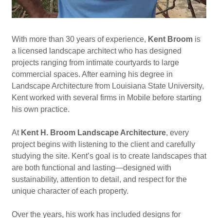
With more than 30 years of experience,
Kent Broom
is
a licensed landscape architect who has designed
projects ranging from intimate courtyards to large
commercial spaces. After earning his degree in
Landscape Architecture from Louisiana State University,
Kent worked with several firms in Mobile before starting
his own practice.
At
Kent H. Broom Landscape Architecture
, every
project begins with listening to the client and carefully
studying the site. Kent’s goal is to create landscapes that
are both functional and lasting—designed with
sustainability, attention to detail, and respect for the
unique character of each property.
Over the years, his work has included designs for