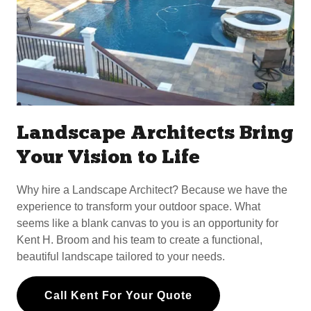
Landscape Architects Bring
Your Vision to Life
Why hire a Landscape Architect? Because we have the
experience to transform your outdoor space. What
seems like a blank canvas to you is an opportunity for
Kent H. Broom and his team to create a functional,
beautiful landscape tailored to your needs.
Call Kent For Your Quote