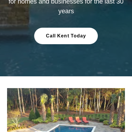
for homes and businesses for the last 30
years
Call Kent Today