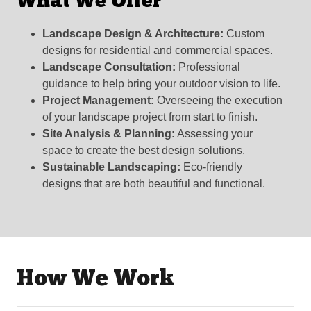
What We Offer
Landscape Design & Architecture:
Custom
designs for residential and commercial spaces.
Landscape Consultation:
Professional
guidance to help bring your outdoor vision to life.
Project Management:
Overseeing the execution
of your landscape project from start to finish.
Site Analysis & Planning:
Assessing your
space to create the best design solutions.
Sustainable Landscaping:
Eco-friendly
designs that are both beautiful and functional.
How We Work