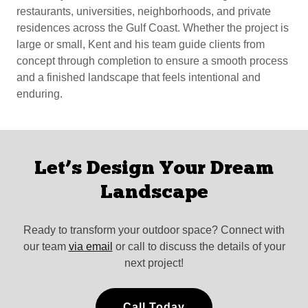
restaurants, universities, neighborhoods, and private
residences across the Gulf Coast. Whether the project is
large or small, Kent and his team guide clients from
concept through completion to ensure a smooth process
and a finished landscape that feels intentional and
enduring.
Let’s Design Your Dream
Landscape
Ready to transform your outdoor space? Connect with
our team
via email
or call to discuss the details of your
next project!
Call Today