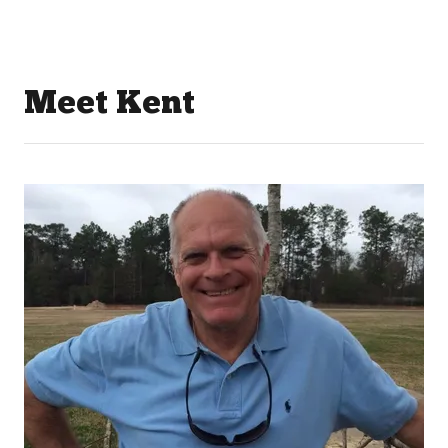
Meet Kent