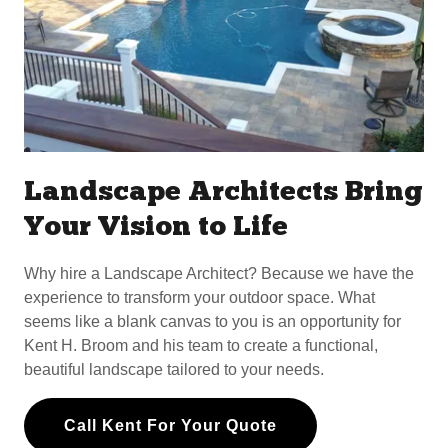
Landscape Architects Bring
Your Vision to Life
Why hire a Landscape Architect? Because we have the
experience to transform your outdoor space. What
seems like a blank canvas to you is an opportunity for
Kent H. Broom and his team to create a functional,
beautiful landscape tailored to your needs.
Call Kent For Your Quote