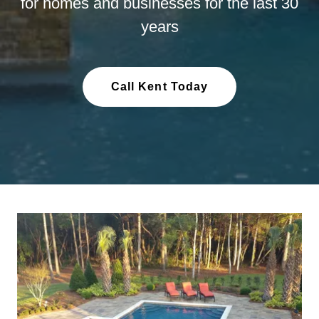
for homes and businesses for the last 30
years
Call Kent Today