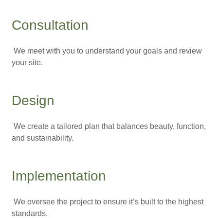
Consultation
We meet with you to understand your goals and review
your site.
Design
We create a tailored plan that balances beauty, function,
and sustainability.
Implementation
We oversee the project to ensure it’s built to the highest
standards.