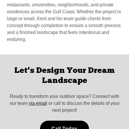
restaurants, universities, neighborhoods, and private
residences across the Gulf Coast. Whether the project is
large or small, Kent and his team guide clients from
concept through completion to ensure a smooth process
and a finished landscape that feels intentional and
enduring.
Let’s Design Your Dream
Landscape
Ready to transform your outdoor space? Connect with
our team
via email
or call to discuss the details of your
next project!
Call Today