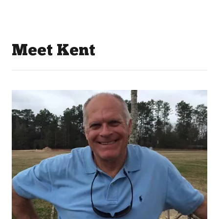
Meet Kent