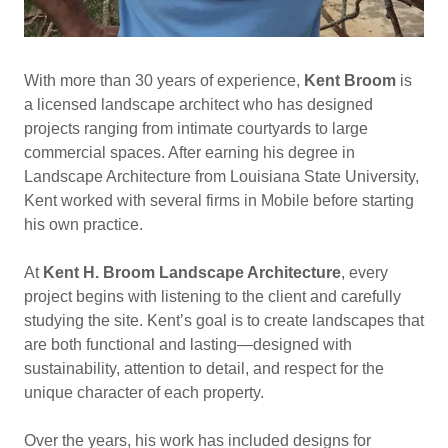
With more than 30 years of experience,
Kent Broom
is
a licensed landscape architect who has designed
projects ranging from intimate courtyards to large
commercial spaces. After earning his degree in
Landscape Architecture from Louisiana State University,
Kent worked with several firms in Mobile before starting
his own practice.
At
Kent H. Broom Landscape Architecture
, every
project begins with listening to the client and carefully
studying the site. Kent’s goal is to create landscapes that
are both functional and lasting—designed with
sustainability, attention to detail, and respect for the
unique character of each property.
Over the years, his work has included designs for