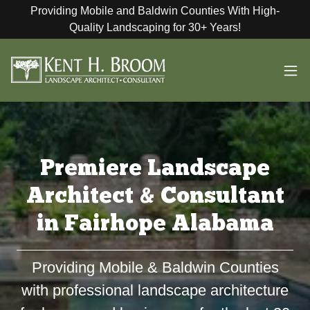
Providing Mobile and Baldwin Counties With High-
Quality Landscaping for 30+ Years!
Premiere Landscape
Architect & Consultant
in Fairhope Alabama
Providing Mobile & Baldwin Counties
with professional landscape architecture