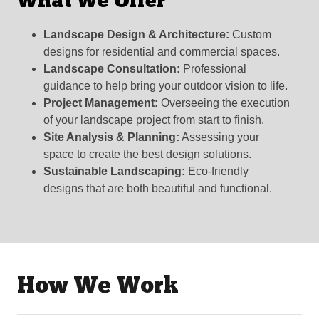
What We Offer
Landscape Design & Architecture:
Custom
designs for residential and commercial spaces.
Landscape Consultation:
Professional
guidance to help bring your outdoor vision to life.
Project Management:
Overseeing the execution
of your landscape project from start to finish.
Site Analysis & Planning:
Assessing your
space to create the best design solutions.
Sustainable Landscaping:
Eco-friendly
designs that are both beautiful and functional.
How We Work