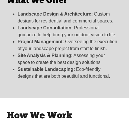
What We Offer
Landscape Design & Architecture:
Custom
designs for residential and commercial spaces.
Landscape Consultation:
Professional
guidance to help bring your outdoor vision to life.
Project Management:
Overseeing the execution
of your landscape project from start to finish.
Site Analysis & Planning:
Assessing your
space to create the best design solutions.
Sustainable Landscaping:
Eco-friendly
designs that are both beautiful and functional.
How We Work