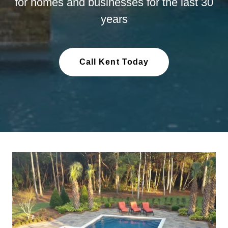
for homes and businesses for the last 30
years
Call Kent Today