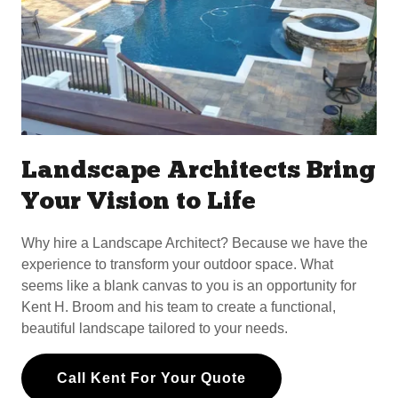
Landscape Architects Bring
Your Vision to Life
Why hire a Landscape Architect? Because we have the
experience to transform your outdoor space. What
seems like a blank canvas to you is an opportunity for
Kent H. Broom and his team to create a functional,
beautiful landscape tailored to your needs.
Call Kent For Your Quote