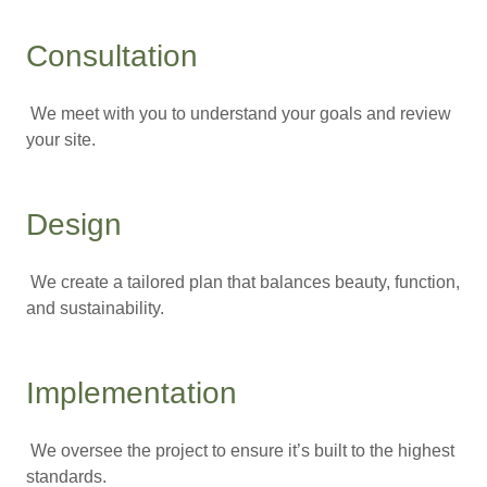
Consultation
We meet with you to understand your goals and review
your site.
Design
We create a tailored plan that balances beauty, function,
and sustainability.
Implementation
We oversee the project to ensure it’s built to the highest
standards.