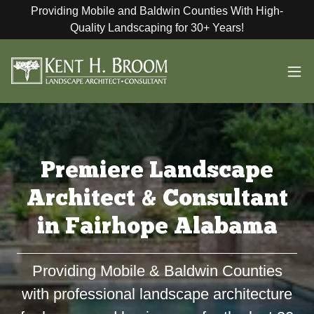
Providing Mobile and Baldwin Counties With High-
Quality Landscaping for 30+ Years!
Premiere Landscape
Architect & Consultant
in Fairhope Alabama
Providing Mobile & Baldwin Counties
with professional landscape architecture