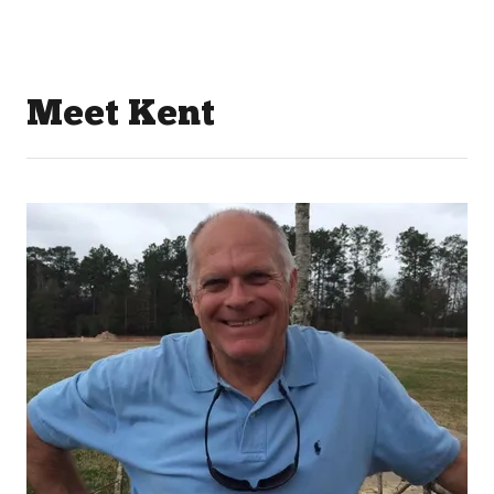
Meet Kent