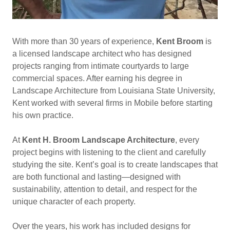
With more than 30 years of experience,
Kent Broom
is
a licensed landscape architect who has designed
projects ranging from intimate courtyards to large
commercial spaces. After earning his degree in
Landscape Architecture from Louisiana State University,
Kent worked with several firms in Mobile before starting
his own practice.
At
Kent H. Broom Landscape Architecture
, every
project begins with listening to the client and carefully
studying the site. Kent’s goal is to create landscapes that
are both functional and lasting—designed with
sustainability, attention to detail, and respect for the
unique character of each property.
Over the years, his work has included designs for