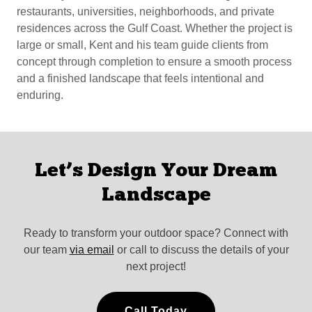
restaurants, universities, neighborhoods, and private
residences across the Gulf Coast. Whether the project is
large or small, Kent and his team guide clients from
concept through completion to ensure a smooth process
and a finished landscape that feels intentional and
enduring.
Let’s Design Your Dream
Landscape
Ready to transform your outdoor space? Connect with
our team
via email
or call to discuss the details of your
next project!
Call Today