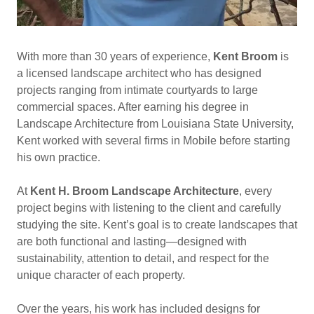
With more than 30 years of experience,
Kent Broom
is
a licensed landscape architect who has designed
projects ranging from intimate courtyards to large
commercial spaces. After earning his degree in
Landscape Architecture from Louisiana State University,
Kent worked with several firms in Mobile before starting
his own practice.
At
Kent H. Broom Landscape Architecture
, every
project begins with listening to the client and carefully
studying the site. Kent’s goal is to create landscapes that
are both functional and lasting—designed with
sustainability, attention to detail, and respect for the
unique character of each property.
Over the years, his work has included designs for