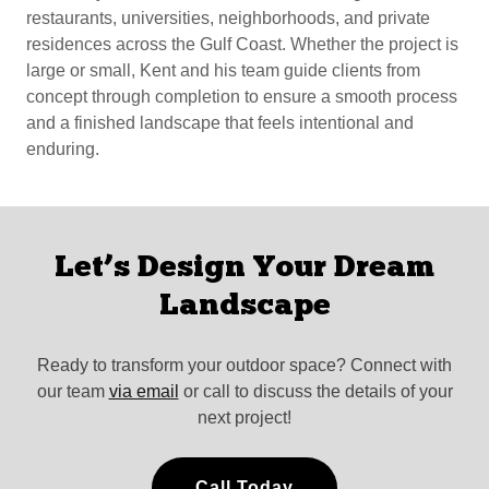
restaurants, universities, neighborhoods, and private
residences across the Gulf Coast. Whether the project is
large or small, Kent and his team guide clients from
concept through completion to ensure a smooth process
and a finished landscape that feels intentional and
enduring.
Let’s Design Your Dream
Landscape
Ready to transform your outdoor space? Connect with
our team
via email
or call to discuss the details of your
next project!
Call Today