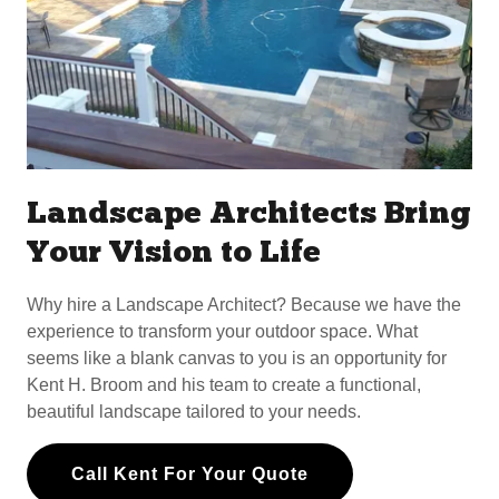
Landscape Architects Bring
Your Vision to Life
Why hire a Landscape Architect? Because we have the
experience to transform your outdoor space. What
seems like a blank canvas to you is an opportunity for
Kent H. Broom and his team to create a functional,
beautiful landscape tailored to your needs.
Call Kent For Your Quote