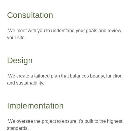
Consultation
We meet with you to understand your goals and review
your site.
Design
We create a tailored plan that balances beauty, function,
and sustainability.
Implementation
We oversee the project to ensure it’s built to the highest
standards.