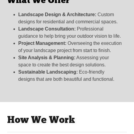
What We Offer
Landscape Design & Architecture:
Custom
designs for residential and commercial spaces.
Landscape Consultation:
Professional
guidance to help bring your outdoor vision to life.
Project Management:
Overseeing the execution
of your landscape project from start to finish.
Site Analysis & Planning:
Assessing your
space to create the best design solutions.
Sustainable Landscaping:
Eco-friendly
designs that are both beautiful and functional.
How We Work