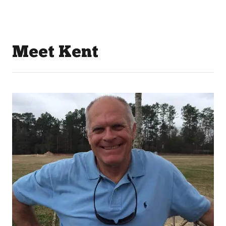
Meet Kent