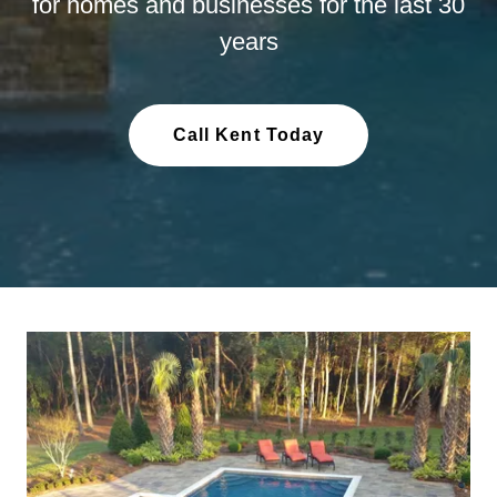
for homes and businesses for the last 30
years
Call Kent Today