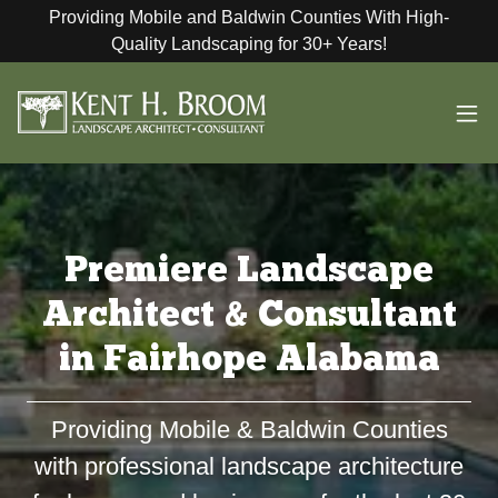
Providing Mobile and Baldwin Counties With High-
Quality Landscaping for 30+ Years!
Premiere Landscape
Architect & Consultant
in Fairhope Alabama
Providing Mobile & Baldwin Counties
with professional landscape architecture