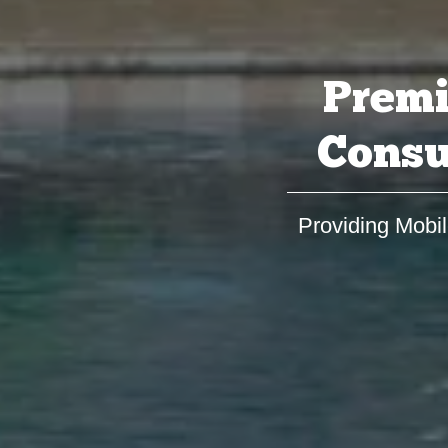
Premi
Consu
Providing Mobil