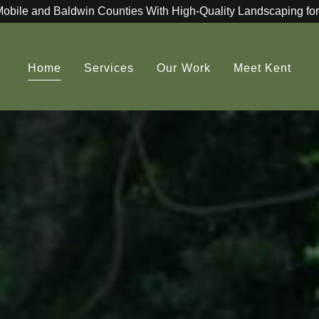
Mobile and Baldwin Counties With High-Quality Landscaping for
Home
Services
Our Work
Meet Kent