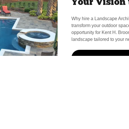
Your Vision 
Why hire a Landscape Archi
transform your outdoor spac
opportunity for Kent H. Broom
landscape tailored to your n
Call Kent For Your