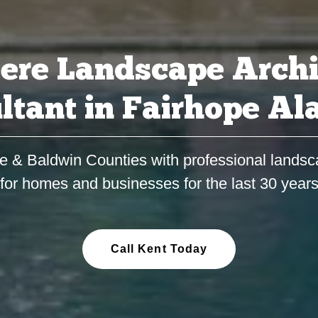
ere Landscape Archi
ltant in Fairhope A
e & Baldwin Counties with professional landsc
for homes and businesses for the last 30 year
Call Kent Today