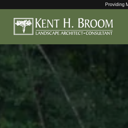
Providing 