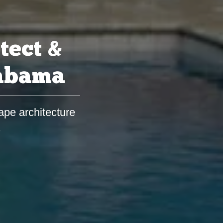
tect &
labama
ape architecture
s