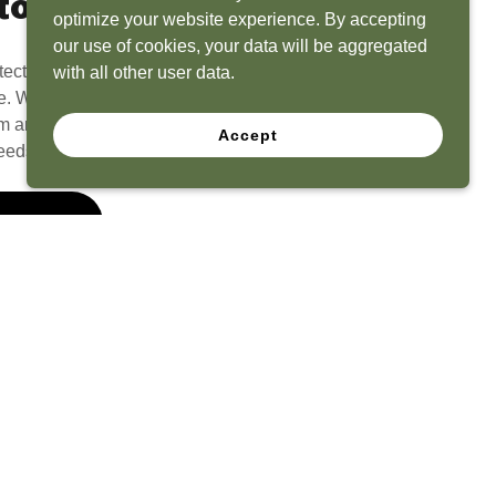
to Life
optimize your website experience. By accepting
our use of cookies, your data will be aggregated
tect? Because we have the experience to
with all other user data.
e. What seems like a blank canvas to you is an
 and his team to create a functional, beautiful
Accept
eeds.
 Quote