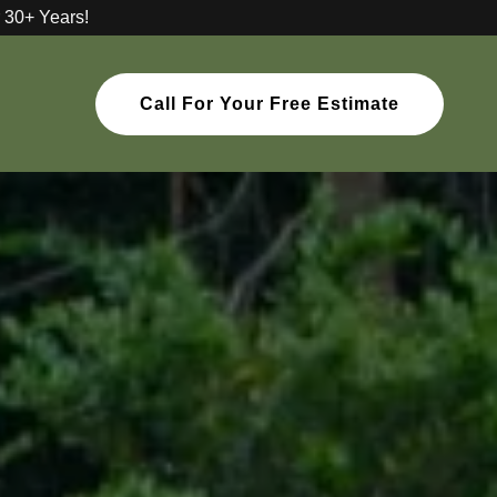
 30+ Years!
Call For Your Free Estimate