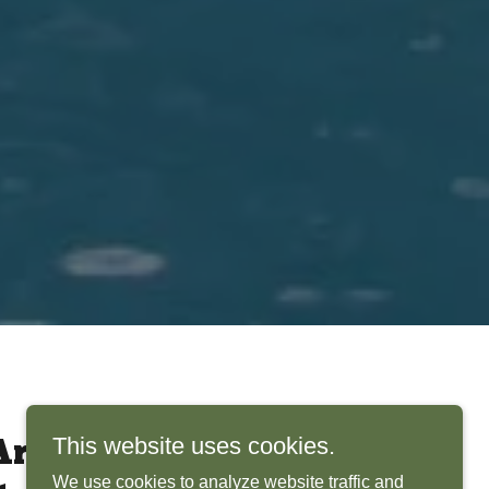
This website uses cookies.
rchitects Bring
We use cookies to analyze website traffic and