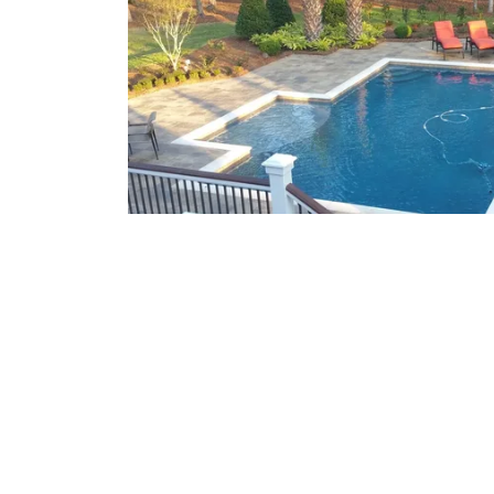
What We Offer