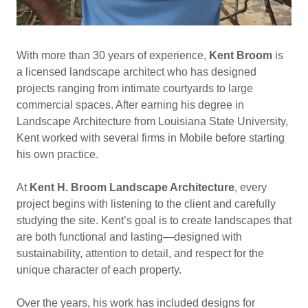
With more than 30 years of experience,
Kent Broom
is
a licensed landscape architect who has designed
projects ranging from intimate courtyards to large
commercial spaces. After earning his degree in
Landscape Architecture from Louisiana State University,
Kent worked with several firms in Mobile before starting
his own practice.
At
Kent H. Broom Landscape Architecture
, every
project begins with listening to the client and carefully
studying the site. Kent’s goal is to create landscapes that
are both functional and lasting—designed with
sustainability, attention to detail, and respect for the
unique character of each property.
Over the years, his work has included designs for