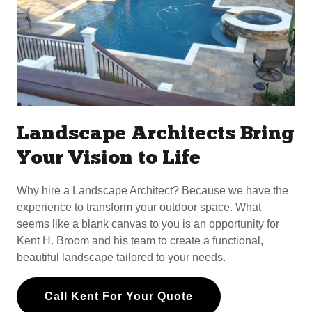
Landscape Architects Bring
Your Vision to Life
Why hire a Landscape Architect? Because we have the
experience to transform your outdoor space. What
seems like a blank canvas to you is an opportunity for
Kent H. Broom and his team to create a functional,
beautiful landscape tailored to your needs.
Call Kent For Your Quote