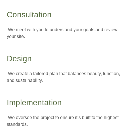
Consultation
We meet with you to understand your goals and review
your site.
Design
We create a tailored plan that balances beauty, function,
and sustainability.
Implementation
We oversee the project to ensure it’s built to the highest
standards.