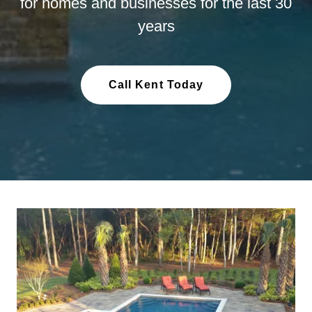
for homes and businesses for the last 30
years
Call Kent Today