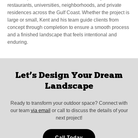
restaurants, universities, neighborhoods, and private
residences across the Gulf Coast. Whether the project is
large or small, Kent and his team guide clients from
concept through completion to ensure a smooth process
and a finished landscape that feels intentional and
enduring.
Let’s Design Your Dream
Landscape
Ready to transform your outdoor space? Connect with
our team
via email
or call to discuss the details of your
next project!
Call Today