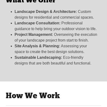
What We Offer
Landscape Design & Architecture:
Custom
designs for residential and commercial spaces.
Landscape Consultation:
Professional
guidance to help bring your outdoor vision to life.
Project Management:
Overseeing the execution
of your landscape project from start to finish.
Site Analysis & Planning:
Assessing your
space to create the best design solutions.
Sustainable Landscaping:
Eco-friendly
designs that are both beautiful and functional.
How We Work