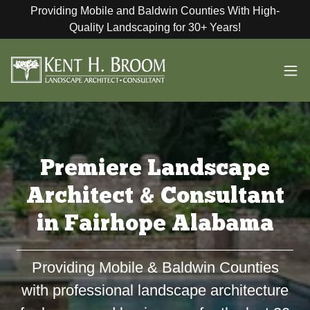
Providing Mobile and Baldwin Counties With High-
Quality Landscaping for 30+ Years!
Premiere Landscape
Architect & Consultant
in Fairhope Alabama
Providing Mobile & Baldwin Counties
with professional landscape architecture