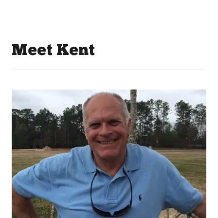
Meet Kent