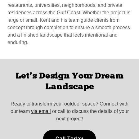
restaurants, universities, neighborhoods, and private
residences across the Gulf Coast. Whether the project is
large or small, Kent and his team guide clients from
concept through completion to ensure a smooth process
and a finished landscape that feels intentional and
enduring.
Let’s Design Your Dream
Landscape
Ready to transform your outdoor space? Connect with
our team
via email
or call to discuss the details of your
next project!
Call Today