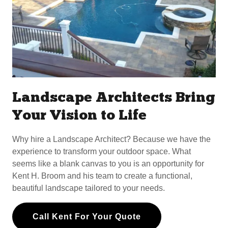
Landscape Architects Bring
Your Vision to Life
Why hire a Landscape Architect? Because we have the
experience to transform your outdoor space. What
seems like a blank canvas to you is an opportunity for
Kent H. Broom and his team to create a functional,
beautiful landscape tailored to your needs.
Call Kent For Your Quote