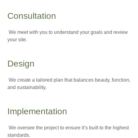
Consultation
We meet with you to understand your goals and review
your site.
Design
We create a tailored plan that balances beauty, function,
and sustainability.
Implementation
We oversee the project to ensure it’s built to the highest
standards.