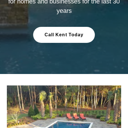
for homes and businesses for the last 30
years
Call Kent Today