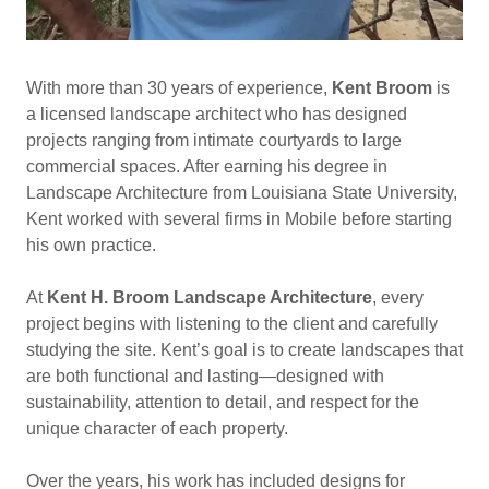
With more than 30 years of experience,
Kent Broom
is
a licensed landscape architect who has designed
projects ranging from intimate courtyards to large
commercial spaces. After earning his degree in
Landscape Architecture from Louisiana State University,
Kent worked with several firms in Mobile before starting
his own practice.
At
Kent H. Broom Landscape Architecture
, every
project begins with listening to the client and carefully
studying the site. Kent’s goal is to create landscapes that
are both functional and lasting—designed with
sustainability, attention to detail, and respect for the
unique character of each property.
Over the years, his work has included designs for