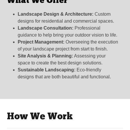
What We Offer
Landscape Design & Architecture:
Custom
designs for residential and commercial spaces.
Landscape Consultation:
Professional
guidance to help bring your outdoor vision to life.
Project Management:
Overseeing the execution
of your landscape project from start to finish.
Site Analysis & Planning:
Assessing your
space to create the best design solutions.
Sustainable Landscaping:
Eco-friendly
designs that are both beautiful and functional.
How We Work