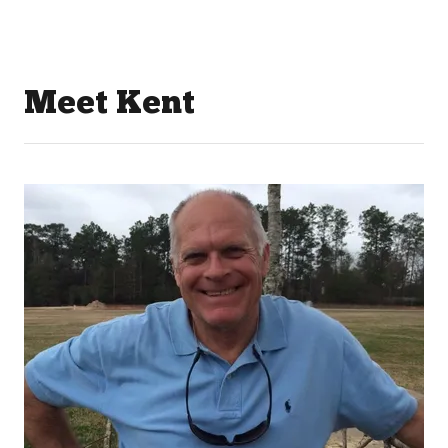
Meet Kent