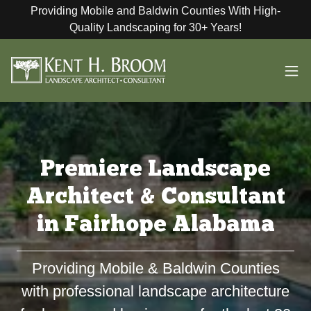
Providing Mobile and Baldwin Counties With High-
Quality Landscaping for 30+ Years!
Premiere Landscape
Architect & Consultant
in Fairhope Alabama
Providing Mobile & Baldwin Counties
with professional landscape architecture