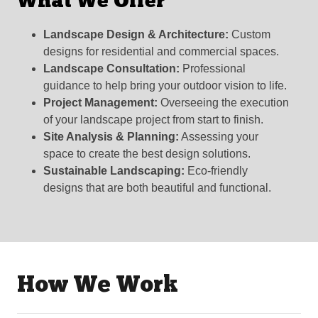
What We Offer
Landscape Design & Architecture:
Custom
designs for residential and commercial spaces.
Landscape Consultation:
Professional
guidance to help bring your outdoor vision to life.
Project Management:
Overseeing the execution
of your landscape project from start to finish.
Site Analysis & Planning:
Assessing your
space to create the best design solutions.
Sustainable Landscaping:
Eco-friendly
designs that are both beautiful and functional.
How We Work