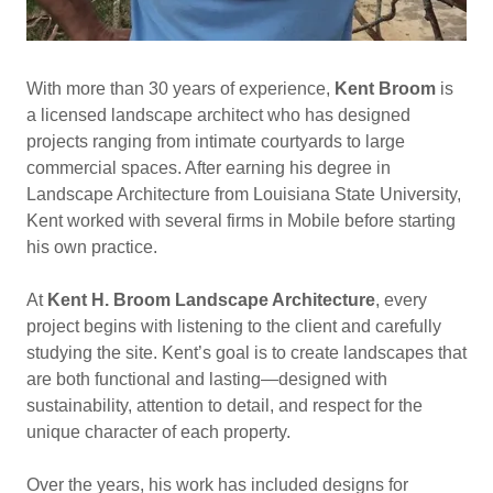
With more than 30 years of experience,
Kent Broom
is
a licensed landscape architect who has designed
projects ranging from intimate courtyards to large
commercial spaces. After earning his degree in
Landscape Architecture from Louisiana State University,
Kent worked with several firms in Mobile before starting
his own practice.
At
Kent H. Broom Landscape Architecture
, every
project begins with listening to the client and carefully
studying the site. Kent’s goal is to create landscapes that
are both functional and lasting—designed with
sustainability, attention to detail, and respect for the
unique character of each property.
Over the years, his work has included designs for