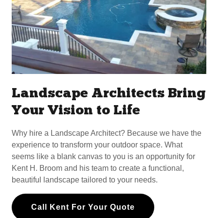
Landscape Architects Bring
Your Vision to Life
Why hire a Landscape Architect? Because we have the
experience to transform your outdoor space. What
seems like a blank canvas to you is an opportunity for
Kent H. Broom and his team to create a functional,
beautiful landscape tailored to your needs.
Call Kent For Your Quote