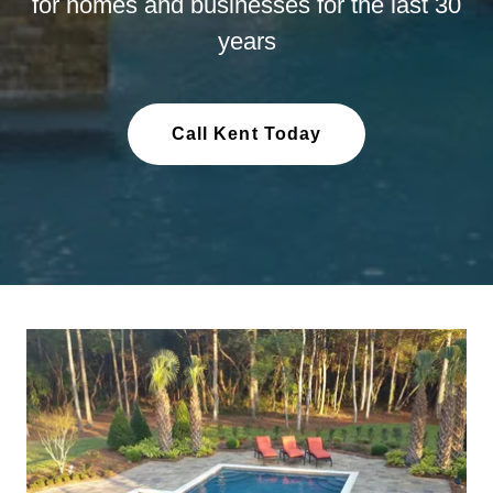
for homes and businesses for the last 30
years
Call Kent Today