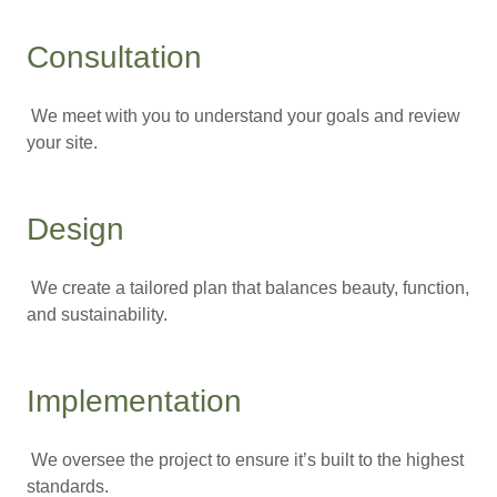
Consultation
We meet with you to understand your goals and review
your site.
Design
We create a tailored plan that balances beauty, function,
and sustainability.
Implementation
We oversee the project to ensure it’s built to the highest
standards.