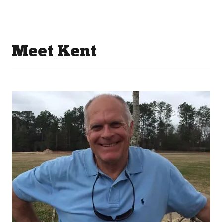
Meet Kent