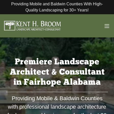
Providing Mobile and Baldwin Counties With High-
Quality Landscaping for 30+ Years!
Premiere Landscape
Architect & Consultant
in Fairhope Alabama
Providing Mobile & Baldwin Counties
with professional landscape architecture