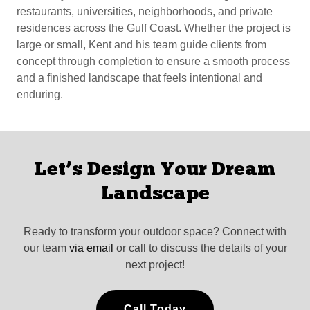
restaurants, universities, neighborhoods, and private
residences across the Gulf Coast. Whether the project is
large or small, Kent and his team guide clients from
concept through completion to ensure a smooth process
and a finished landscape that feels intentional and
enduring.
Let’s Design Your Dream
Landscape
Ready to transform your outdoor space? Connect with
our team
via email
or call to discuss the details of your
next project!
Call Today