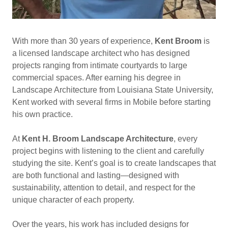
With more than 30 years of experience,
Kent Broom
is
a licensed landscape architect who has designed
projects ranging from intimate courtyards to large
commercial spaces. After earning his degree in
Landscape Architecture from Louisiana State University,
Kent worked with several firms in Mobile before starting
his own practice.
At
Kent H. Broom Landscape Architecture
, every
project begins with listening to the client and carefully
studying the site. Kent’s goal is to create landscapes that
are both functional and lasting—designed with
sustainability, attention to detail, and respect for the
unique character of each property.
Over the years, his work has included designs for