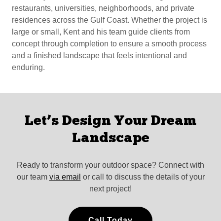
restaurants, universities, neighborhoods, and private
residences across the Gulf Coast. Whether the project is
large or small, Kent and his team guide clients from
concept through completion to ensure a smooth process
and a finished landscape that feels intentional and
enduring.
Let’s Design Your Dream
Landscape
Ready to transform your outdoor space? Connect with
our team
via email
or call to discuss the details of your
next project!
Call Today