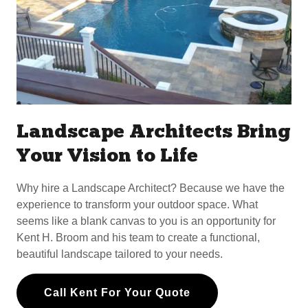
Landscape Architects Bring
Your Vision to Life
Why hire a Landscape Architect? Because we have the
experience to transform your outdoor space. What
seems like a blank canvas to you is an opportunity for
Kent H. Broom and his team to create a functional,
beautiful landscape tailored to your needs.
Call Kent For Your Quote