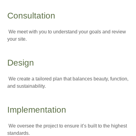
Consultation
We meet with you to understand your goals and review
your site.
Design
We create a tailored plan that balances beauty, function,
and sustainability.
Implementation
We oversee the project to ensure it’s built to the highest
standards.