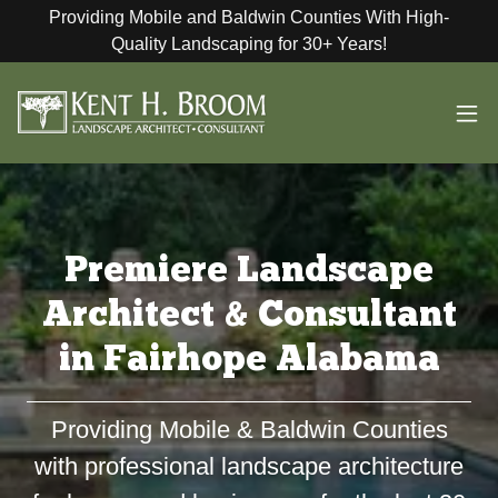
Providing Mobile and Baldwin Counties With High-
Quality Landscaping for 30+ Years!
Premiere Landscape
Architect & Consultant
in Fairhope Alabama
Providing Mobile & Baldwin Counties
with professional landscape architecture