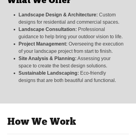
What We Offer
Landscape Design & Architecture:
Custom
designs for residential and commercial spaces.
Landscape Consultation:
Professional
guidance to help bring your outdoor vision to life.
Project Management:
Overseeing the execution
of your landscape project from start to finish.
Site Analysis & Planning:
Assessing your
space to create the best design solutions.
Sustainable Landscaping:
Eco-friendly
designs that are both beautiful and functional.
How We Work