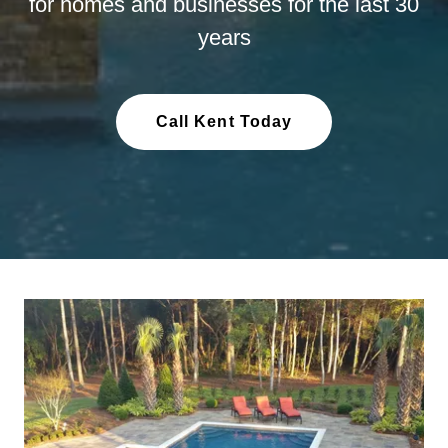
for homes and businesses for the last 30
years
Call Kent Today