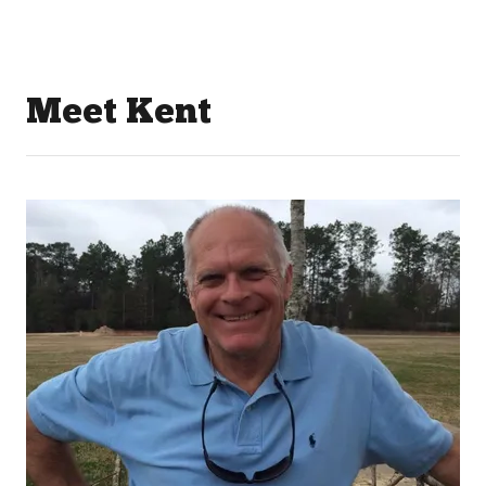
Meet Kent