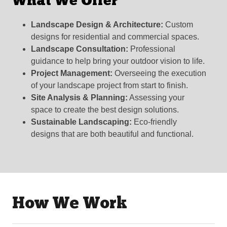
What We Offer
Landscape Design & Architecture:
Custom
designs for residential and commercial spaces.
Landscape Consultation:
Professional
guidance to help bring your outdoor vision to life.
Project Management:
Overseeing the execution
of your landscape project from start to finish.
Site Analysis & Planning:
Assessing your
space to create the best design solutions.
Sustainable Landscaping:
Eco-friendly
designs that are both beautiful and functional.
How We Work