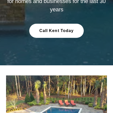
for homes and businesses for the last 30
years
Call Kent Today