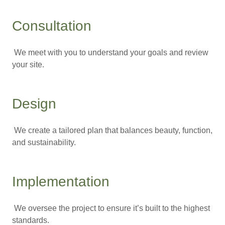
Consultation
We meet with you to understand your goals and review
your site.
Design
We create a tailored plan that balances beauty, function,
and sustainability.
Implementation
We oversee the project to ensure it’s built to the highest
standards.