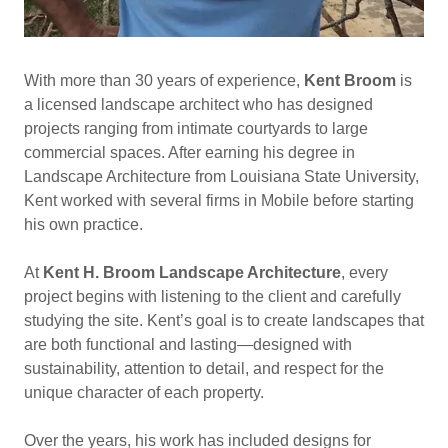
With more than 30 years of experience,
Kent Broom
is
a licensed landscape architect who has designed
projects ranging from intimate courtyards to large
commercial spaces. After earning his degree in
Landscape Architecture from Louisiana State University,
Kent worked with several firms in Mobile before starting
his own practice.
At
Kent H. Broom Landscape Architecture
, every
project begins with listening to the client and carefully
studying the site. Kent’s goal is to create landscapes that
are both functional and lasting—designed with
sustainability, attention to detail, and respect for the
unique character of each property.
Over the years, his work has included designs for