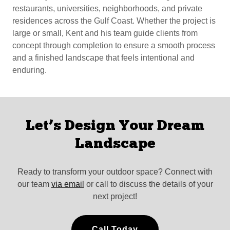
restaurants, universities, neighborhoods, and private
residences across the Gulf Coast. Whether the project is
large or small, Kent and his team guide clients from
concept through completion to ensure a smooth process
and a finished landscape that feels intentional and
enduring.
Let’s Design Your Dream
Landscape
Ready to transform your outdoor space? Connect with
our team
via email
or call to discuss the details of your
next project!
Call Today