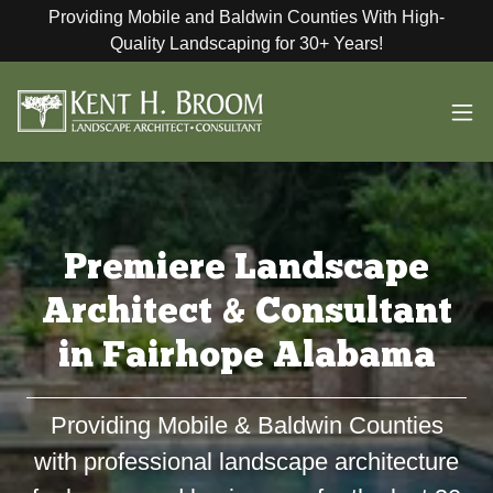
Providing Mobile and Baldwin Counties With High-
Quality Landscaping for 30+ Years!
Premiere Landscape
Architect & Consultant
in Fairhope Alabama
Providing Mobile & Baldwin Counties
with professional landscape architecture