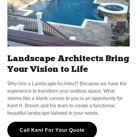
Landscape Architects Bring
Your Vision to Life
Why hire a Landscape Architect? Because we have the
experience to transform your outdoor space. What
seems like a blank canvas to you is an opportunity for
Kent H. Broom and his team to create a functional,
beautiful landscape tailored to your needs.
Call Kent For Your Quote