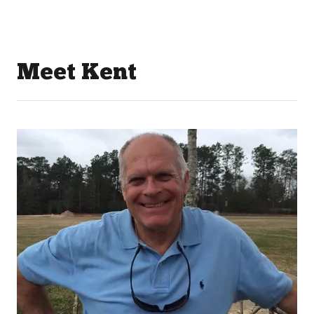
Meet Kent