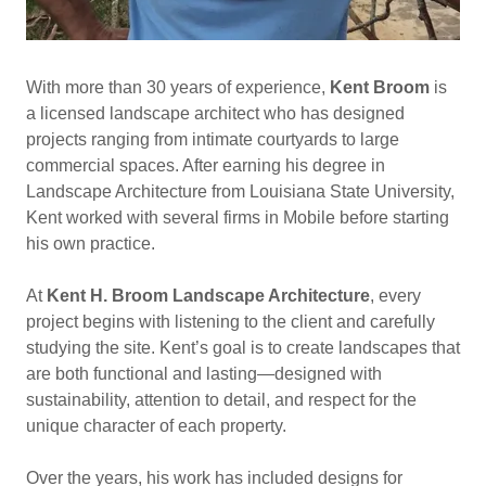
With more than 30 years of experience,
Kent Broom
is
a licensed landscape architect who has designed
projects ranging from intimate courtyards to large
commercial spaces. After earning his degree in
Landscape Architecture from Louisiana State University,
Kent worked with several firms in Mobile before starting
his own practice.
At
Kent H. Broom Landscape Architecture
, every
project begins with listening to the client and carefully
studying the site. Kent’s goal is to create landscapes that
are both functional and lasting—designed with
sustainability, attention to detail, and respect for the
unique character of each property.
Over the years, his work has included designs for