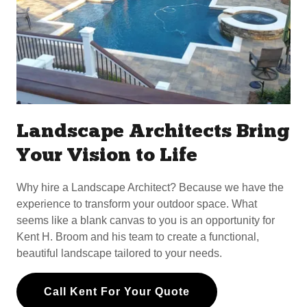
Landscape Architects Bring
Your Vision to Life
Why hire a Landscape Architect? Because we have the
experience to transform your outdoor space. What
seems like a blank canvas to you is an opportunity for
Kent H. Broom and his team to create a functional,
beautiful landscape tailored to your needs.
Call Kent For Your Quote