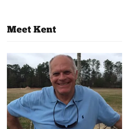
Meet Kent