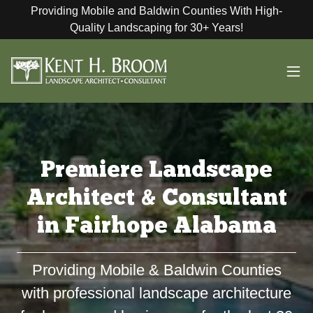
Providing Mobile and Baldwin Counties With High-
Quality Landscaping for 30+ Years!
Premiere Landscape
Architect & Consultant
in Fairhope Alabama
Providing Mobile & Baldwin Counties
with professional landscape architecture