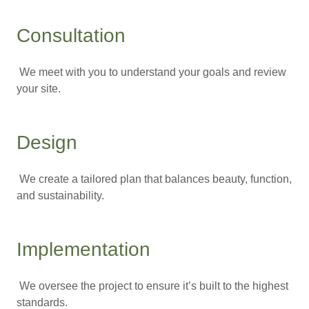
Consultation
We meet with you to understand your goals and review
your site.
Design
We create a tailored plan that balances beauty, function,
and sustainability.
Implementation
We oversee the project to ensure it’s built to the highest
standards.