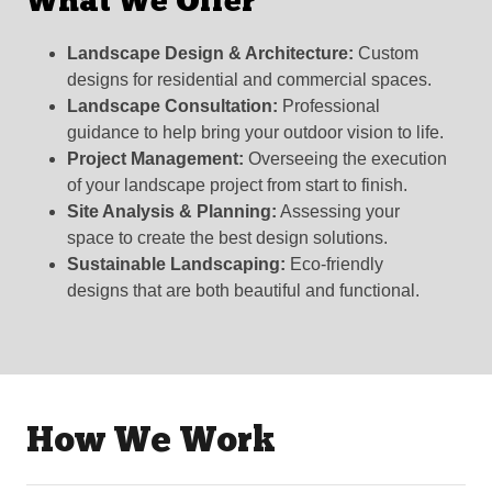
What We Offer
Landscape Design & Architecture:
Custom
designs for residential and commercial spaces.
Landscape Consultation:
Professional
guidance to help bring your outdoor vision to life.
Project Management:
Overseeing the execution
of your landscape project from start to finish.
Site Analysis & Planning:
Assessing your
space to create the best design solutions.
Sustainable Landscaping:
Eco-friendly
designs that are both beautiful and functional.
How We Work