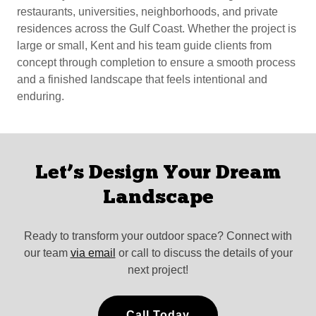
restaurants, universities, neighborhoods, and private
residences across the Gulf Coast. Whether the project is
large or small, Kent and his team guide clients from
concept through completion to ensure a smooth process
and a finished landscape that feels intentional and
enduring.
Let’s Design Your Dream
Landscape
Ready to transform your outdoor space? Connect with
our team
via email
or call to discuss the details of your
next project!
Call Today