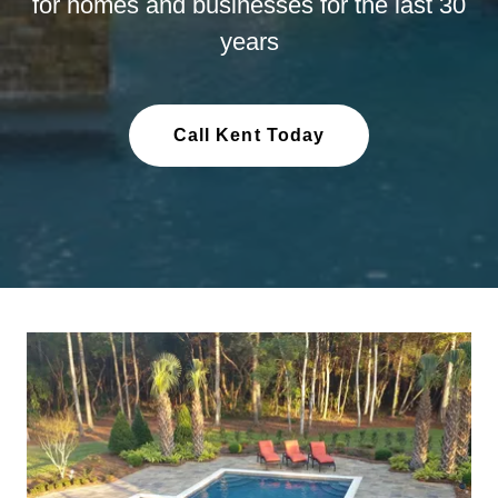
for homes and businesses for the last 30
years
Call Kent Today