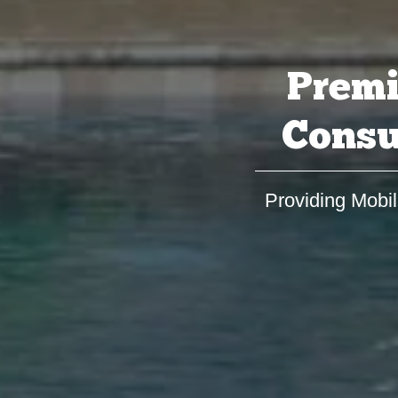
Premi
Consu
Providing Mobil