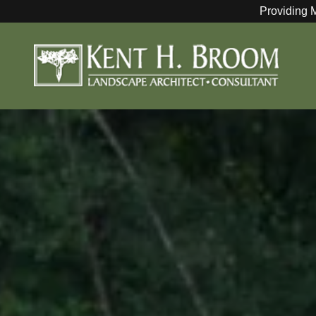
Providing 