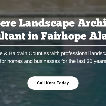
ere Landscape Archi
ltant in Fairhope A
e & Baldwin Counties with professional landsc
for homes and businesses for the last 30 year
Call Kent Today