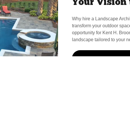
Your Vision 
Why hire a Landscape Archi
transform your outdoor spac
opportunity for Kent H. Broom
landscape tailored to your n
Call Kent For Your