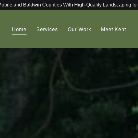
Mobile and Baldwin Counties With High-Quality Landscaping for
Home
Services
Our Work
Meet Kent