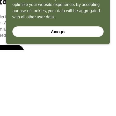
to Life
optimize your website experience. By accepting
our use of cookies, your data will be aggregated
tect? Because we have the experience to
with all other user data.
e. What seems like a blank canvas to you is an
 and his team to create a functional, beautiful
Accept
eeds.
 Quote