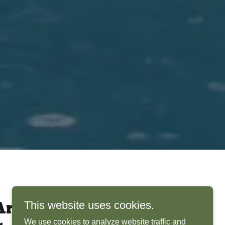
This website uses cookies.
rchitects Bring
We use cookies to analyze website traffic and