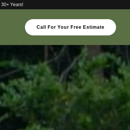
 30+ Years!
Call For Your Free Estimate