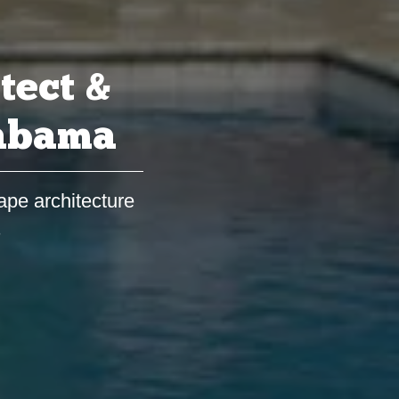
tect &
labama
ape architecture
s