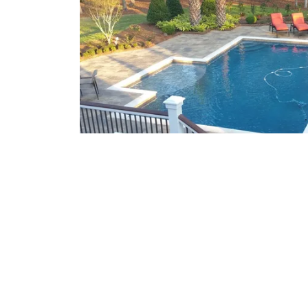
What We Offer