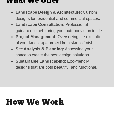
What We Offer
Landscape Design & Architecture:
Custom
designs for residential and commercial spaces.
Landscape Consultation:
Professional
guidance to help bring your outdoor vision to life.
Project Management:
Overseeing the execution
of your landscape project from start to finish.
Site Analysis & Planning:
Assessing your
space to create the best design solutions.
Sustainable Landscaping:
Eco-friendly
designs that are both beautiful and functional.
How We Work