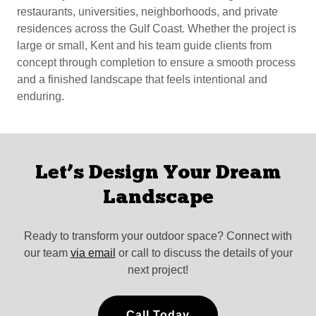
restaurants, universities, neighborhoods, and private
residences across the Gulf Coast. Whether the project is
large or small, Kent and his team guide clients from
concept through completion to ensure a smooth process
and a finished landscape that feels intentional and
enduring.
Let’s Design Your Dream
Landscape
Ready to transform your outdoor space? Connect with
our team
via email
or call to discuss the details of your
next project!
Call Today