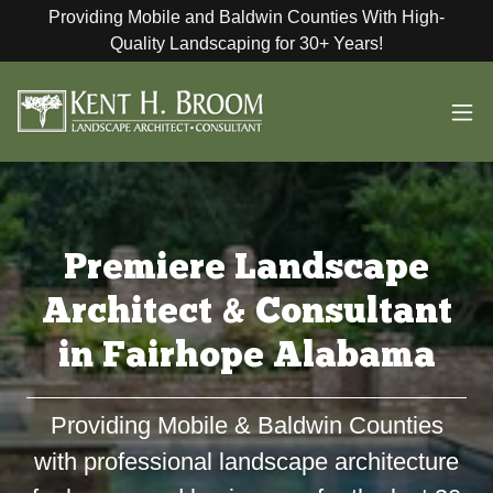
Providing Mobile and Baldwin Counties With High-
Quality Landscaping for 30+ Years!
Premiere Landscape
Architect & Consultant
in Fairhope Alabama
Providing Mobile & Baldwin Counties
with professional landscape architecture