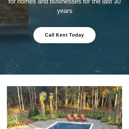
for homes and businesses for the last 30
years
Call Kent Today