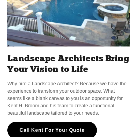
Landscape Architects Bring
Your Vision to Life
Why hire a Landscape Architect? Because we have the
experience to transform your outdoor space. What
seems like a blank canvas to you is an opportunity for
Kent H. Broom and his team to create a functional,
beautiful landscape tailored to your needs.
Call Kent For Your Quote