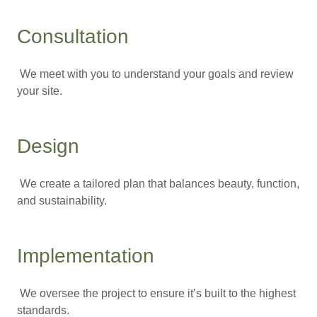
Consultation
We meet with you to understand your goals and review
your site.
Design
We create a tailored plan that balances beauty, function,
and sustainability.
Implementation
We oversee the project to ensure it’s built to the highest
standards.