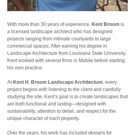
With more than 30 years of experience,
Kent Broom
is
a licensed landscape architect who has designed
projects ranging from intimate courtyards to large
commercial spaces. After earning his degree in
Landscape Architecture from Louisiana State University,
Kent worked with several firms in Mobile before starting
his own practice.
At
Kent H. Broom Landscape Architecture
, every
project begins with listening to the client and carefully
studying the site. Kent’s goal is to create landscapes that
are both functional and lasting—designed with
sustainability, attention to detail, and respect for the
unique character of each property.
Over the years, his work has included designs for