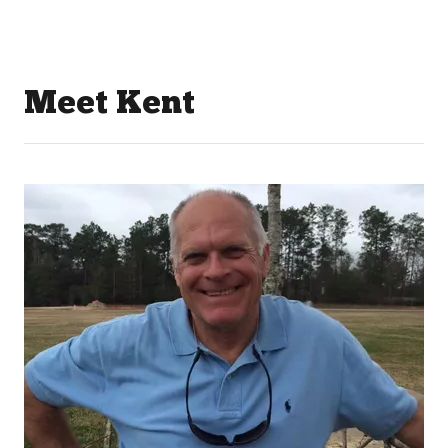
Meet Kent