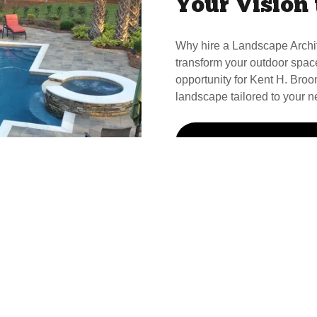
Your Vision 
Why hire a Landscape Archi
transform your outdoor spac
opportunity for Kent H. Broom
landscape tailored to your n
Call Kent For Your