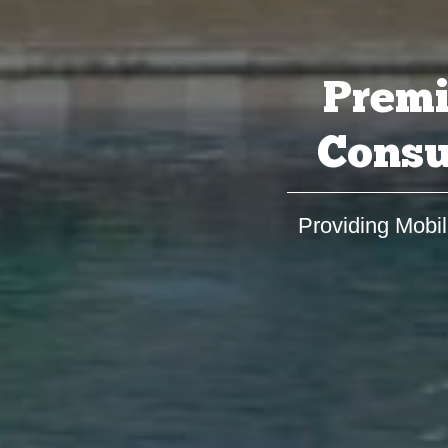
Premi
Consu
Providing Mobil