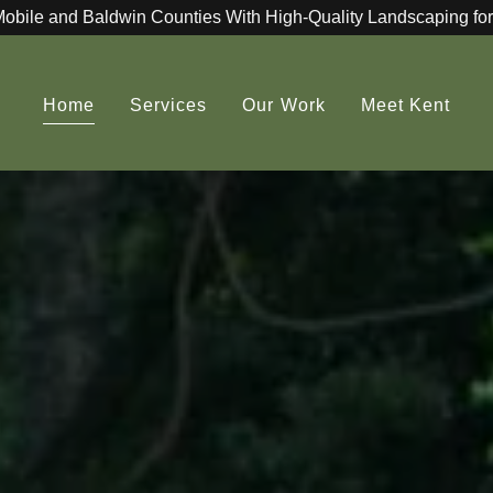
Mobile and Baldwin Counties With High-Quality Landscaping for
Home
Services
Our Work
Meet Kent