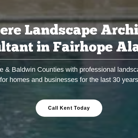
ere Landscape Archi
ltant in Fairhope A
e & Baldwin Counties with professional landsc
for homes and businesses for the last 30 year
Call Kent Today