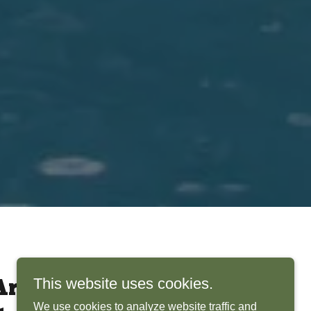
This website uses cookies.
rchitects Bring
We use cookies to analyze website traffic and