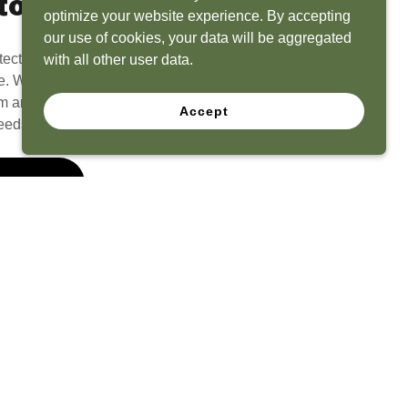
to Life
optimize your website experience. By accepting
our use of cookies, your data will be aggregated
tect? Because we have the experience to
with all other user data.
e. What seems like a blank canvas to you is an
 and his team to create a functional, beautiful
Accept
eeds.
 Quote