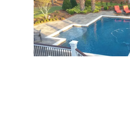
What We Offer