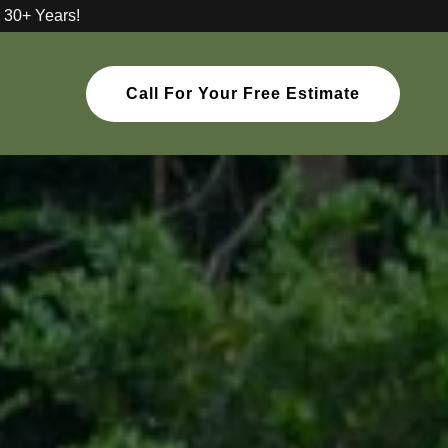
 30+ Years!
Call For Your Free Estimate