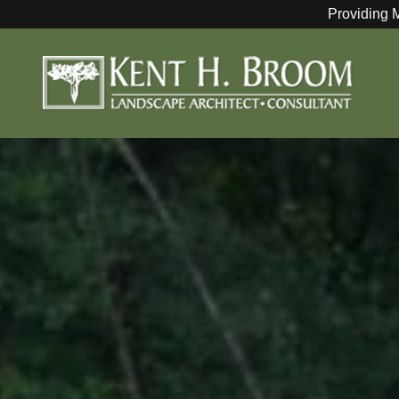
Providing 