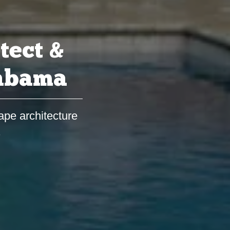
tect &
labama
ape architecture
s