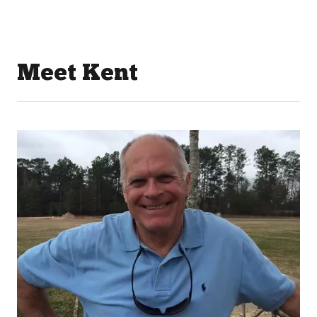
Meet Kent