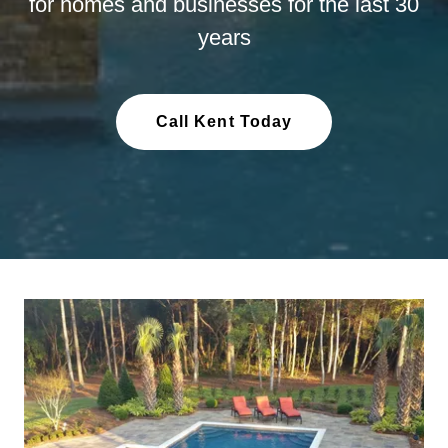
for homes and businesses for the last 30
years
Call Kent Today