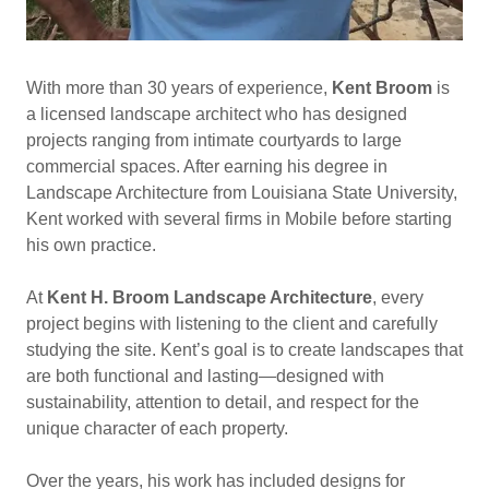
With more than 30 years of experience,
Kent Broom
is
a licensed landscape architect who has designed
projects ranging from intimate courtyards to large
commercial spaces. After earning his degree in
Landscape Architecture from Louisiana State University,
Kent worked with several firms in Mobile before starting
his own practice.
At
Kent H. Broom Landscape Architecture
, every
project begins with listening to the client and carefully
studying the site. Kent’s goal is to create landscapes that
are both functional and lasting—designed with
sustainability, attention to detail, and respect for the
unique character of each property.
Over the years, his work has included designs for