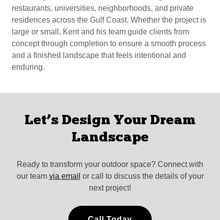
restaurants, universities, neighborhoods, and private
residences across the Gulf Coast. Whether the project is
large or small, Kent and his team guide clients from
concept through completion to ensure a smooth process
and a finished landscape that feels intentional and
enduring.
Let’s Design Your Dream
Landscape
Ready to transform your outdoor space? Connect with
our team
via email
or call to discuss the details of your
next project!
Call Today