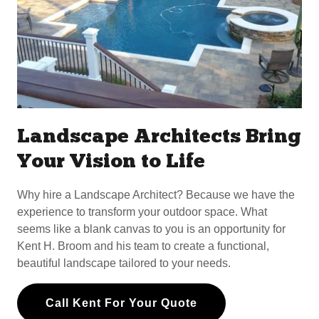
Landscape Architects Bring
Your Vision to Life
Why hire a Landscape Architect? Because we have the
experience to transform your outdoor space. What
seems like a blank canvas to you is an opportunity for
Kent H. Broom and his team to create a functional,
beautiful landscape tailored to your needs.
Call Kent For Your Quote