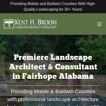
Providing Mobile and Baldwin Counties With High-
Quality Landscaping for 30+ Years!
Premiere Landscape
Architect & Consultant
in Fairhope Alabama
Providing Mobile & Baldwin Counties
with professional landscape architecture