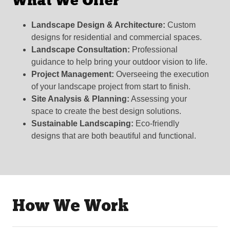
What We Offer
Landscape Design & Architecture:
Custom
designs for residential and commercial spaces.
Landscape Consultation:
Professional
guidance to help bring your outdoor vision to life.
Project Management:
Overseeing the execution
of your landscape project from start to finish.
Site Analysis & Planning:
Assessing your
space to create the best design solutions.
Sustainable Landscaping:
Eco-friendly
designs that are both beautiful and functional.
How We Work