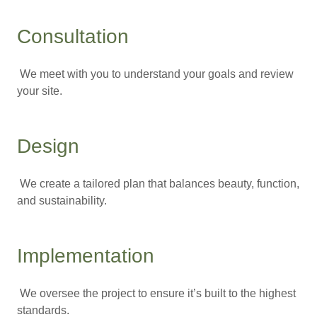
Consultation
We meet with you to understand your goals and review
your site.
Design
We create a tailored plan that balances beauty, function,
and sustainability.
Implementation
We oversee the project to ensure it’s built to the highest
standards.