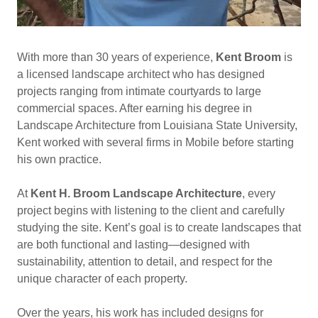
With more than 30 years of experience,
Kent Broom
is
a licensed landscape architect who has designed
projects ranging from intimate courtyards to large
commercial spaces. After earning his degree in
Landscape Architecture from Louisiana State University,
Kent worked with several firms in Mobile before starting
his own practice.
At
Kent H. Broom Landscape Architecture
, every
project begins with listening to the client and carefully
studying the site. Kent’s goal is to create landscapes that
are both functional and lasting—designed with
sustainability, attention to detail, and respect for the
unique character of each property.
Over the years, his work has included designs for