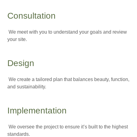
Consultation
We meet with you to understand your goals and review
your site.
Design
We create a tailored plan that balances beauty, function,
and sustainability.
Implementation
We oversee the project to ensure it’s built to the highest
standards.