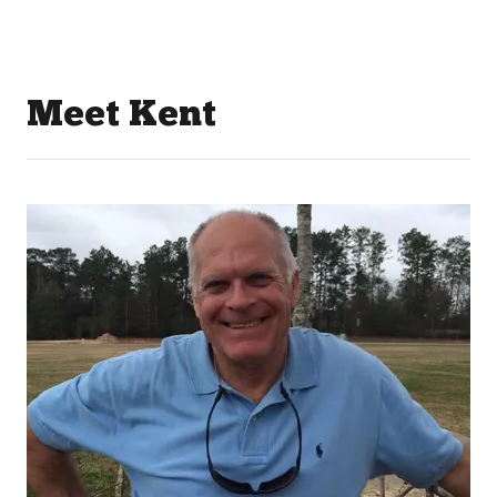
Meet Kent