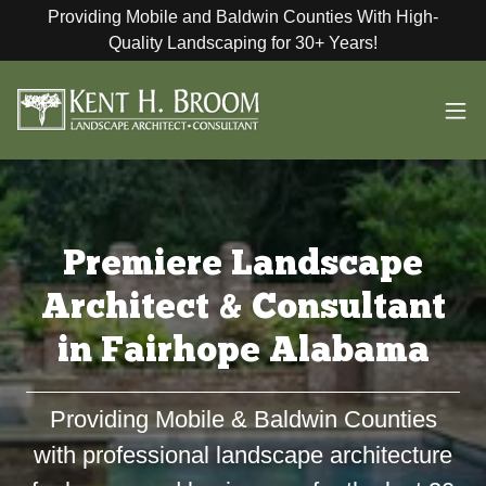
Providing Mobile and Baldwin Counties With High-
Quality Landscaping for 30+ Years!
Premiere Landscape
Architect & Consultant
in Fairhope Alabama
Providing Mobile & Baldwin Counties
with professional landscape architecture