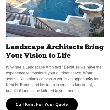
Landscape Architects Bring
Your Vision to Life
Why hire a Landscape Architect? Because we have the
experience to transform your outdoor space. What
seems like a blank canvas to you is an opportunity for
Kent H. Broom and his team to create a functional,
beautiful landscape tailored to your needs.
Call Kent For Your Quote