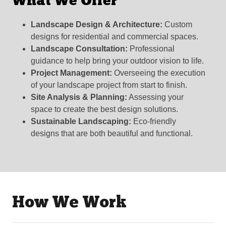
What We Offer
Landscape Design & Architecture:
Custom
designs for residential and commercial spaces.
Landscape Consultation:
Professional
guidance to help bring your outdoor vision to life.
Project Management:
Overseeing the execution
of your landscape project from start to finish.
Site Analysis & Planning:
Assessing your
space to create the best design solutions.
Sustainable Landscaping:
Eco-friendly
designs that are both beautiful and functional.
How We Work