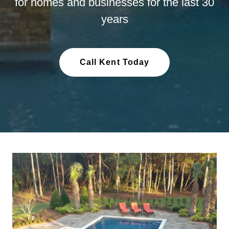
for homes and businesses for the last 30
years
Call Kent Today