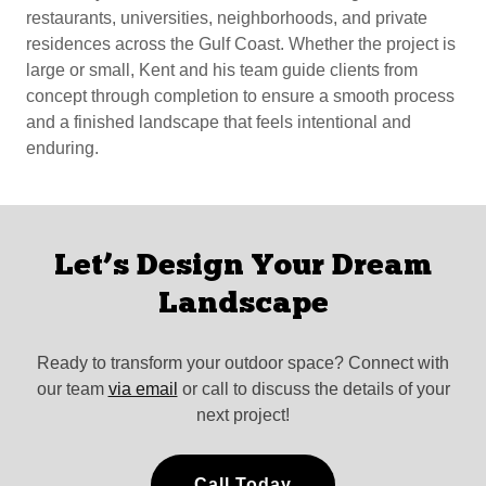
restaurants, universities, neighborhoods, and private
residences across the Gulf Coast. Whether the project is
large or small, Kent and his team guide clients from
concept through completion to ensure a smooth process
and a finished landscape that feels intentional and
enduring.
Let’s Design Your Dream
Landscape
Ready to transform your outdoor space? Connect with
our team
via email
or call to discuss the details of your
next project!
Call Today