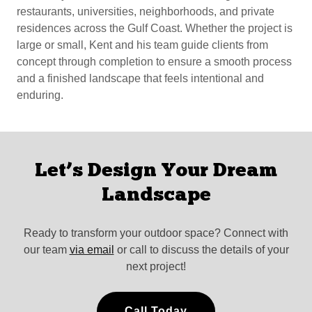
restaurants, universities, neighborhoods, and private
residences across the Gulf Coast. Whether the project is
large or small, Kent and his team guide clients from
concept through completion to ensure a smooth process
and a finished landscape that feels intentional and
enduring.
Let’s Design Your Dream
Landscape
Ready to transform your outdoor space? Connect with
our team
via email
or call to discuss the details of your
next project!
Call Today