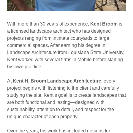
With more than 30 years of experience,
Kent Broom
is
a licensed landscape architect who has designed
projects ranging from intimate courtyards to large
commercial spaces. After earning his degree in
Landscape Architecture from Louisiana State University,
Kent worked with several firms in Mobile before starting
his own practice.
At
Kent H. Broom Landscape Architecture
, every
project begins with listening to the client and carefully
studying the site. Kent’s goal is to create landscapes that
are both functional and lasting—designed with
sustainability, attention to detail, and respect for the
unique character of each property.
Over the years, his work has included designs for