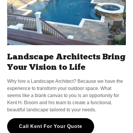
Landscape Architects Bring
Your Vision to Life
Why hire a Landscape Architect? Because we have the
experience to transform your outdoor space. What
seems like a blank canvas to you is an opportunity for
Kent H. Broom and his team to create a functional,
beautiful landscape tailored to your needs.
Call Kent For Your Quote