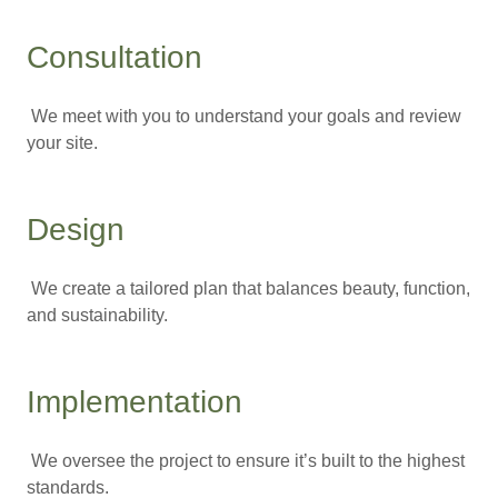
Consultation
We meet with you to understand your goals and review
your site.
Design
We create a tailored plan that balances beauty, function,
and sustainability.
Implementation
We oversee the project to ensure it’s built to the highest
standards.