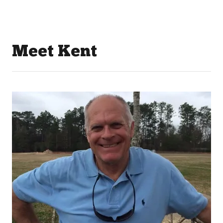
Meet Kent