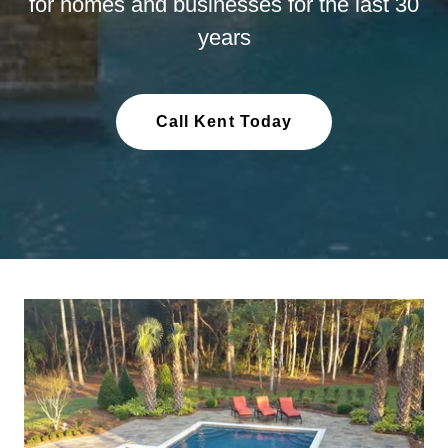
for homes and businesses for the last 30
years
Call Kent Today