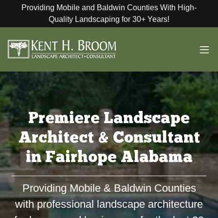
Providing Mobile and Baldwin Counties With High-
Quality Landscaping for 30+ Years!
Premiere Landscape
Architect & Consultant
in Fairhope Alabama
Providing Mobile & Baldwin Counties
with professional landscape architecture