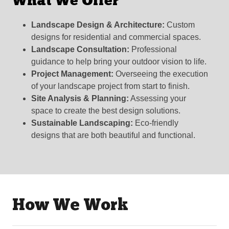
What We Offer
Landscape Design & Architecture:
Custom
designs for residential and commercial spaces.
Landscape Consultation:
Professional
guidance to help bring your outdoor vision to life.
Project Management:
Overseeing the execution
of your landscape project from start to finish.
Site Analysis & Planning:
Assessing your
space to create the best design solutions.
Sustainable Landscaping:
Eco-friendly
designs that are both beautiful and functional.
How We Work