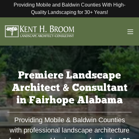
Providing Mobile and Baldwin Counties With High-
Quality Landscaping for 30+ Years!
Premiere Landscape
Architect & Consultant
in Fairhope Alabama
Providing Mobile & Baldwin Counties
with professional landscape architecture