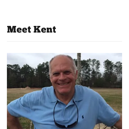
Meet Kent