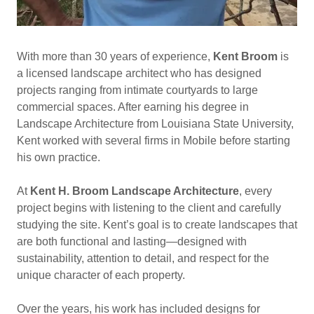
With more than 30 years of experience,
Kent Broom
is
a licensed landscape architect who has designed
projects ranging from intimate courtyards to large
commercial spaces. After earning his degree in
Landscape Architecture from Louisiana State University,
Kent worked with several firms in Mobile before starting
his own practice.
At
Kent H. Broom Landscape Architecture
, every
project begins with listening to the client and carefully
studying the site. Kent’s goal is to create landscapes that
are both functional and lasting—designed with
sustainability, attention to detail, and respect for the
unique character of each property.
Over the years, his work has included designs for