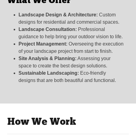
What We Offer
Landscape Design & Architecture:
Custom
designs for residential and commercial spaces.
Landscape Consultation:
Professional
guidance to help bring your outdoor vision to life.
Project Management:
Overseeing the execution
of your landscape project from start to finish.
Site Analysis & Planning:
Assessing your
space to create the best design solutions.
Sustainable Landscaping:
Eco-friendly
designs that are both beautiful and functional.
How We Work