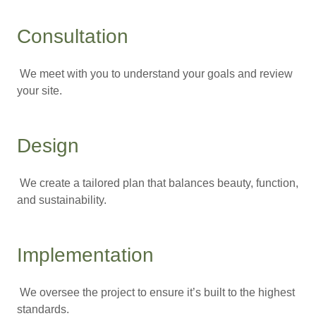
Consultation
We meet with you to understand your goals and review
your site.
Design
We create a tailored plan that balances beauty, function,
and sustainability.
Implementation
We oversee the project to ensure it’s built to the highest
standards.