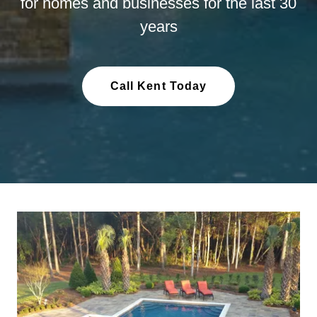
for homes and businesses for the last 30
years
Call Kent Today