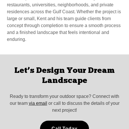
restaurants, universities, neighborhoods, and private
residences across the Gulf Coast. Whether the project is
large or small, Kent and his team guide clients from
concept through completion to ensure a smooth process
and a finished landscape that feels intentional and
enduring.
Let’s Design Your Dream
Landscape
Ready to transform your outdoor space? Connect with
our team
via email
or call to discuss the details of your
next project!
Call Today