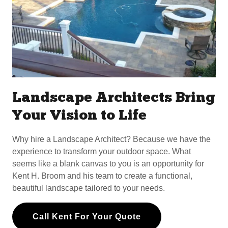
Landscape Architects Bring
Your Vision to Life
Why hire a Landscape Architect? Because we have the
experience to transform your outdoor space. What
seems like a blank canvas to you is an opportunity for
Kent H. Broom and his team to create a functional,
beautiful landscape tailored to your needs.
Call Kent For Your Quote