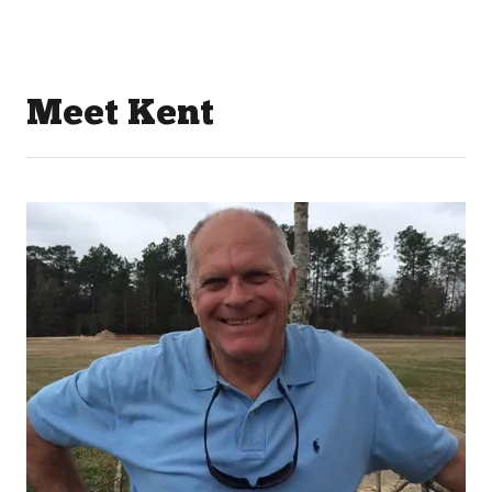
Meet Kent