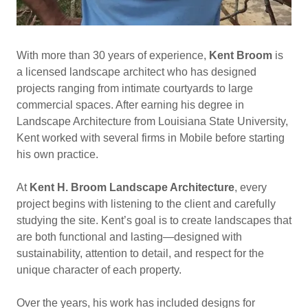
With more than 30 years of experience,
Kent Broom
is
a licensed landscape architect who has designed
projects ranging from intimate courtyards to large
commercial spaces. After earning his degree in
Landscape Architecture from Louisiana State University,
Kent worked with several firms in Mobile before starting
his own practice.
At
Kent H. Broom Landscape Architecture
, every
project begins with listening to the client and carefully
studying the site. Kent’s goal is to create landscapes that
are both functional and lasting—designed with
sustainability, attention to detail, and respect for the
unique character of each property.
Over the years, his work has included designs for