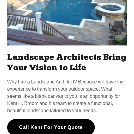
Landscape Architects Bring
Your Vision to Life
Why hire a Landscape Architect? Because we have the
experience to transform your outdoor space. What
seems like a blank canvas to you is an opportunity for
Kent H. Broom and his team to create a functional,
beautiful landscape tailored to your needs.
Call Kent For Your Quote