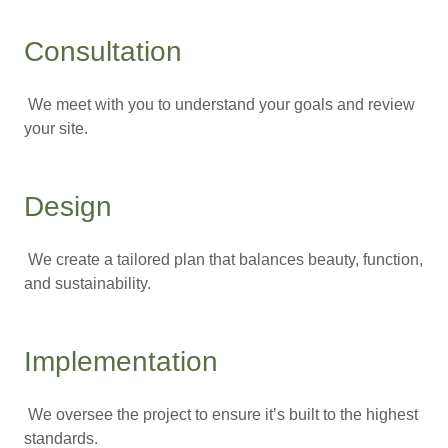
Consultation
We meet with you to understand your goals and review
your site.
Design
We create a tailored plan that balances beauty, function,
and sustainability.
Implementation
We oversee the project to ensure it’s built to the highest
standards.