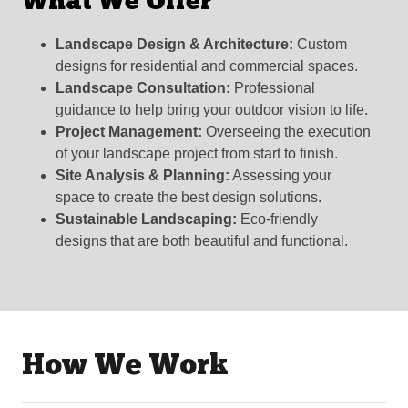
What We Offer
Landscape Design & Architecture:
Custom
designs for residential and commercial spaces.
Landscape Consultation:
Professional
guidance to help bring your outdoor vision to life.
Project Management:
Overseeing the execution
of your landscape project from start to finish.
Site Analysis & Planning:
Assessing your
space to create the best design solutions.
Sustainable Landscaping:
Eco-friendly
designs that are both beautiful and functional.
How We Work