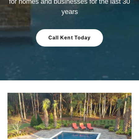
for homes and businesses for the last 30
years
Call Kent Today