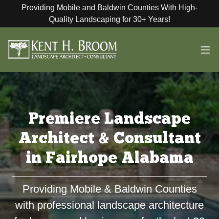
Providing Mobile and Baldwin Counties With High-
Quality Landscaping for 30+ Years!
Premiere Landscape
Architect & Consultant
in Fairhope Alabama
Providing Mobile & Baldwin Counties
with professional landscape architecture