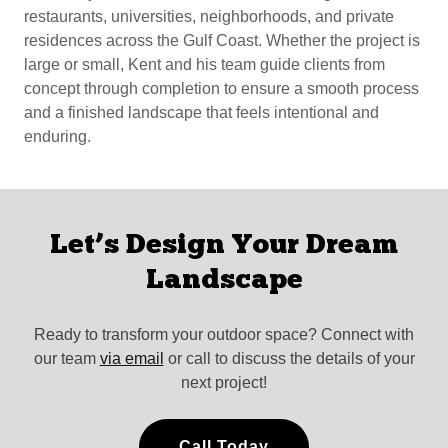
restaurants, universities, neighborhoods, and private
residences across the Gulf Coast. Whether the project is
large or small, Kent and his team guide clients from
concept through completion to ensure a smooth process
and a finished landscape that feels intentional and
enduring.
Let’s Design Your Dream
Landscape
Ready to transform your outdoor space? Connect with
our team
via email
or call to discuss the details of your
next project!
Call Today