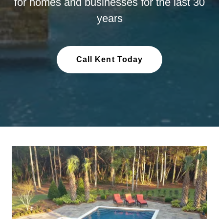
for homes and businesses for the last 30
years
Call Kent Today