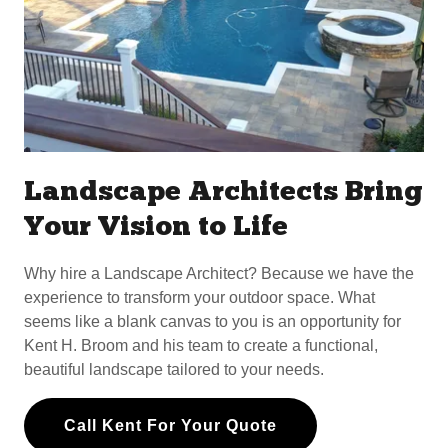
Landscape Architects Bring
Your Vision to Life
Why hire a Landscape Architect? Because we have the
experience to transform your outdoor space. What
seems like a blank canvas to you is an opportunity for
Kent H. Broom and his team to create a functional,
beautiful landscape tailored to your needs.
Call Kent For Your Quote