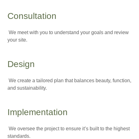
Consultation
We meet with you to understand your goals and review
your site.
Design
We create a tailored plan that balances beauty, function,
and sustainability.
Implementation
We oversee the project to ensure it’s built to the highest
standards.