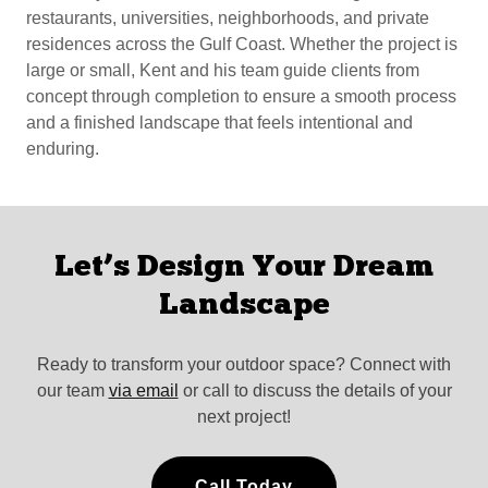
restaurants, universities, neighborhoods, and private
residences across the Gulf Coast. Whether the project is
large or small, Kent and his team guide clients from
concept through completion to ensure a smooth process
and a finished landscape that feels intentional and
enduring.
Let’s Design Your Dream
Landscape
Ready to transform your outdoor space? Connect with
our team
via email
or call to discuss the details of your
next project!
Call Today