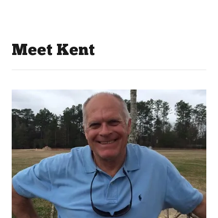
Meet Kent