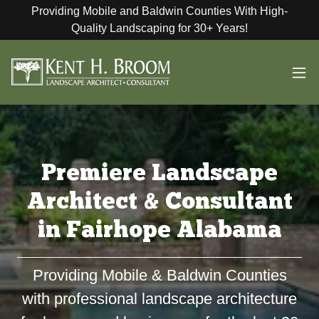
Providing Mobile and Baldwin Counties With High-
Quality Landscaping for 30+ Years!
Premiere Landscape
Architect & Consultant
in Fairhope Alabama
Providing Mobile & Baldwin Counties
with professional landscape architecture