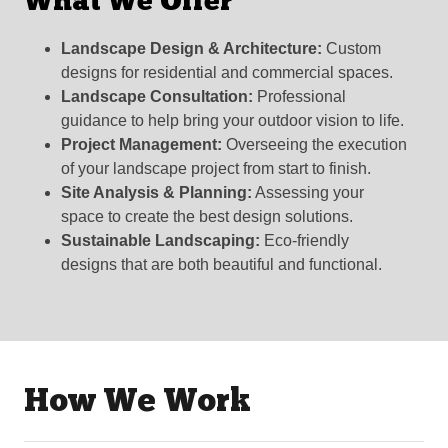
What We Offer
Landscape Design & Architecture:
Custom
designs for residential and commercial spaces.
Landscape Consultation:
Professional
guidance to help bring your outdoor vision to life.
Project Management:
Overseeing the execution
of your landscape project from start to finish.
Site Analysis & Planning:
Assessing your
space to create the best design solutions.
Sustainable Landscaping:
Eco-friendly
designs that are both beautiful and functional.
How We Work