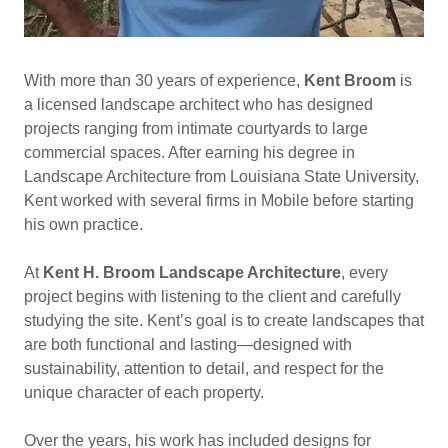
With more than 30 years of experience,
Kent Broom
is
a licensed landscape architect who has designed
projects ranging from intimate courtyards to large
commercial spaces. After earning his degree in
Landscape Architecture from Louisiana State University,
Kent worked with several firms in Mobile before starting
his own practice.
At
Kent H. Broom Landscape Architecture
, every
project begins with listening to the client and carefully
studying the site. Kent’s goal is to create landscapes that
are both functional and lasting—designed with
sustainability, attention to detail, and respect for the
unique character of each property.
Over the years, his work has included designs for