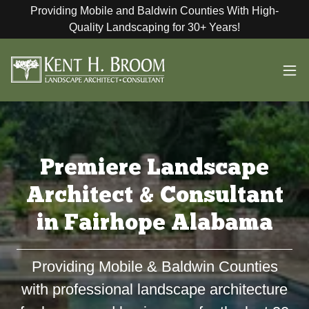
Providing Mobile and Baldwin Counties With High-
Quality Landscaping for 30+ Years!
Premiere Landscape
Architect & Consultant
in Fairhope Alabama
Providing Mobile & Baldwin Counties
with professional landscape architecture