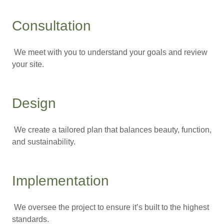
Consultation
We meet with you to understand your goals and review
your site.
Design
We create a tailored plan that balances beauty, function,
and sustainability.
Implementation
We oversee the project to ensure it’s built to the highest
standards.