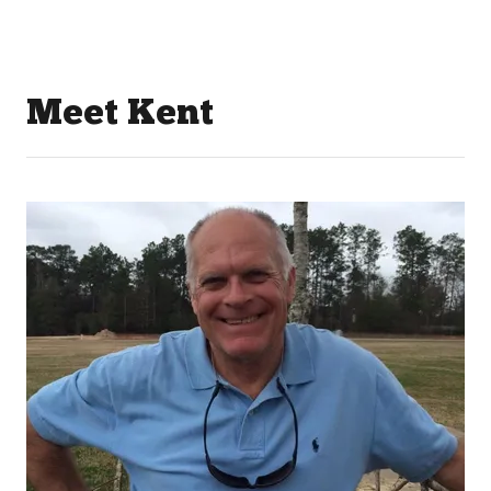
Meet Kent