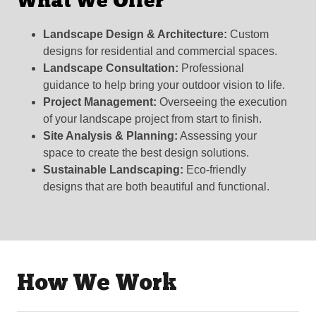
What We Offer
Landscape Design & Architecture:
Custom
designs for residential and commercial spaces.
Landscape Consultation:
Professional
guidance to help bring your outdoor vision to life.
Project Management:
Overseeing the execution
of your landscape project from start to finish.
Site Analysis & Planning:
Assessing your
space to create the best design solutions.
Sustainable Landscaping:
Eco-friendly
designs that are both beautiful and functional.
How We Work