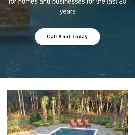
for homes and businesses for the last 30
years
Call Kent Today