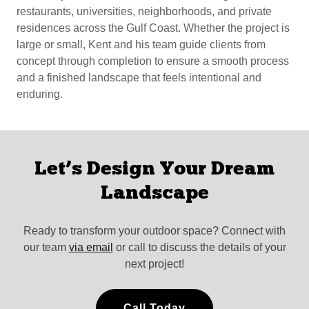
restaurants, universities, neighborhoods, and private
residences across the Gulf Coast. Whether the project is
large or small, Kent and his team guide clients from
concept through completion to ensure a smooth process
and a finished landscape that feels intentional and
enduring.
Let’s Design Your Dream
Landscape
Ready to transform your outdoor space? Connect with
our team
via email
or call to discuss the details of your
next project!
Call Today