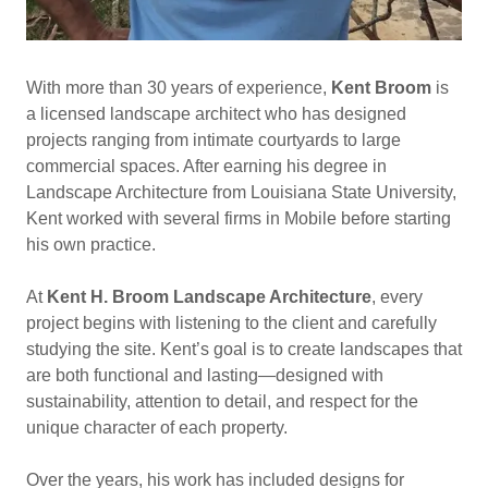
With more than 30 years of experience,
Kent Broom
is
a licensed landscape architect who has designed
projects ranging from intimate courtyards to large
commercial spaces. After earning his degree in
Landscape Architecture from Louisiana State University,
Kent worked with several firms in Mobile before starting
his own practice.
At
Kent H. Broom Landscape Architecture
, every
project begins with listening to the client and carefully
studying the site. Kent’s goal is to create landscapes that
are both functional and lasting—designed with
sustainability, attention to detail, and respect for the
unique character of each property.
Over the years, his work has included designs for