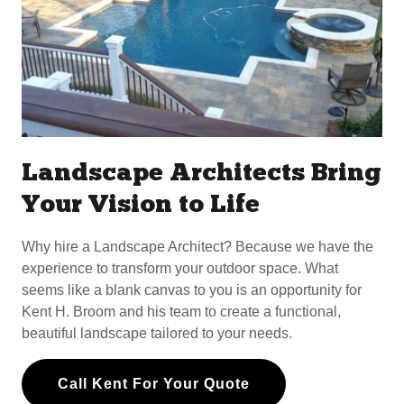
Landscape Architects Bring
Your Vision to Life
Why hire a Landscape Architect? Because we have the
experience to transform your outdoor space. What
seems like a blank canvas to you is an opportunity for
Kent H. Broom and his team to create a functional,
beautiful landscape tailored to your needs.
Call Kent For Your Quote