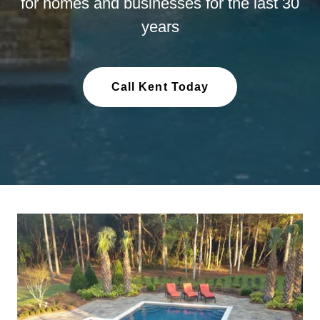
for homes and businesses for the last 30
years
Call Kent Today