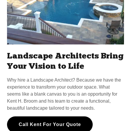
Landscape Architects Bring
Your Vision to Life
Why hire a Landscape Architect? Because we have the
experience to transform your outdoor space. What
seems like a blank canvas to you is an opportunity for
Kent H. Broom and his team to create a functional,
beautiful landscape tailored to your needs.
Call Kent For Your Quote