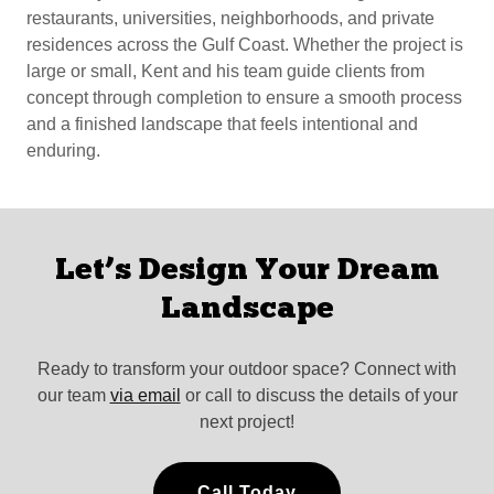
restaurants, universities, neighborhoods, and private
residences across the Gulf Coast. Whether the project is
large or small, Kent and his team guide clients from
concept through completion to ensure a smooth process
and a finished landscape that feels intentional and
enduring.
Let’s Design Your Dream
Landscape
Ready to transform your outdoor space? Connect with
our team
via email
or call to discuss the details of your
next project!
Call Today