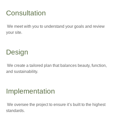
Consultation
We meet with you to understand your goals and review
your site.
Design
We create a tailored plan that balances beauty, function,
and sustainability.
Implementation
We oversee the project to ensure it’s built to the highest
standards.