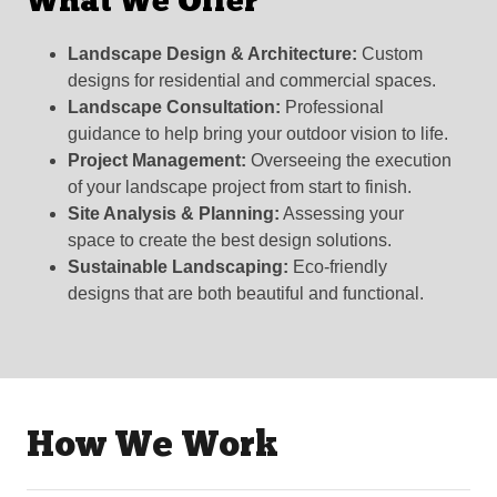
What We Offer
Landscape Design & Architecture:
Custom
designs for residential and commercial spaces.
Landscape Consultation:
Professional
guidance to help bring your outdoor vision to life.
Project Management:
Overseeing the execution
of your landscape project from start to finish.
Site Analysis & Planning:
Assessing your
space to create the best design solutions.
Sustainable Landscaping:
Eco-friendly
designs that are both beautiful and functional.
How We Work