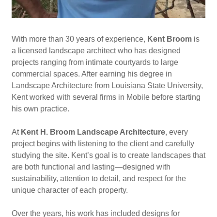
With more than 30 years of experience,
Kent Broom
is
a licensed landscape architect who has designed
projects ranging from intimate courtyards to large
commercial spaces. After earning his degree in
Landscape Architecture from Louisiana State University,
Kent worked with several firms in Mobile before starting
his own practice.
At
Kent H. Broom Landscape Architecture
, every
project begins with listening to the client and carefully
studying the site. Kent’s goal is to create landscapes that
are both functional and lasting—designed with
sustainability, attention to detail, and respect for the
unique character of each property.
Over the years, his work has included designs for