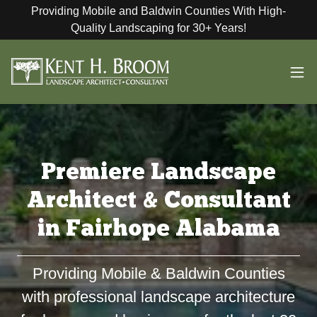
Providing Mobile and Baldwin Counties With High-
Quality Landscaping for 30+ Years!
Premiere Landscape
Architect & Consultant
in Fairhope Alabama
Providing Mobile & Baldwin Counties
with professional landscape architecture