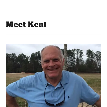
Meet Kent