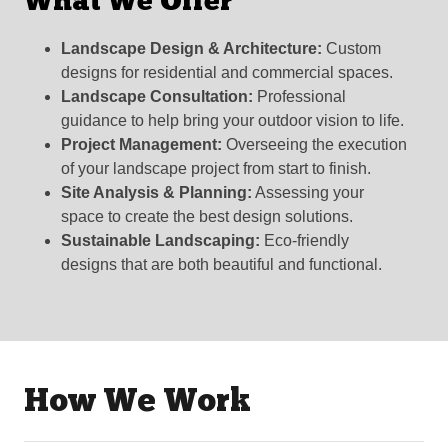
What We Offer
Landscape Design & Architecture:
Custom
designs for residential and commercial spaces.
Landscape Consultation:
Professional
guidance to help bring your outdoor vision to life.
Project Management:
Overseeing the execution
of your landscape project from start to finish.
Site Analysis & Planning:
Assessing your
space to create the best design solutions.
Sustainable Landscaping:
Eco-friendly
designs that are both beautiful and functional.
How We Work