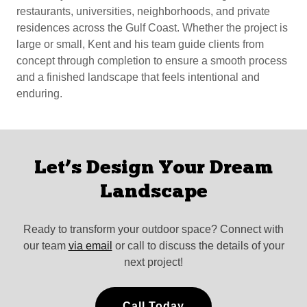
restaurants, universities, neighborhoods, and private
residences across the Gulf Coast. Whether the project is
large or small, Kent and his team guide clients from
concept through completion to ensure a smooth process
and a finished landscape that feels intentional and
enduring.
Let’s Design Your Dream
Landscape
Ready to transform your outdoor space? Connect with
our team
via email
or call to discuss the details of your
next project!
Call Today