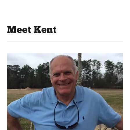
Meet Kent