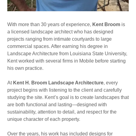
With more than 30 years of experience,
Kent Broom
is
a licensed landscape architect who has designed
projects ranging from intimate courtyards to large
commercial spaces. After earning his degree in
Landscape Architecture from Louisiana State University,
Kent worked with several firms in Mobile before starting
his own practice.
At
Kent H. Broom Landscape Architecture
, every
project begins with listening to the client and carefully
studying the site. Kent’s goal is to create landscapes that
are both functional and lasting—designed with
sustainability, attention to detail, and respect for the
unique character of each property.
Over the years, his work has included designs for