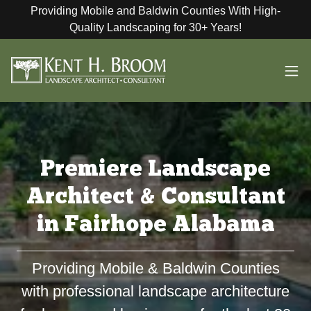
Providing Mobile and Baldwin Counties With High-
Quality Landscaping for 30+ Years!
Premiere Landscape
Architect & Consultant
in Fairhope Alabama
Providing Mobile & Baldwin Counties
with professional landscape architecture