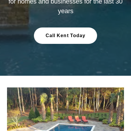
for homes and businesses for the last 30
years
Call Kent Today