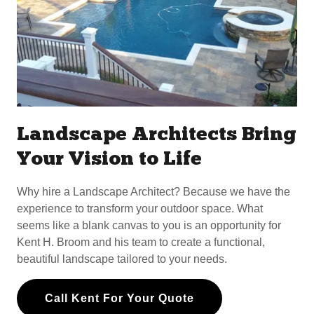
Landscape Architects Bring
Your Vision to Life
Why hire a Landscape Architect? Because we have the
experience to transform your outdoor space. What
seems like a blank canvas to you is an opportunity for
Kent H. Broom and his team to create a functional,
beautiful landscape tailored to your needs.
Call Kent For Your Quote