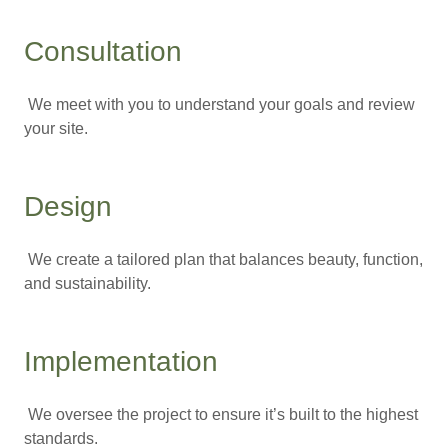
Consultation
We meet with you to understand your goals and review
your site.
Design
We create a tailored plan that balances beauty, function,
and sustainability.
Implementation
We oversee the project to ensure it’s built to the highest
standards.