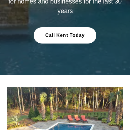
for homes and businesses for the last 30
years
Call Kent Today