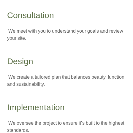
Consultation
We meet with you to understand your goals and review
your site.
Design
We create a tailored plan that balances beauty, function,
and sustainability.
Implementation
We oversee the project to ensure it’s built to the highest
standards.