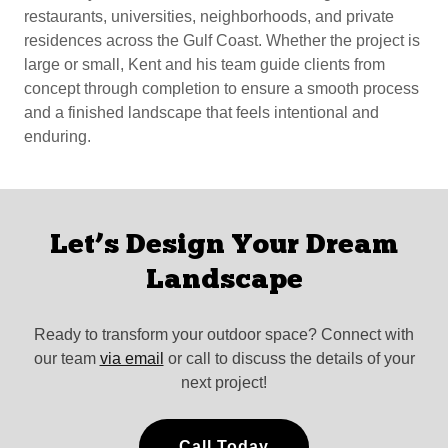
restaurants, universities, neighborhoods, and private
residences across the Gulf Coast. Whether the project is
large or small, Kent and his team guide clients from
concept through completion to ensure a smooth process
and a finished landscape that feels intentional and
enduring.
Let’s Design Your Dream
Landscape
Ready to transform your outdoor space? Connect with
our team
via email
or call to discuss the details of your
next project!
Call Today