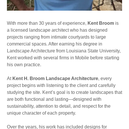
With more than 30 years of experience,
Kent Broom
is
a licensed landscape architect who has designed
projects ranging from intimate courtyards to large
commercial spaces. After earning his degree in
Landscape Architecture from Louisiana State University,
Kent worked with several firms in Mobile before starting
his own practice.
At
Kent H. Broom Landscape Architecture
, every
project begins with listening to the client and carefully
studying the site. Kent’s goal is to create landscapes that
are both functional and lasting—designed with
sustainability, attention to detail, and respect for the
unique character of each property.
Over the years, his work has included designs for