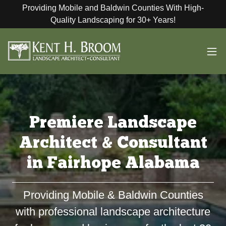
Providing Mobile and Baldwin Counties With High-
Quality Landscaping for 30+ Years!
Premiere Landscape
Architect & Consultant
in Fairhope Alabama
Providing Mobile & Baldwin Counties
with professional landscape architecture