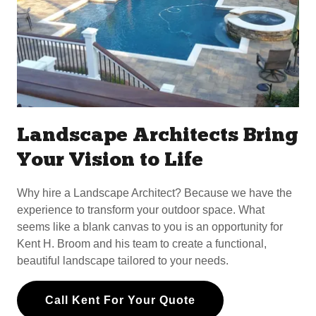
Landscape Architects Bring
Your Vision to Life
Why hire a Landscape Architect? Because we have the
experience to transform your outdoor space. What
seems like a blank canvas to you is an opportunity for
Kent H. Broom and his team to create a functional,
beautiful landscape tailored to your needs.
Call Kent For Your Quote