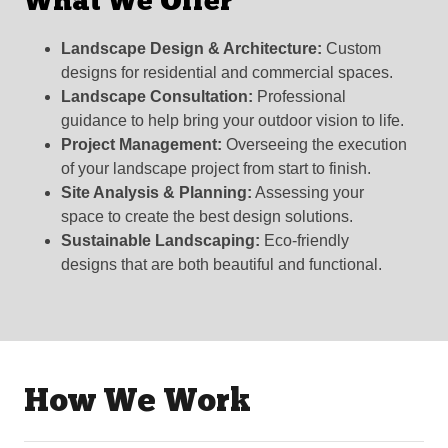
What We Offer
Landscape Design & Architecture:
Custom
designs for residential and commercial spaces.
Landscape Consultation:
Professional
guidance to help bring your outdoor vision to life.
Project Management:
Overseeing the execution
of your landscape project from start to finish.
Site Analysis & Planning:
Assessing your
space to create the best design solutions.
Sustainable Landscaping:
Eco-friendly
designs that are both beautiful and functional.
How We Work