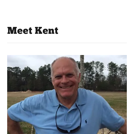
Meet Kent