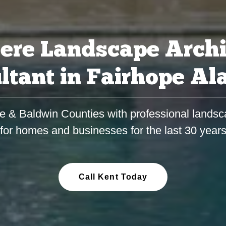
ere Landscape Archi
ltant in Fairhope A
e & Baldwin Counties with professional landsc
for homes and businesses for the last 30 year
Call Kent Today