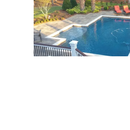
What We Offer