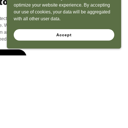
to Life
optimize your website experience. By accepting
our use of cookies, your data will be aggregated
tect? Because we have the experience to
with all other user data.
e. What seems like a blank canvas to you is an
 and his team to create a functional, beautiful
Accept
eeds.
 Quote