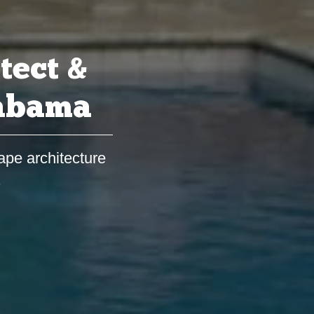
tect &
labama
ape architecture
s