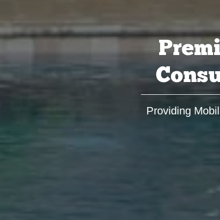
Premi
Consu
Providing Mobil