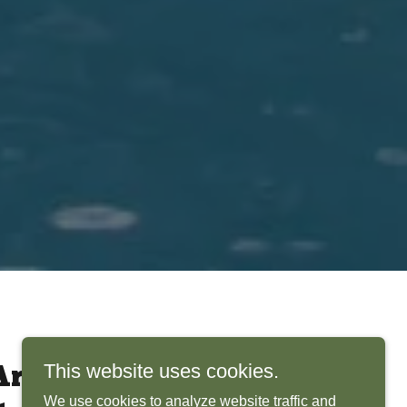
This website uses cookies.
rchitects Bring
We use cookies to analyze website traffic and