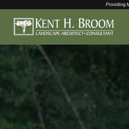
Providing 