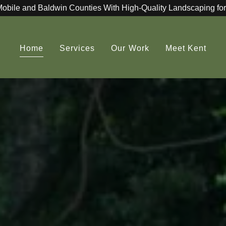
Mobile and Baldwin Counties With High-Quality Landscaping for
Home
Services
Our Work
Meet Kent