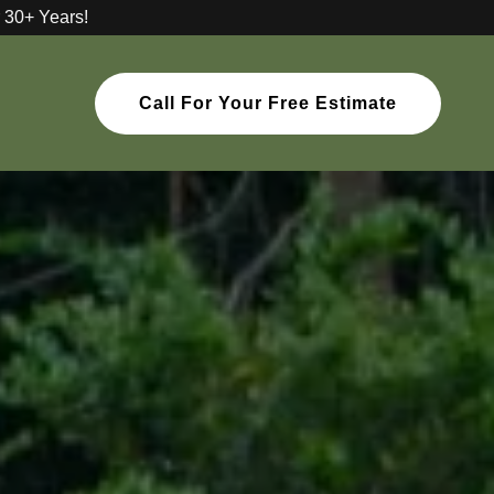
 30+ Years!
Call For Your Free Estimate