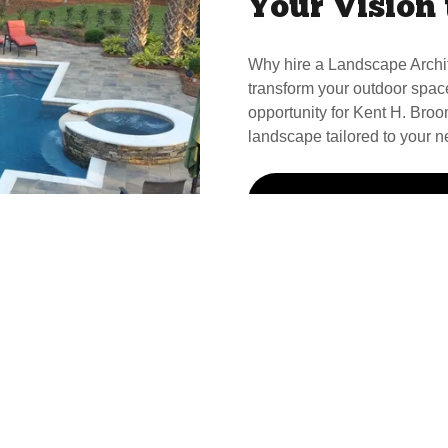
Your Vision 
Why hire a Landscape Archi
transform your outdoor spac
opportunity for Kent H. Broom
landscape tailored to your n
Call Kent For Your