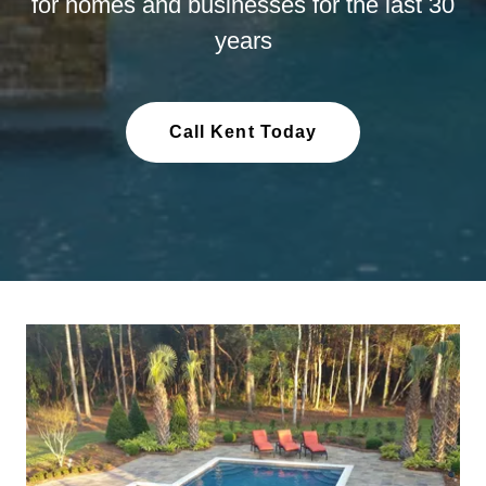
for homes and businesses for the last 30
years
Call Kent Today