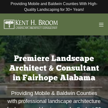
Providing Mobile and Baldwin Counties With High-
Quality Landscaping for 30+ Years!
Premiere Landscape
Architect & Consultant
in Fairhope Alabama
Providing Mobile & Baldwin Counties
with professional landscape architecture