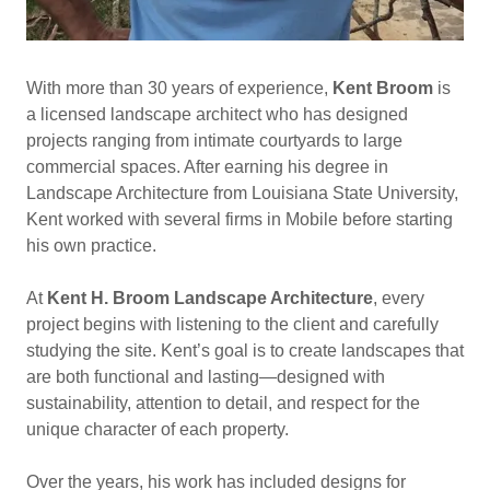
With more than 30 years of experience,
Kent Broom
is
a licensed landscape architect who has designed
projects ranging from intimate courtyards to large
commercial spaces. After earning his degree in
Landscape Architecture from Louisiana State University,
Kent worked with several firms in Mobile before starting
his own practice.
At
Kent H. Broom Landscape Architecture
, every
project begins with listening to the client and carefully
studying the site. Kent’s goal is to create landscapes that
are both functional and lasting—designed with
sustainability, attention to detail, and respect for the
unique character of each property.
Over the years, his work has included designs for