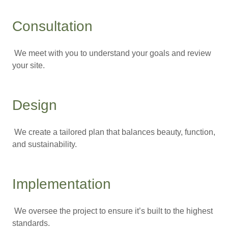
Consultation
We meet with you to understand your goals and review
your site.
Design
We create a tailored plan that balances beauty, function,
and sustainability.
Implementation
We oversee the project to ensure it’s built to the highest
standards.