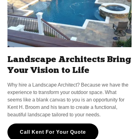
Landscape Architects Bring
Your Vision to Life
Why hire a Landscape Architect? Because we have the
experience to transform your outdoor space. What
seems like a blank canvas to you is an opportunity for
Kent H. Broom and his team to create a functional,
beautiful landscape tailored to your needs.
Call Kent For Your Quote