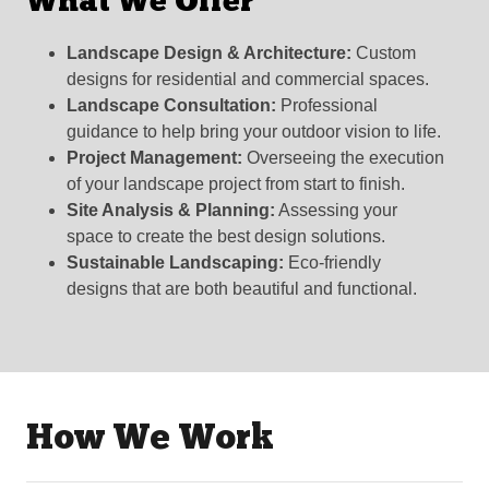
What We Offer
Landscape Design & Architecture:
Custom
designs for residential and commercial spaces.
Landscape Consultation:
Professional
guidance to help bring your outdoor vision to life.
Project Management:
Overseeing the execution
of your landscape project from start to finish.
Site Analysis & Planning:
Assessing your
space to create the best design solutions.
Sustainable Landscaping:
Eco-friendly
designs that are both beautiful and functional.
How We Work