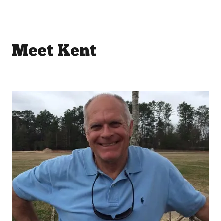
Meet Kent