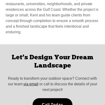
restaurants, universities, neighborhoods, and private
residences across the Gulf Coast. Whether the project is
large or small, Kent and his team guide clients from
concept through completion to ensure a smooth process
and a finished landscape that feels intentional and
enduring.
Let’s Design Your Dream
Landscape
Ready to transform your outdoor space? Connect with
our team
via email
or call to discuss the details of your
next project!
Call Today