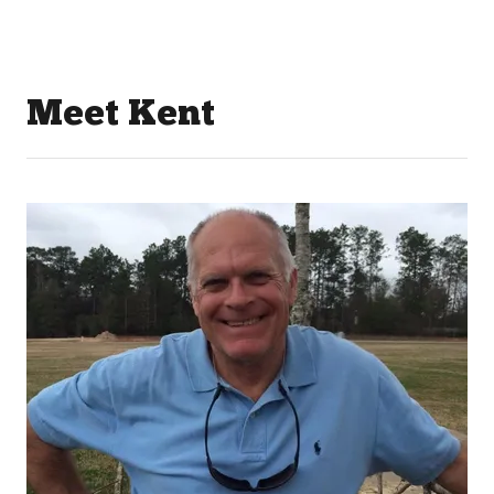
Meet Kent