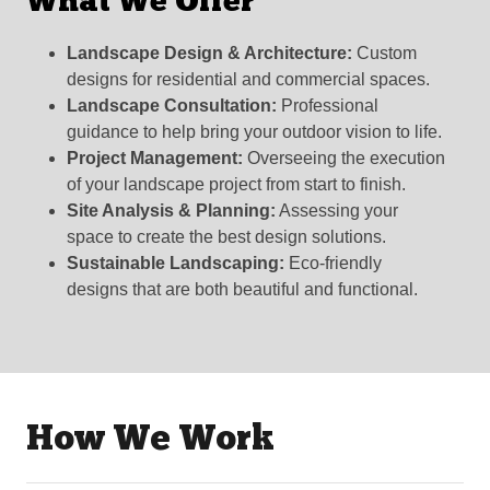
What We Offer
Landscape Design & Architecture:
Custom
designs for residential and commercial spaces.
Landscape Consultation:
Professional
guidance to help bring your outdoor vision to life.
Project Management:
Overseeing the execution
of your landscape project from start to finish.
Site Analysis & Planning:
Assessing your
space to create the best design solutions.
Sustainable Landscaping:
Eco-friendly
designs that are both beautiful and functional.
How We Work