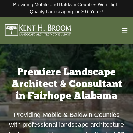
Providing Mobile and Baldwin Counties With High-
Quality Landscaping for 30+ Years!
Premiere Landscape
Architect & Consultant
in Fairhope Alabama
Providing Mobile & Baldwin Counties
with professional landscape architecture