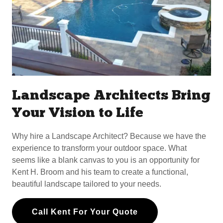
Landscape Architects Bring
Your Vision to Life
Why hire a Landscape Architect? Because we have the
experience to transform your outdoor space. What
seems like a blank canvas to you is an opportunity for
Kent H. Broom and his team to create a functional,
beautiful landscape tailored to your needs.
Call Kent For Your Quote