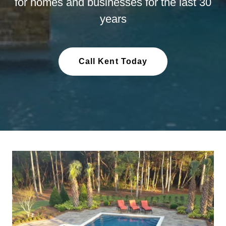
for homes and businesses for the last 30
years
Call Kent Today