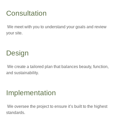
Consultation
We meet with you to understand your goals and review
your site.
Design
We create a tailored plan that balances beauty, function,
and sustainability.
Implementation
We oversee the project to ensure it’s built to the highest
standards.