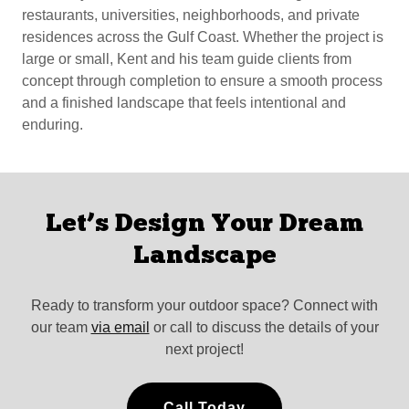
restaurants, universities, neighborhoods, and private
residences across the Gulf Coast. Whether the project is
large or small, Kent and his team guide clients from
concept through completion to ensure a smooth process
and a finished landscape that feels intentional and
enduring.
Let’s Design Your Dream
Landscape
Ready to transform your outdoor space? Connect with
our team
via email
or call to discuss the details of your
next project!
Call Today