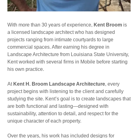
With more than 30 years of experience,
Kent Broom
is
a licensed landscape architect who has designed
projects ranging from intimate courtyards to large
commercial spaces. After earning his degree in
Landscape Architecture from Louisiana State University,
Kent worked with several firms in Mobile before starting
his own practice.
At
Kent H. Broom Landscape Architecture
, every
project begins with listening to the client and carefully
studying the site. Kent’s goal is to create landscapes that
are both functional and lasting—designed with
sustainability, attention to detail, and respect for the
unique character of each property.
Over the years, his work has included designs for