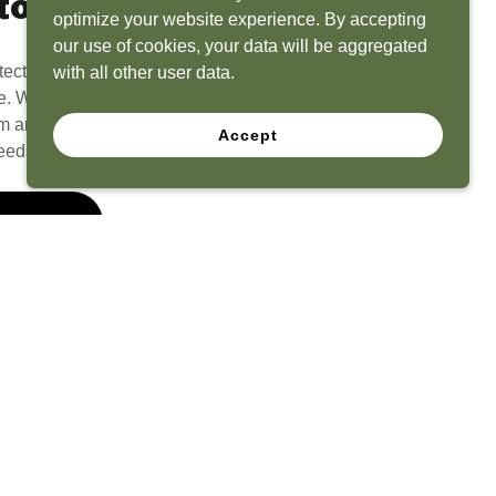
to Life
optimize your website experience. By accepting
our use of cookies, your data will be aggregated
tect? Because we have the experience to
with all other user data.
e. What seems like a blank canvas to you is an
 and his team to create a functional, beautiful
Accept
eeds.
 Quote