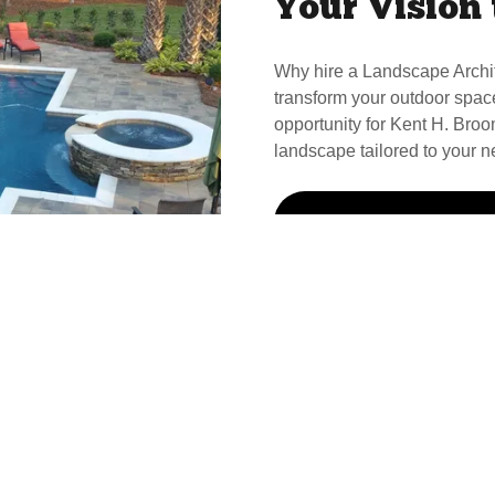
Your Vision 
Why hire a Landscape Archi
transform your outdoor spac
opportunity for Kent H. Broom
landscape tailored to your n
Call Kent For Your