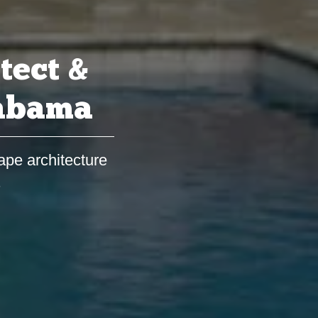
tect &
labama
ape architecture
s