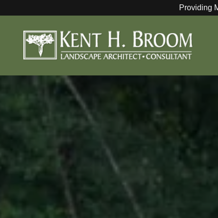
Providing 