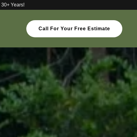
 30+ Years!
Call For Your Free Estimate