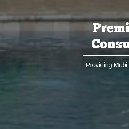
Premi
Consu
Providing Mobil