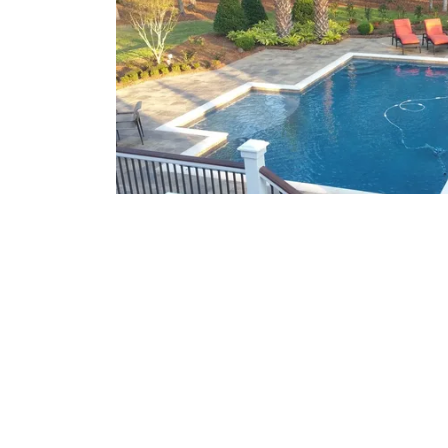
What We Offer