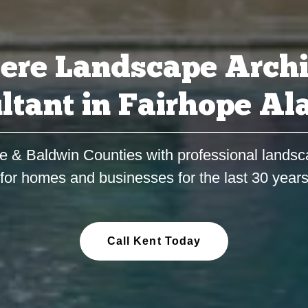
ere Landscape Archi
ltant in Fairhope A
e & Baldwin Counties with professional landsc
for homes and businesses for the last 30 year
Call Kent Today