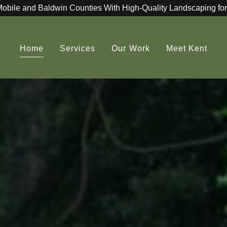
Mobile and Baldwin Counties With High-Quality Landscaping for
Home
Services
Our Work
Meet Kent