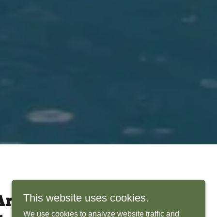
This website uses cookies.
rchitects Bring
We use cookies to analyze website traffic and