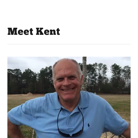
Meet Kent