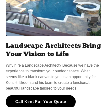
Landscape Architects Bring
Your Vision to Life
Why hire a Landscape Architect? Because we have the
experience to transform your outdoor space. What
seems like a blank canvas to you is an opportunity for
Kent H. Broom and his team to create a functional,
beautiful landscape tailored to your needs.
Call Kent For Your Quote