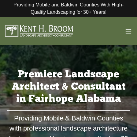
Providing Mobile and Baldwin Counties With High-
Quality Landscaping for 30+ Years!
Premiere Landscape
Architect & Consultant
in Fairhope Alabama
Providing Mobile & Baldwin Counties
with professional landscape architecture