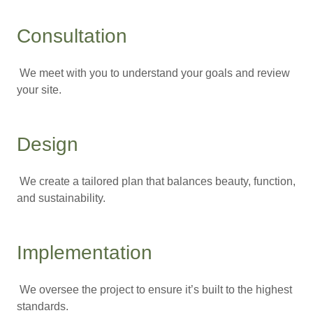
Consultation
We meet with you to understand your goals and review
your site.
Design
We create a tailored plan that balances beauty, function,
and sustainability.
Implementation
We oversee the project to ensure it’s built to the highest
standards.