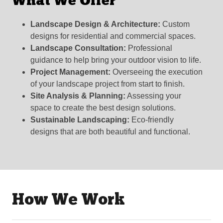
What We Offer
Landscape Design & Architecture:
Custom
designs for residential and commercial spaces.
Landscape Consultation:
Professional
guidance to help bring your outdoor vision to life.
Project Management:
Overseeing the execution
of your landscape project from start to finish.
Site Analysis & Planning:
Assessing your
space to create the best design solutions.
Sustainable Landscaping:
Eco-friendly
designs that are both beautiful and functional.
How We Work