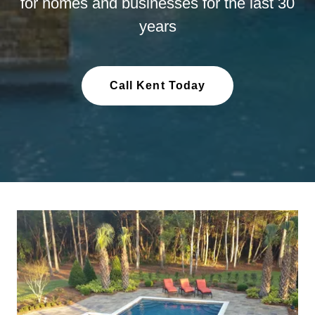
for homes and businesses for the last 30
years
Call Kent Today