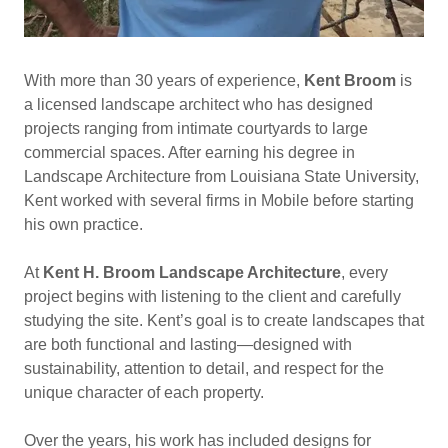
With more than 30 years of experience,
Kent Broom
is
a licensed landscape architect who has designed
projects ranging from intimate courtyards to large
commercial spaces. After earning his degree in
Landscape Architecture from Louisiana State University,
Kent worked with several firms in Mobile before starting
his own practice.
At
Kent H. Broom Landscape Architecture
, every
project begins with listening to the client and carefully
studying the site. Kent’s goal is to create landscapes that
are both functional and lasting—designed with
sustainability, attention to detail, and respect for the
unique character of each property.
Over the years, his work has included designs for