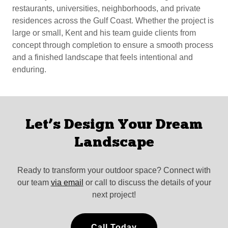
restaurants, universities, neighborhoods, and private
residences across the Gulf Coast. Whether the project is
large or small, Kent and his team guide clients from
concept through completion to ensure a smooth process
and a finished landscape that feels intentional and
enduring.
Let’s Design Your Dream
Landscape
Ready to transform your outdoor space? Connect with
our team
via email
or call to discuss the details of your
next project!
Call Today