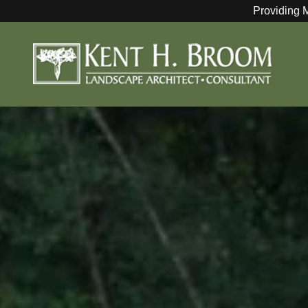
Providing 