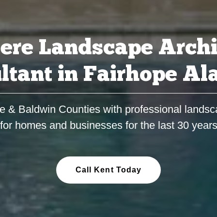
ere Landscape Archi
ltant in Fairhope A
e & Baldwin Counties with professional landsc
for homes and businesses for the last 30 year
Call Kent Today