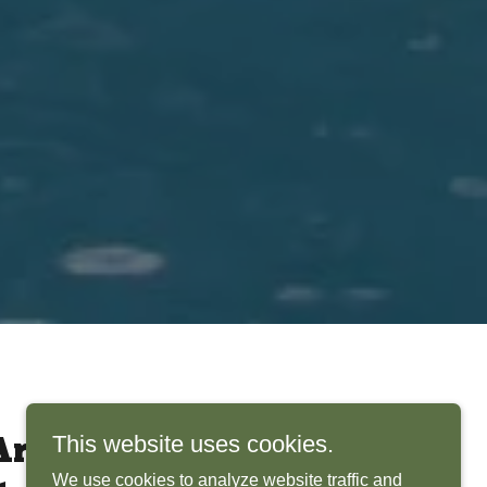
This website uses cookies.
rchitects Bring
We use cookies to analyze website traffic and