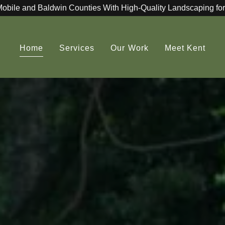
Mobile and Baldwin Counties With High-Quality Landscaping for
Home
Services
Our Work
Meet Kent