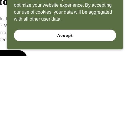
to Life
optimize your website experience. By accepting
our use of cookies, your data will be aggregated
tect? Because we have the experience to
with all other user data.
e. What seems like a blank canvas to you is an
 and his team to create a functional, beautiful
Accept
eeds.
 Quote