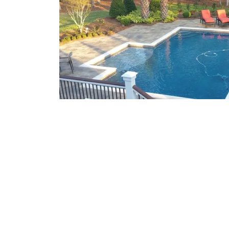
What We Offer