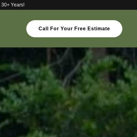
 30+ Years!
Call For Your Free Estimate