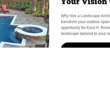
Your Vision 
Why hire a Landscape Archi
transform your outdoor spac
opportunity for Kent H. Broom
landscape tailored to your n
Call Kent For Your