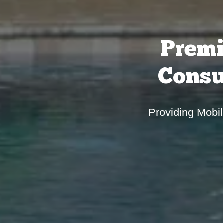
Premi
Consu
Providing Mobil