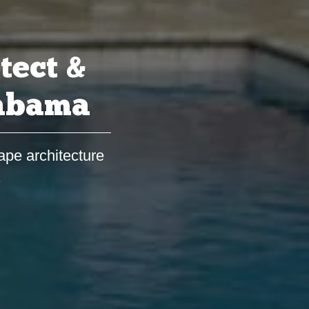
tect &
labama
ape architecture
s