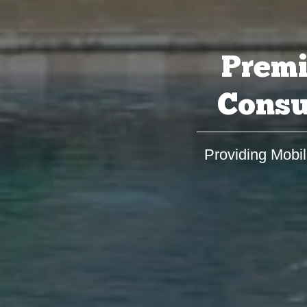
Premi
Consu
Providing Mobil