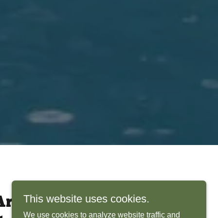
This website uses cookies.
rchitects Bring
We use cookies to analyze website traffic and