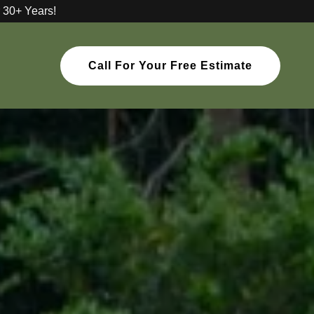
 30+ Years!
Call For Your Free Estimate