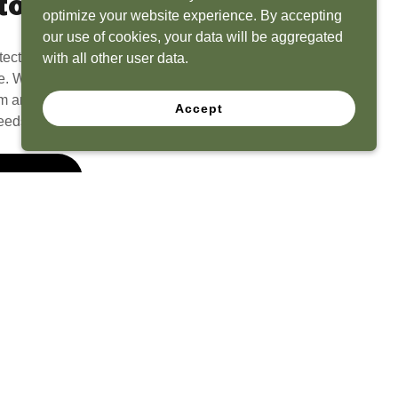
to Life
optimize your website experience. By accepting
our use of cookies, your data will be aggregated
tect? Because we have the experience to
with all other user data.
e. What seems like a blank canvas to you is an
 and his team to create a functional, beautiful
Accept
eeds.
 Quote