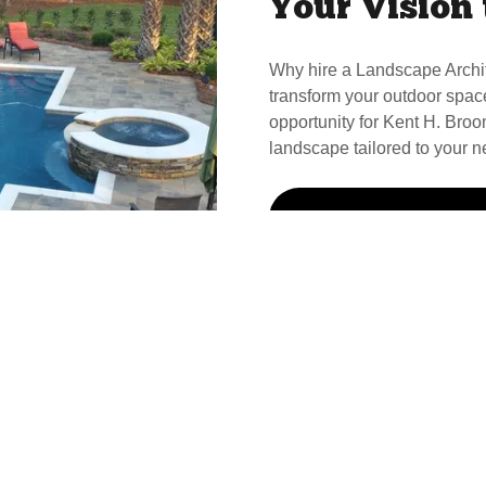
Your Vision 
Why hire a Landscape Archi
transform your outdoor spac
opportunity for Kent H. Broom
landscape tailored to your n
Call Kent For Your