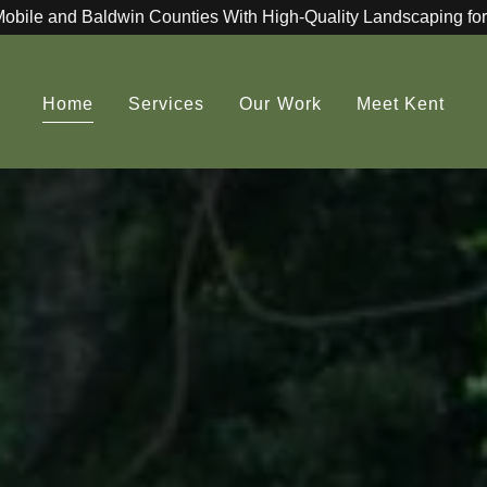
Mobile and Baldwin Counties With High-Quality Landscaping for
Home
Services
Our Work
Meet Kent