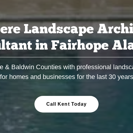
ere Landscape Archi
ltant in Fairhope A
e & Baldwin Counties with professional landsc
for homes and businesses for the last 30 year
Call Kent Today