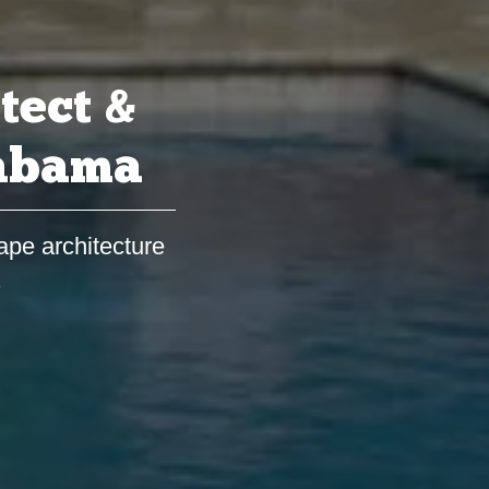
tect &
labama
ape architecture
s