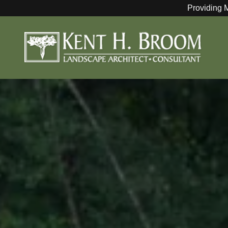
Providing 