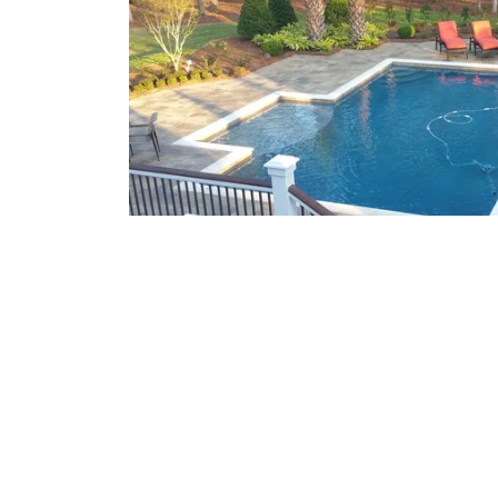
What We Offer