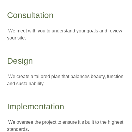
Consultation
We meet with you to understand your goals and review
your site.
Design
We create a tailored plan that balances beauty, function,
and sustainability.
Implementation
We oversee the project to ensure it’s built to the highest
standards.