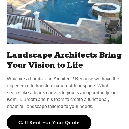
Landscape Architects Bring
Your Vision to Life
Why hire a Landscape Architect? Because we have the
experience to transform your outdoor space. What
seems like a blank canvas to you is an opportunity for
Kent H. Broom and his team to create a functional,
beautiful landscape tailored to your needs.
Call Kent For Your Quote