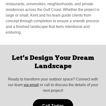
restaurants, universities, neighborhoods, and private
residences across the Gulf Coast. Whether the project is
large or small, Kent and his team guide clients from
concept through completion to ensure a smooth process
and a finished landscape that feels intentional and
enduring.
Let’s Design Your Dream
Landscape
Ready to transform your outdoor space? Connect with
our team
via email
or call to discuss the details of your
next project!
Call Today