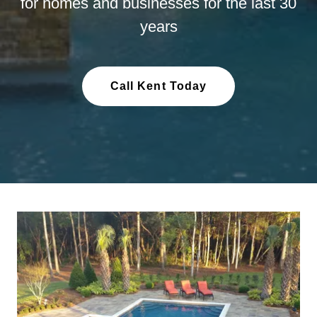
for homes and businesses for the last 30
years
Call Kent Today