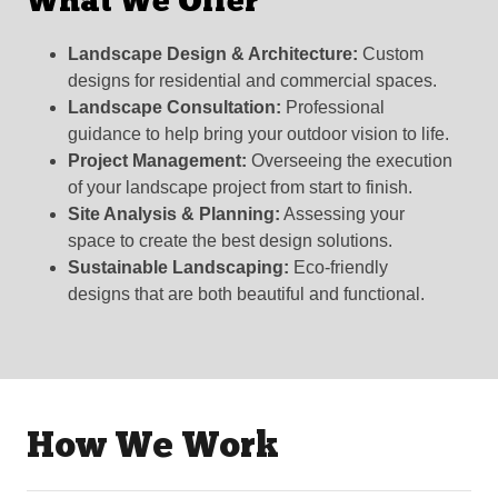
What We Offer
Landscape Design & Architecture:
Custom
designs for residential and commercial spaces.
Landscape Consultation:
Professional
guidance to help bring your outdoor vision to life.
Project Management:
Overseeing the execution
of your landscape project from start to finish.
Site Analysis & Planning:
Assessing your
space to create the best design solutions.
Sustainable Landscaping:
Eco-friendly
designs that are both beautiful and functional.
How We Work