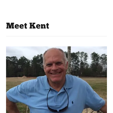
Meet Kent