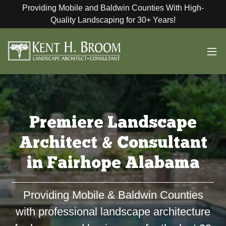
Providing Mobile and Baldwin Counties With High-
Quality Landscaping for 30+ Years!
Premiere Landscape
Architect & Consultant
in Fairhope Alabama
Providing Mobile & Baldwin Counties
with professional landscape architecture