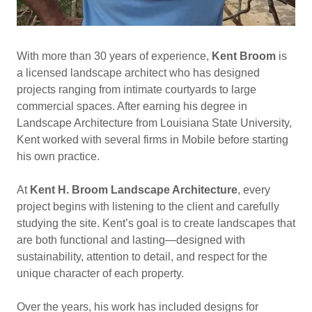
With more than 30 years of experience,
Kent Broom
is
a licensed landscape architect who has designed
projects ranging from intimate courtyards to large
commercial spaces. After earning his degree in
Landscape Architecture from Louisiana State University,
Kent worked with several firms in Mobile before starting
his own practice.
At
Kent H. Broom Landscape Architecture
, every
project begins with listening to the client and carefully
studying the site. Kent’s goal is to create landscapes that
are both functional and lasting—designed with
sustainability, attention to detail, and respect for the
unique character of each property.
Over the years, his work has included designs for