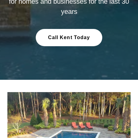
for homes and businesses for the last 30
years
Call Kent Today