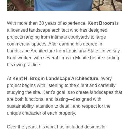
With more than 30 years of experience,
Kent Broom
is
a licensed landscape architect who has designed
projects ranging from intimate courtyards to large
commercial spaces. After earning his degree in
Landscape Architecture from Louisiana State University,
Kent worked with several firms in Mobile before starting
his own practice.
At
Kent H. Broom Landscape Architecture
, every
project begins with listening to the client and carefully
studying the site. Kent’s goal is to create landscapes that
are both functional and lasting—designed with
sustainability, attention to detail, and respect for the
unique character of each property.
Over the years, his work has included designs for