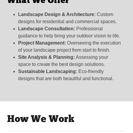
What We Offer
Landscape Design & Architecture:
Custom
designs for residential and commercial spaces.
Landscape Consultation:
Professional
guidance to help bring your outdoor vision to life.
Project Management:
Overseeing the execution
of your landscape project from start to finish.
Site Analysis & Planning:
Assessing your
space to create the best design solutions.
Sustainable Landscaping:
Eco-friendly
designs that are both beautiful and functional.
How We Work