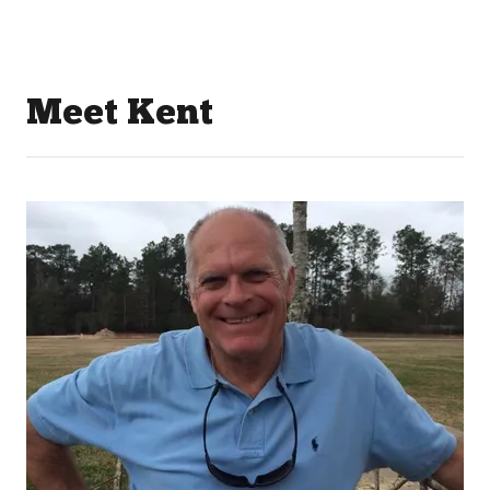
Meet Kent