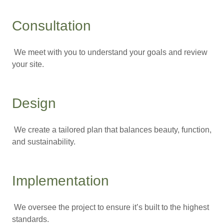
Consultation
We meet with you to understand your goals and review
your site.
Design
We create a tailored plan that balances beauty, function,
and sustainability.
Implementation
We oversee the project to ensure it’s built to the highest
standards.