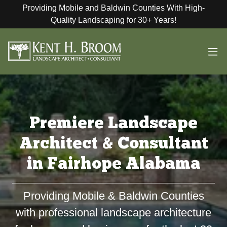
Providing Mobile and Baldwin Counties With High-
Quality Landscaping for 30+ Years!
Premiere Landscape
Architect & Consultant
in Fairhope Alabama
Providing Mobile & Baldwin Counties
with professional landscape architecture