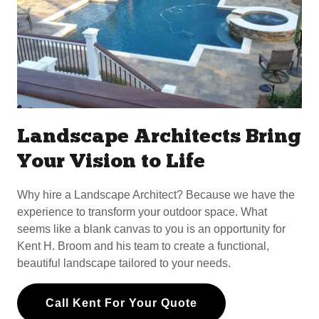
Landscape Architects Bring
Your Vision to Life
Why hire a Landscape Architect? Because we have the
experience to transform your outdoor space. What
seems like a blank canvas to you is an opportunity for
Kent H. Broom and his team to create a functional,
beautiful landscape tailored to your needs.
Call Kent For Your Quote