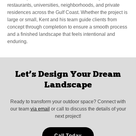
restaurants, universities, neighborhoods, and private
residences across the Gulf Coast. Whether the project is
large or small, Kent and his team guide clients from
concept through completion to ensure a smooth process
and a finished landscape that feels intentional and
enduring.
Let’s Design Your Dream
Landscape
Ready to transform your outdoor space? Connect with
our team
via email
or call to discuss the details of your
next project!
Call Today