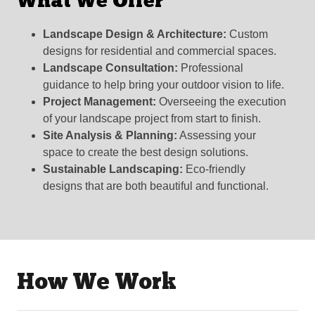
What We Offer
Landscape Design & Architecture:
Custom
designs for residential and commercial spaces.
Landscape Consultation:
Professional
guidance to help bring your outdoor vision to life.
Project Management:
Overseeing the execution
of your landscape project from start to finish.
Site Analysis & Planning:
Assessing your
space to create the best design solutions.
Sustainable Landscaping:
Eco-friendly
designs that are both beautiful and functional.
How We Work