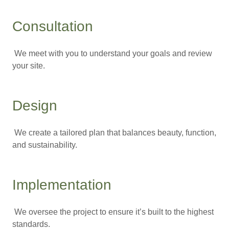
Consultation
We meet with you to understand your goals and review
your site.
Design
We create a tailored plan that balances beauty, function,
and sustainability.
Implementation
We oversee the project to ensure it’s built to the highest
standards.