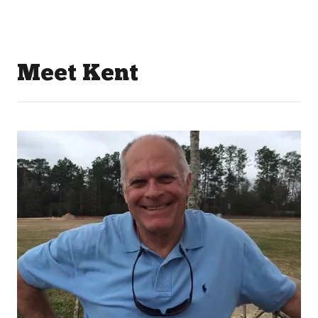
Meet Kent