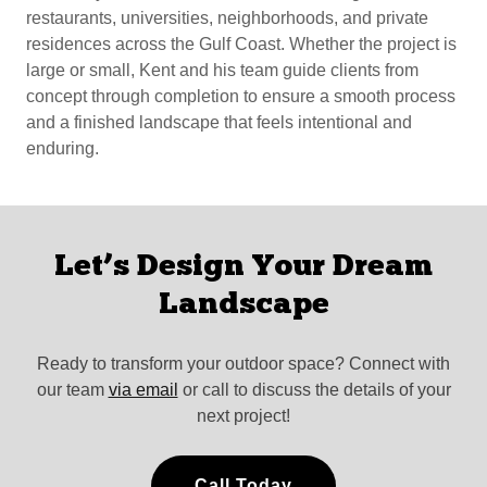
restaurants, universities, neighborhoods, and private
residences across the Gulf Coast. Whether the project is
large or small, Kent and his team guide clients from
concept through completion to ensure a smooth process
and a finished landscape that feels intentional and
enduring.
Let’s Design Your Dream
Landscape
Ready to transform your outdoor space? Connect with
our team
via email
or call to discuss the details of your
next project!
Call Today