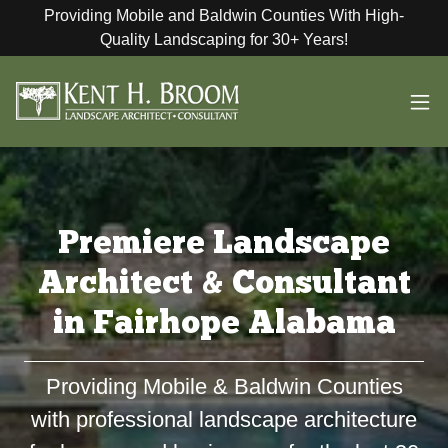
Providing Mobile and Baldwin Counties With High-
Quality Landscaping for 30+ Years!
Premiere Landscape
Architect & Consultant
in Fairhope Alabama
Providing Mobile & Baldwin Counties
with professional landscape architecture