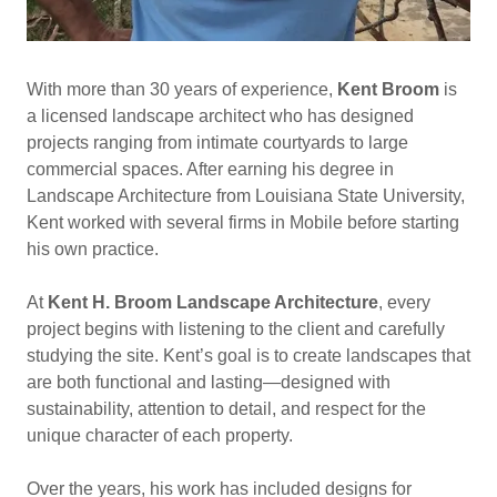
With more than 30 years of experience,
Kent Broom
is
a licensed landscape architect who has designed
projects ranging from intimate courtyards to large
commercial spaces. After earning his degree in
Landscape Architecture from Louisiana State University,
Kent worked with several firms in Mobile before starting
his own practice.
At
Kent H. Broom Landscape Architecture
, every
project begins with listening to the client and carefully
studying the site. Kent’s goal is to create landscapes that
are both functional and lasting—designed with
sustainability, attention to detail, and respect for the
unique character of each property.
Over the years, his work has included designs for