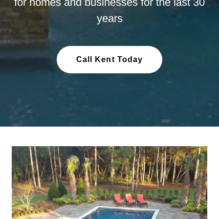
for homes and businesses for the last 30
years
Call Kent Today