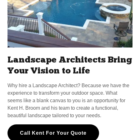
Landscape Architects Bring
Your Vision to Life
Why hire a Landscape Architect? Because we have the
experience to transform your outdoor space. What
seems like a blank canvas to you is an opportunity for
Kent H. Broom and his team to create a functional,
beautiful landscape tailored to your needs.
Call Kent For Your Quote