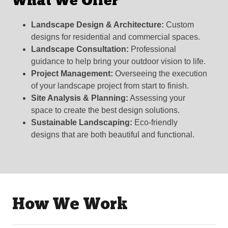
What We Offer
Landscape Design & Architecture:
Custom
designs for residential and commercial spaces.
Landscape Consultation:
Professional
guidance to help bring your outdoor vision to life.
Project Management:
Overseeing the execution
of your landscape project from start to finish.
Site Analysis & Planning:
Assessing your
space to create the best design solutions.
Sustainable Landscaping:
Eco-friendly
designs that are both beautiful and functional.
How We Work