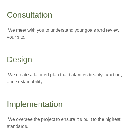
Consultation
We meet with you to understand your goals and review
your site.
Design
We create a tailored plan that balances beauty, function,
and sustainability.
Implementation
We oversee the project to ensure it’s built to the highest
standards.