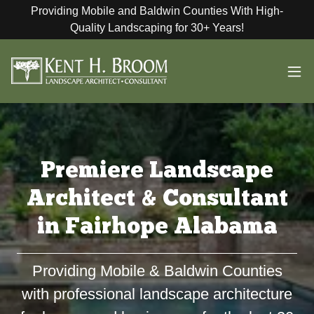
Providing Mobile and Baldwin Counties With High-
Quality Landscaping for 30+ Years!
Premiere Landscape
Architect & Consultant
in Fairhope Alabama
Providing Mobile & Baldwin Counties
with professional landscape architecture