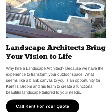
Landscape Architects Bring
Your Vision to Life
Why hire a Landscape Architect? Because we have the
experience to transform your outdoor space. What
seems like a blank canvas to you is an opportunity for
Kent H. Broom and his team to create a functional,
beautiful landscape tailored to your needs.
Call Kent For Your Quote