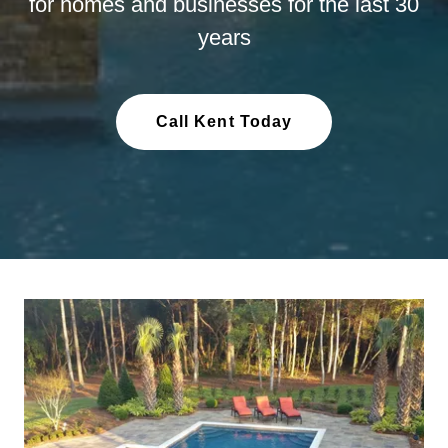
for homes and businesses for the last 30
years
Call Kent Today