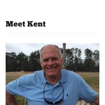
Meet Kent