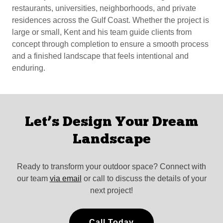
restaurants, universities, neighborhoods, and private
residences across the Gulf Coast. Whether the project is
large or small, Kent and his team guide clients from
concept through completion to ensure a smooth process
and a finished landscape that feels intentional and
enduring.
Let’s Design Your Dream
Landscape
Ready to transform your outdoor space? Connect with
our team
via email
or call to discuss the details of your
next project!
Call Today