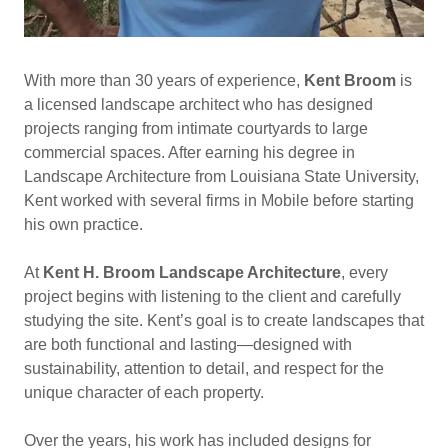
With more than 30 years of experience,
Kent Broom
is
a licensed landscape architect who has designed
projects ranging from intimate courtyards to large
commercial spaces. After earning his degree in
Landscape Architecture from Louisiana State University,
Kent worked with several firms in Mobile before starting
his own practice.
At
Kent H. Broom Landscape Architecture
, every
project begins with listening to the client and carefully
studying the site. Kent’s goal is to create landscapes that
are both functional and lasting—designed with
sustainability, attention to detail, and respect for the
unique character of each property.
Over the years, his work has included designs for