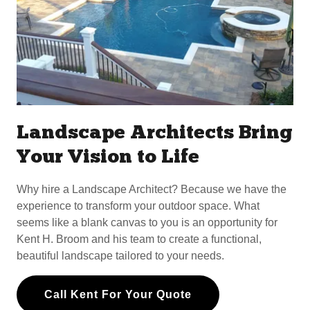
Landscape Architects Bring
Your Vision to Life
Why hire a Landscape Architect? Because we have the
experience to transform your outdoor space. What
seems like a blank canvas to you is an opportunity for
Kent H. Broom and his team to create a functional,
beautiful landscape tailored to your needs.
Call Kent For Your Quote