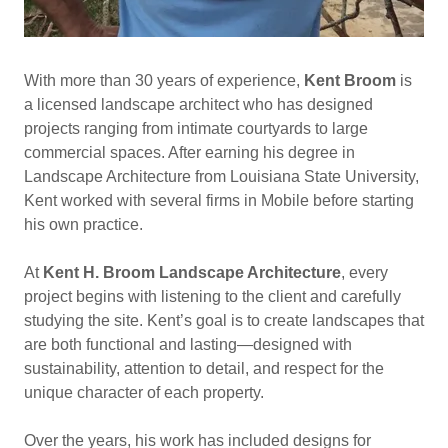
With more than 30 years of experience,
Kent Broom
is
a licensed landscape architect who has designed
projects ranging from intimate courtyards to large
commercial spaces. After earning his degree in
Landscape Architecture from Louisiana State University,
Kent worked with several firms in Mobile before starting
his own practice.
At
Kent H. Broom Landscape Architecture
, every
project begins with listening to the client and carefully
studying the site. Kent’s goal is to create landscapes that
are both functional and lasting—designed with
sustainability, attention to detail, and respect for the
unique character of each property.
Over the years, his work has included designs for