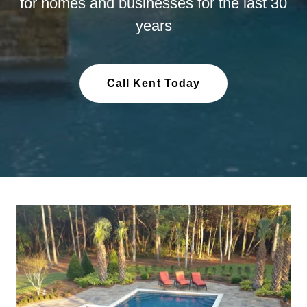
for homes and businesses for the last 30
years
Call Kent Today