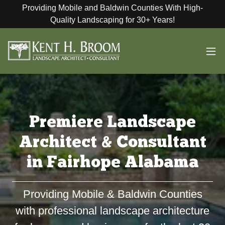
Providing Mobile and Baldwin Counties With High-
Quality Landscaping for 30+ Years!
Premiere Landscape
Architect & Consultant
in Fairhope Alabama
Providing Mobile & Baldwin Counties
with professional landscape architecture