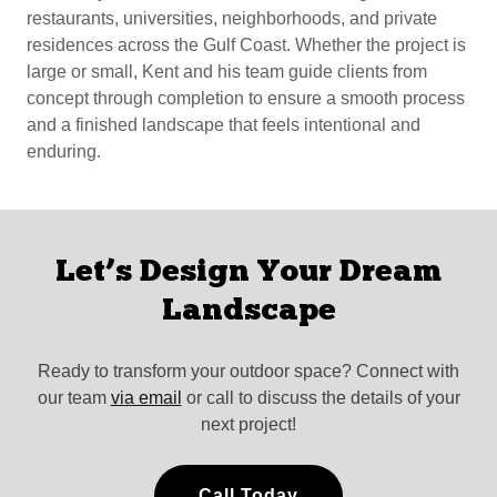
restaurants, universities, neighborhoods, and private
residences across the Gulf Coast. Whether the project is
large or small, Kent and his team guide clients from
concept through completion to ensure a smooth process
and a finished landscape that feels intentional and
enduring.
Let’s Design Your Dream
Landscape
Ready to transform your outdoor space? Connect with
our team
via email
or call to discuss the details of your
next project!
Call Today