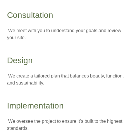
Consultation
We meet with you to understand your goals and review
your site.
Design
We create a tailored plan that balances beauty, function,
and sustainability.
Implementation
We oversee the project to ensure it’s built to the highest
standards.