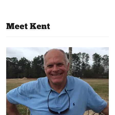
Meet Kent