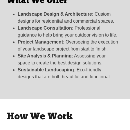
What We Offer
Landscape Design & Architecture:
Custom
designs for residential and commercial spaces.
Landscape Consultation:
Professional
guidance to help bring your outdoor vision to life.
Project Management:
Overseeing the execution
of your landscape project from start to finish.
Site Analysis & Planning:
Assessing your
space to create the best design solutions.
Sustainable Landscaping:
Eco-friendly
designs that are both beautiful and functional.
How We Work