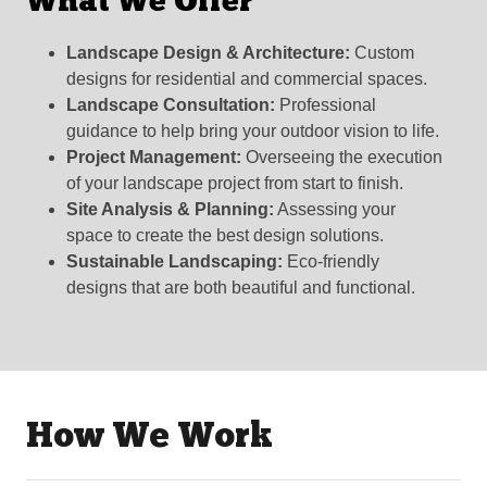
What We Offer
Landscape Design & Architecture:
Custom
designs for residential and commercial spaces.
Landscape Consultation:
Professional
guidance to help bring your outdoor vision to life.
Project Management:
Overseeing the execution
of your landscape project from start to finish.
Site Analysis & Planning:
Assessing your
space to create the best design solutions.
Sustainable Landscaping:
Eco-friendly
designs that are both beautiful and functional.
How We Work