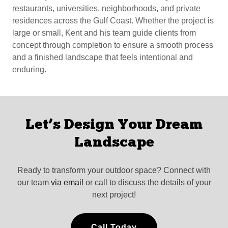
restaurants, universities, neighborhoods, and private
residences across the Gulf Coast. Whether the project is
large or small, Kent and his team guide clients from
concept through completion to ensure a smooth process
and a finished landscape that feels intentional and
enduring.
Let’s Design Your Dream
Landscape
Ready to transform your outdoor space? Connect with
our team
via email
or call to discuss the details of your
next project!
Call Today