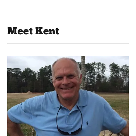
Meet Kent