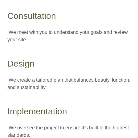
Consultation
We meet with you to understand your goals and review
your site.
Design
We create a tailored plan that balances beauty, function,
and sustainability.
Implementation
We oversee the project to ensure it’s built to the highest
standards.