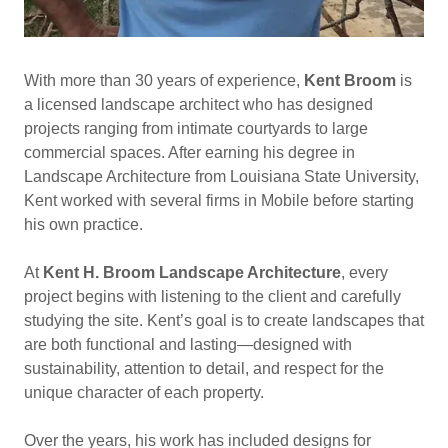
With more than 30 years of experience,
Kent Broom
is
a licensed landscape architect who has designed
projects ranging from intimate courtyards to large
commercial spaces. After earning his degree in
Landscape Architecture from Louisiana State University,
Kent worked with several firms in Mobile before starting
his own practice.
At
Kent H. Broom Landscape Architecture
, every
project begins with listening to the client and carefully
studying the site. Kent’s goal is to create landscapes that
are both functional and lasting—designed with
sustainability, attention to detail, and respect for the
unique character of each property.
Over the years, his work has included designs for