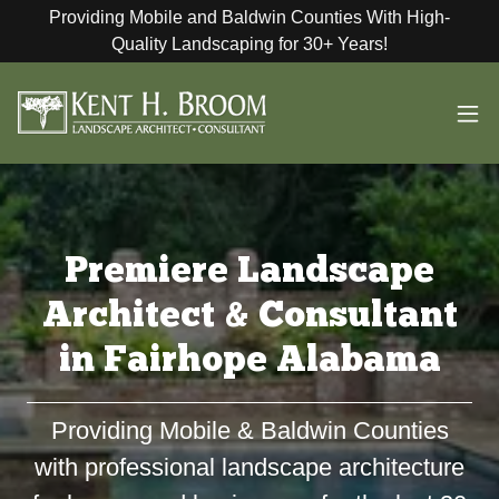
Providing Mobile and Baldwin Counties With High-
Quality Landscaping for 30+ Years!
Premiere Landscape
Architect & Consultant
in Fairhope Alabama
Providing Mobile & Baldwin Counties
with professional landscape architecture