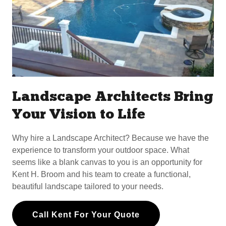
Landscape Architects Bring
Your Vision to Life
Why hire a Landscape Architect? Because we have the
experience to transform your outdoor space. What
seems like a blank canvas to you is an opportunity for
Kent H. Broom and his team to create a functional,
beautiful landscape tailored to your needs.
Call Kent For Your Quote