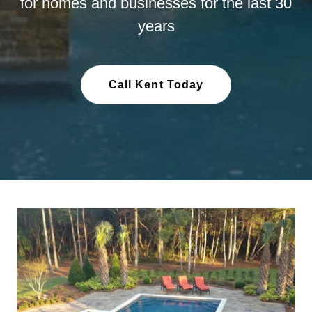
for homes and businesses for the last 30
years
Call Kent Today