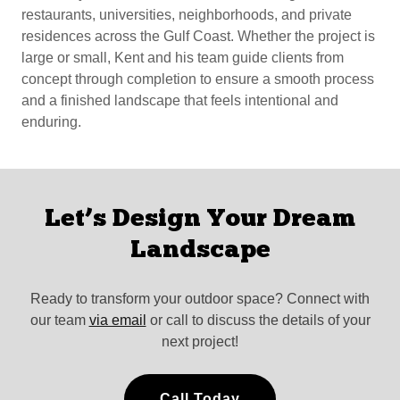
restaurants, universities, neighborhoods, and private
residences across the Gulf Coast. Whether the project is
large or small, Kent and his team guide clients from
concept through completion to ensure a smooth process
and a finished landscape that feels intentional and
enduring.
Let’s Design Your Dream
Landscape
Ready to transform your outdoor space? Connect with
our team
via email
or call to discuss the details of your
next project!
Call Today