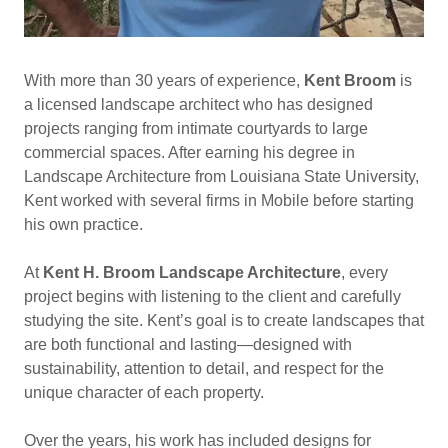
With more than 30 years of experience,
Kent Broom
is
a licensed landscape architect who has designed
projects ranging from intimate courtyards to large
commercial spaces. After earning his degree in
Landscape Architecture from Louisiana State University,
Kent worked with several firms in Mobile before starting
his own practice.
At
Kent H. Broom Landscape Architecture
, every
project begins with listening to the client and carefully
studying the site. Kent’s goal is to create landscapes that
are both functional and lasting—designed with
sustainability, attention to detail, and respect for the
unique character of each property.
Over the years, his work has included designs for