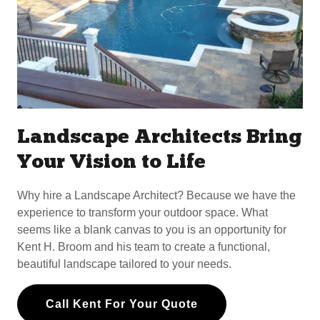
Landscape Architects Bring
Your Vision to Life
Why hire a Landscape Architect? Because we have the
experience to transform your outdoor space. What
seems like a blank canvas to you is an opportunity for
Kent H. Broom and his team to create a functional,
beautiful landscape tailored to your needs.
Call Kent For Your Quote