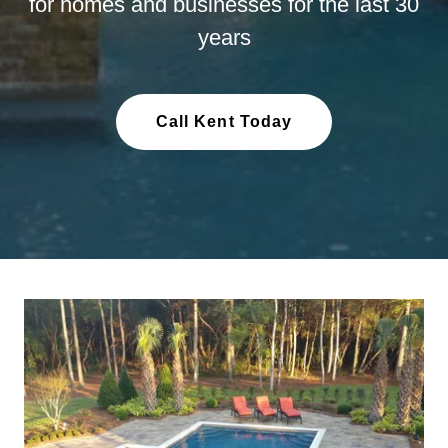
for homes and businesses for the last 30
years
Call Kent Today