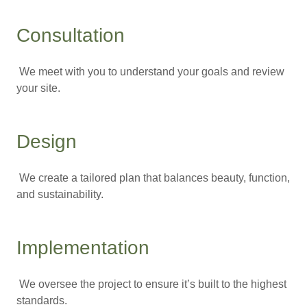
Consultation
We meet with you to understand your goals and review
your site.
Design
We create a tailored plan that balances beauty, function,
and sustainability.
Implementation
We oversee the project to ensure it’s built to the highest
standards.