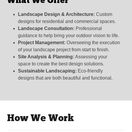
What We Offer
Landscape Design & Architecture:
Custom
designs for residential and commercial spaces.
Landscape Consultation:
Professional
guidance to help bring your outdoor vision to life.
Project Management:
Overseeing the execution
of your landscape project from start to finish.
Site Analysis & Planning:
Assessing your
space to create the best design solutions.
Sustainable Landscaping:
Eco-friendly
designs that are both beautiful and functional.
How We Work