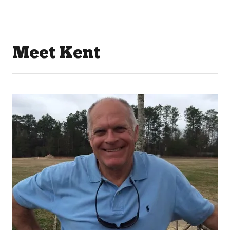
Meet Kent