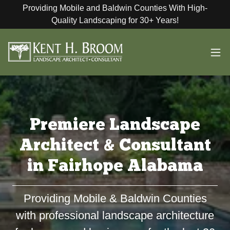
Providing Mobile and Baldwin Counties With High-
Quality Landscaping for 30+ Years!
Premiere Landscape
Architect & Consultant
in Fairhope Alabama
Providing Mobile & Baldwin Counties
with professional landscape architecture