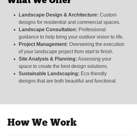
What We Offer
Landscape Design & Architecture:
Custom
designs for residential and commercial spaces.
Landscape Consultation:
Professional
guidance to help bring your outdoor vision to life.
Project Management:
Overseeing the execution
of your landscape project from start to finish.
Site Analysis & Planning:
Assessing your
space to create the best design solutions.
Sustainable Landscaping:
Eco-friendly
designs that are both beautiful and functional.
How We Work