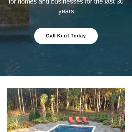
for homes and businesses for the last 30
years
Call Kent Today