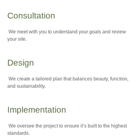
Consultation
We meet with you to understand your goals and review
your site.
Design
We create a tailored plan that balances beauty, function,
and sustainability.
Implementation
We oversee the project to ensure it’s built to the highest
standards.