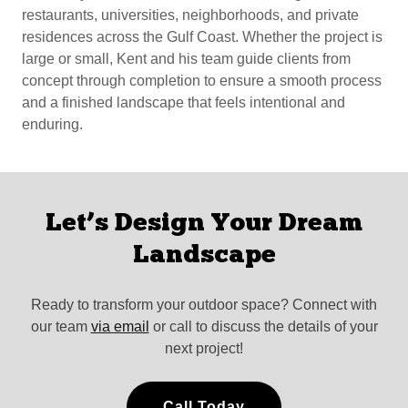
restaurants, universities, neighborhoods, and private
residences across the Gulf Coast. Whether the project is
large or small, Kent and his team guide clients from
concept through completion to ensure a smooth process
and a finished landscape that feels intentional and
enduring.
Let’s Design Your Dream
Landscape
Ready to transform your outdoor space? Connect with
our team
via email
or call to discuss the details of your
next project!
Call Today