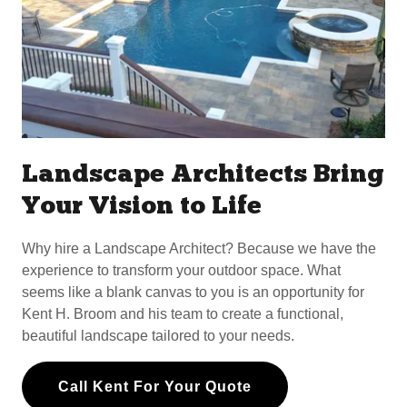
Landscape Architects Bring
Your Vision to Life
Why hire a Landscape Architect? Because we have the
experience to transform your outdoor space. What
seems like a blank canvas to you is an opportunity for
Kent H. Broom and his team to create a functional,
beautiful landscape tailored to your needs.
Call Kent For Your Quote