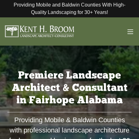
Providing Mobile and Baldwin Counties With High-
Quality Landscaping for 30+ Years!
Premiere Landscape
Architect & Consultant
in Fairhope Alabama
Providing Mobile & Baldwin Counties
with professional landscape architecture