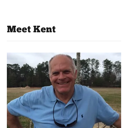
Meet Kent