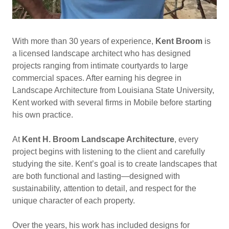
With more than 30 years of experience,
Kent Broom
is
a licensed landscape architect who has designed
projects ranging from intimate courtyards to large
commercial spaces. After earning his degree in
Landscape Architecture from Louisiana State University,
Kent worked with several firms in Mobile before starting
his own practice.
At
Kent H. Broom Landscape Architecture
, every
project begins with listening to the client and carefully
studying the site. Kent’s goal is to create landscapes that
are both functional and lasting—designed with
sustainability, attention to detail, and respect for the
unique character of each property.
Over the years, his work has included designs for