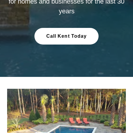
for homes and businesses for the last 30
years
Call Kent Today