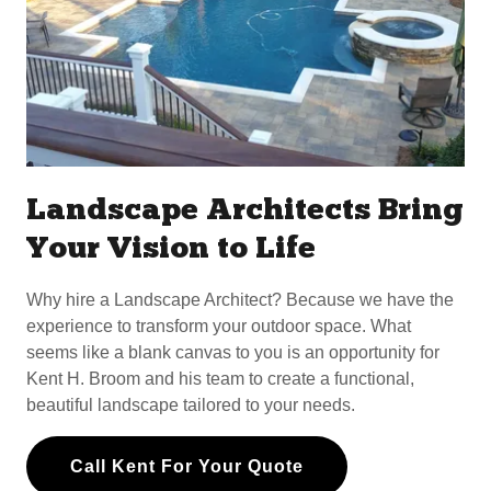
Landscape Architects Bring
Your Vision to Life
Why hire a Landscape Architect? Because we have the
experience to transform your outdoor space. What
seems like a blank canvas to you is an opportunity for
Kent H. Broom and his team to create a functional,
beautiful landscape tailored to your needs.
Call Kent For Your Quote