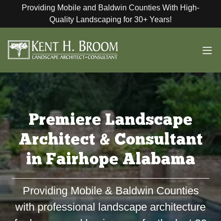
Providing Mobile and Baldwin Counties With High-
Quality Landscaping for 30+ Years!
Premiere Landscape
Architect & Consultant
in Fairhope Alabama
Providing Mobile & Baldwin Counties
with professional landscape architecture