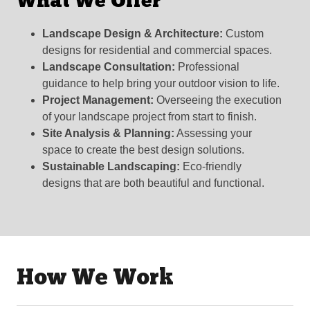
What We Offer
Landscape Design & Architecture:
Custom
designs for residential and commercial spaces.
Landscape Consultation:
Professional
guidance to help bring your outdoor vision to life.
Project Management:
Overseeing the execution
of your landscape project from start to finish.
Site Analysis & Planning:
Assessing your
space to create the best design solutions.
Sustainable Landscaping:
Eco-friendly
designs that are both beautiful and functional.
How We Work