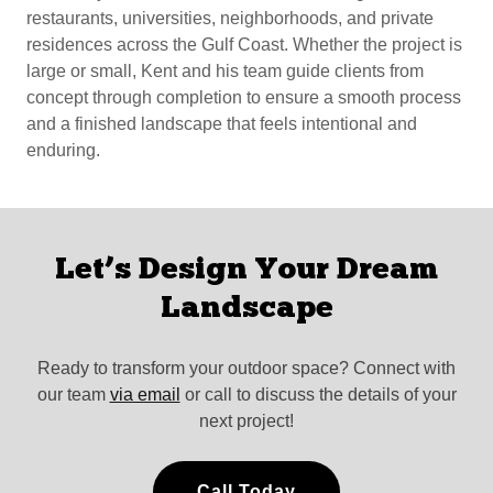
restaurants, universities, neighborhoods, and private
residences across the Gulf Coast. Whether the project is
large or small, Kent and his team guide clients from
concept through completion to ensure a smooth process
and a finished landscape that feels intentional and
enduring.
Let’s Design Your Dream
Landscape
Ready to transform your outdoor space? Connect with
our team
via email
or call to discuss the details of your
next project!
Call Today