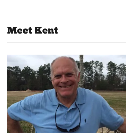
Meet Kent