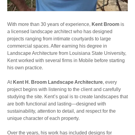
With more than 30 years of experience,
Kent Broom
is
a licensed landscape architect who has designed
projects ranging from intimate courtyards to large
commercial spaces. After earning his degree in
Landscape Architecture from Louisiana State University,
Kent worked with several firms in Mobile before starting
his own practice.
At
Kent H. Broom Landscape Architecture
, every
project begins with listening to the client and carefully
studying the site. Kent’s goal is to create landscapes that
are both functional and lasting—designed with
sustainability, attention to detail, and respect for the
unique character of each property.
Over the years, his work has included designs for