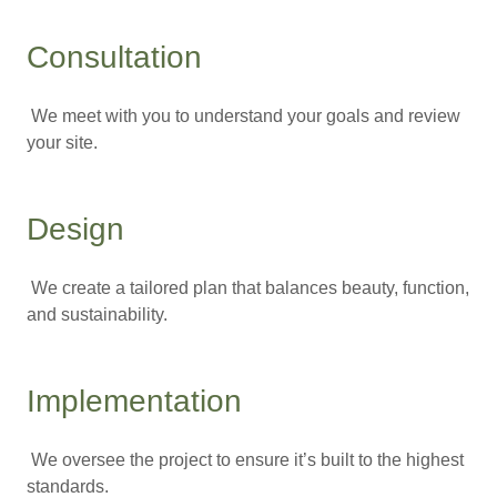
Consultation
We meet with you to understand your goals and review
your site.
Design
We create a tailored plan that balances beauty, function,
and sustainability.
Implementation
We oversee the project to ensure it’s built to the highest
standards.